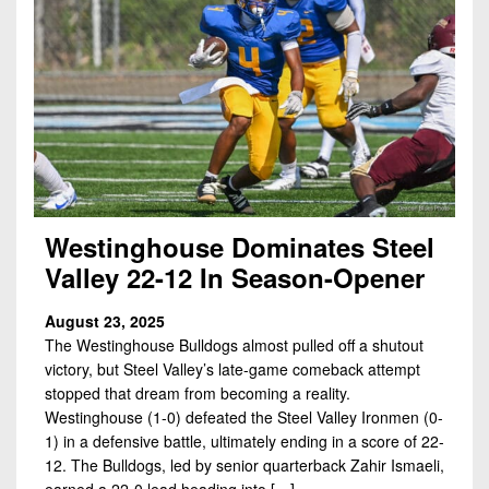
Westinghouse Dominates Steel
Valley 22-12 In Season-Opener
August 23, 2025
The Westinghouse Bulldogs almost pulled off a shutout
victory, but Steel Valley’s late-game comeback attempt
stopped that dream from becoming a reality.
Westinghouse (1-0) defeated the Steel Valley Ironmen (0-
1) in a defensive battle, ultimately ending in a score of 22-
12. The Bulldogs, led by senior quarterback Zahir Ismaeli,
earned a 22-0 lead heading into […]