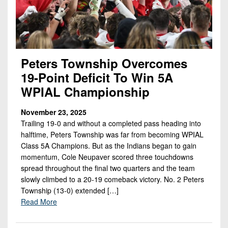
Championship
District
State
District
Records
3
Beyond
6
All-
The
Win
District
Stars
District
Keystone
List
4
7
(Current
Podcasts
Peters Township Overcomes
Recruiting
District
Teams)
19-Point Deficit To Win 5A
District
Photo
5
Keystone
8
WPIAL Championship
Head
Gallery
Club
District
Coach
District
Facebook
November 23, 2025
6
Wins
Rankings
9
Trailing 19-0 and without a completed pass heading into
(200+)
Twitter
District
halftime, Peters Township was far from becoming WPIAL
Coaches
District
Class 5A Champions. But as the Indians began to gain
7
Corner
10
Instagram
momentum, Cole Neupaver scored three touchdowns
District
spread throughout the final two quarters and the team
Camps,
District
8
slowly climbed to a 20-19 comeback victory. No. 2 Peters
Combines
11
Township (13-0) extended […]
&
District
Read More
District
7-
9
12
on-