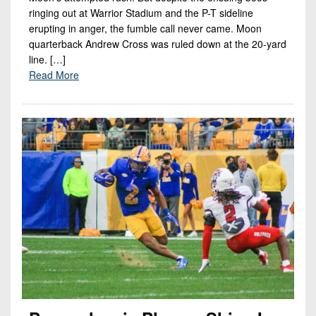
ringing out at Warrior Stadium and the P-T sideline
erupting in anger, the fumble call never came. Moon
quarterback Andrew Cross was ruled down at the 20-yard
line. […]
Read More