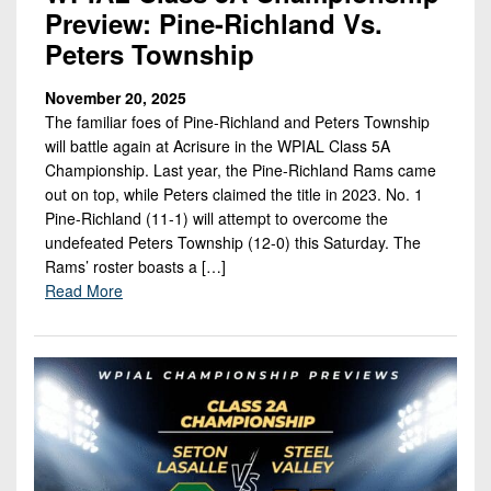
Preview: Pine-Richland Vs.
Peters Township
November 20, 2025
The familiar foes of Pine-Richland and Peters Township
will battle again at Acrisure in the WPIAL Class 5A
Championship. Last year, the Pine-Richland Rams came
out on top, while Peters claimed the title in 2023. No. 1
Pine-Richland (11-1) will attempt to overcome the
undefeated Peters Township (12-0) this Saturday. The
Rams’ roster boasts a […]
Read More