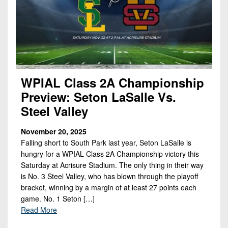
WPIAL Class 2A Championship
Preview: Seton LaSalle Vs.
Steel Valley
November 20, 2025
Falling short to South Park last year, Seton LaSalle is
hungry for a WPIAL Class 2A Championship victory this
Saturday at Acrisure Stadium. The only thing in their way
is No. 3 Steel Valley, who has blown through the playoff
bracket, winning by a margin of at least 27 points each
game. No. 1 Seton […]
Read More