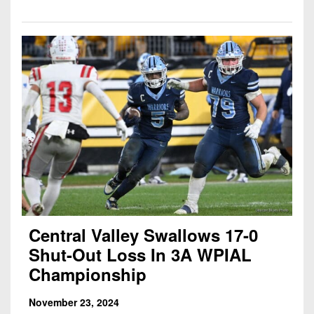
Central Valley Swallows 17-0
Shut-Out Loss In 3A WPIAL
Championship
November 23, 2024