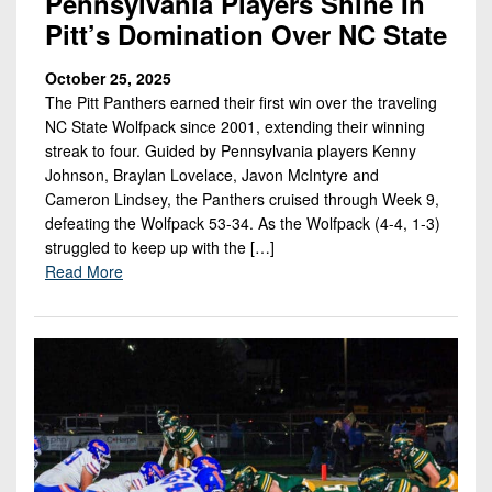
Pennsylvania Players Shine In
Pitt’s Domination Over NC State
October 25, 2025
The Pitt Panthers earned their first win over the traveling
NC State Wolfpack since 2001, extending their winning
streak to four. Guided by Pennsylvania players Kenny
Johnson, Braylan Lovelace, Javon McIntyre and
Cameron Lindsey, the Panthers cruised through Week 9,
defeating the Wolfpack 53-34. As the Wolfpack (4-4, 1-3)
struggled to keep up with the […]
Read More