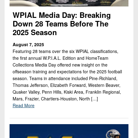
WPIAL Media Day: Breaking
Down 28 Teams Before The
2025 Season
August 7, 2025
Featuring 28 teams over the six WPIAL classifications,
the first annual W.P.I.A.L. Edition and HomeTeam
Collections Media Day offered new insight on the
offseason training and expectations for the 2025 football
season. Teams in attendance included Pine-Richland,
Thomas Jefferson, Elizabeth Forward, Western Beaver,
Quaker Valley, Penn Hills, Kiski Area, Franklin Regional,
Mars, Frazier, Chartiers-Houston, North […]
Read More