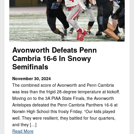
Avonworth Defeats Penn
Cambria 16-6 In Snowy
Semifinals
November 30, 2024
The combined score of Avonworth and Penn Cambria
was less than the frigid 28-degree temperature at kickoff.
Moving on to the 3A PIAA State Finals, the Avonworth
Antelopes defeated the Penn Cambria Panthers 16-6 at
Norwin High School this frosty Friday. “Our kids played
well. They were resilient, they battled for four quarters,
and they […]
Read More