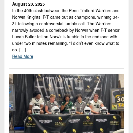
August 23, 2025
In the 40th clash between the Penn-Trafford Warriors and
Norwin Knights, P-T came out as champions, winning 34-
31 following a controversial fumble call. The Warriors
narrowly avoided a comeback by Norwin when P-T senior
Lucah Butler fell on Norwin’s fumble in the endzone with
under two minutes remaining. “I didn’t even know what to
do. […]
Read More