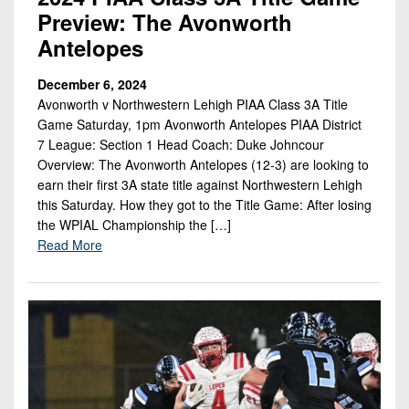
Preview: The Avonworth
Antelopes
December 6, 2024
Avonworth v Northwestern Lehigh PIAA Class 3A Title
Game Saturday, 1pm Avonworth Antelopes PIAA District
7 League: Section 1 Head Coach: Duke Johncour
Overview: The Avonworth Antelopes (12-3) are looking to
earn their first 3A state title against Northwestern Lehigh
this Saturday. How they got to the Title Game: After losing
the WPIAL Championship the […]
Read More