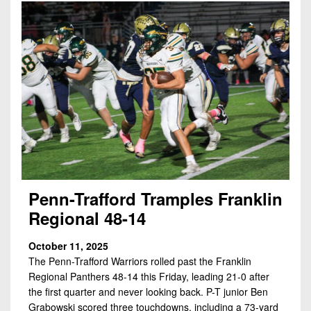
Penn-Trafford Tramples Franklin
Regional 48-14
October 11, 2025
The Penn-Trafford Warriors rolled past the Franklin
Regional Panthers 48-14 this Friday, leading 21-0 after
the first quarter and never looking back. P-T junior Ben
Grabowski scored three touchdowns, including a 73-yard