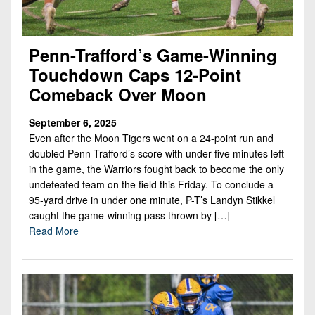
Penn-Trafford’s Game-Winning
Touchdown Caps 12-Point
Comeback Over Moon
September 6, 2025
Even after the Moon Tigers went on a 24-point run and
doubled Penn-Trafford’s score with under five minutes left
in the game, the Warriors fought back to become the only
undefeated team on the field this Friday. To conclude a
95-yard drive in under one minute, P-T’s Landyn Stikkel
caught the game-winning pass thrown by […]
Read More