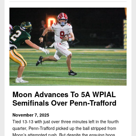
Moon Advances To 5A WPIAL
Semifinals Over Penn-Trafford
November 7, 2025
Tied 13-13 with just over three minutes left in the fourth
quarter, Penn-Trafford picked up the ball stripped from
Moon’s attempted rush. But despite the ensuing boos