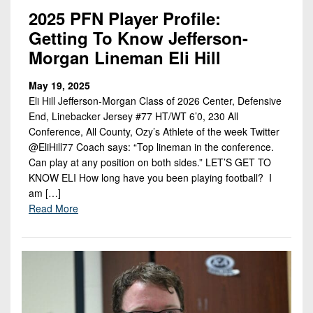
2025 PFN Player Profile:
Getting To Know Jefferson-
Morgan Lineman Eli Hill
May 19, 2025
Eli Hill Jefferson-Morgan Class of 2026 Center, Defensive
End, Linebacker Jersey #77 HT/WT 6’0, 230 All
Conference, All County, Ozy’s Athlete of the week Twitter
@EliHill77 Coach says: “Top lineman in the conference.
Can play at any position on both sides.” LET’S GET TO
KNOW ELI How long have you been playing football? I
am […]
Read More