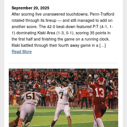
September 20, 2025
After scoring five unanswered touchdowns, Penn-Trafford
rotated through its lineup — and still managed to add on
another score. The 42-0 beat-down featured P-T (4-1, 1-
1) dominating Kiski Area (1-3, 0-1), scoring 35 points in
the first half and finishing the game on a running clock.
Kiski battled through their fourth away game in a […]
Read More