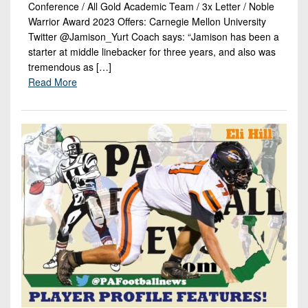
Conference / All Gold Academic Team / 3x Letter / Noble
Warrior Award 2023 Offers: Carnegie Mellon University
Twitter @Jamison_Yurt Coach says: “Jamison has been a
starter at middle linebacker for three years, and also was
tremendous as […]
Read More