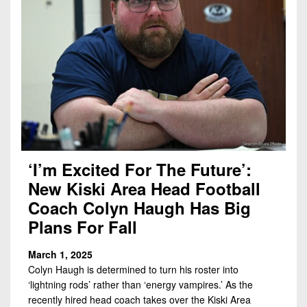
‘I’m Excited For The Future’:
New Kiski Area Head Football
Coach Colyn Haugh Has Big
Plans For Fall
March 1, 2025
Colyn Haugh is determined to turn his roster into
‘lightning rods’ rather than ‘energy vampires.’ As the
recently hired head coach takes over the Kiski Area