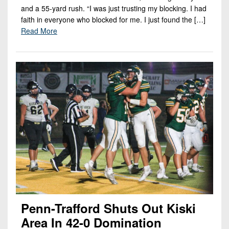
and a 55-yard rush. “I was just trusting my blocking. I had
faith in everyone who blocked for me. I just found the […]
Read More
Penn-Trafford Shuts Out Kiski
Area In 42-0 Domination