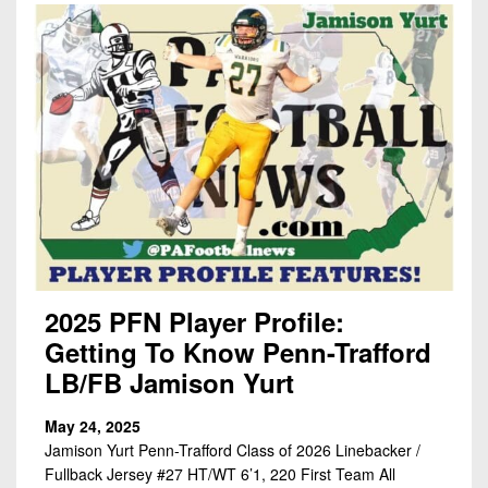
2025 PFN Player Profile:
Getting To Know Penn-Trafford
LB/FB Jamison Yurt
May 24, 2025
Jamison Yurt Penn-Trafford Class of 2026 Linebacker /
Fullback Jersey #27 HT/WT 6’1, 220 First Team All