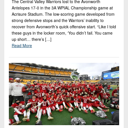
The Central Valley Warriors lost to the Avonworth
Antelopes 17-0 in the 3A WPIAL Championship game at
Acrisure Stadium. The low-scoring game developed from
strong defensive stops and the Warriors’ inability to
recover from Avonworth’s quick offensive start. “Like I told
these guys in the locker room, ‘You didn’t fail. You came
up short… there’s […]
Read More