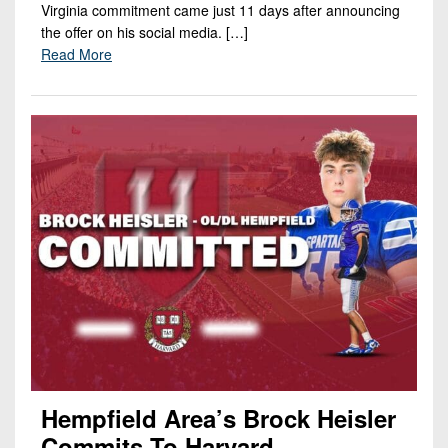
Virginia commitment came just 11 days after announcing
the offer on his social media. […]
Read More
Hempfield Area’s Brock Heisler
Commits To Harvard