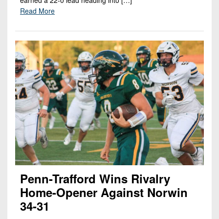
Read More
Penn-Trafford Wins Rivalry
Home-Opener Against Norwin
34-31