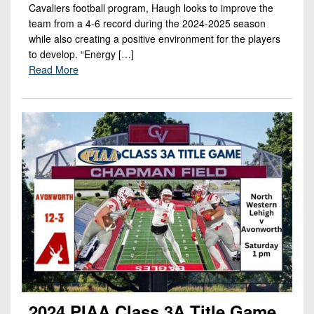
Cavaliers football program, Haugh looks to improve the
team from a 4-6 record during the 2024-2025 season
while also creating a positive environment for the players
to develop. “Energy […]
Read More
2024 PIAA Class 3A Title Game