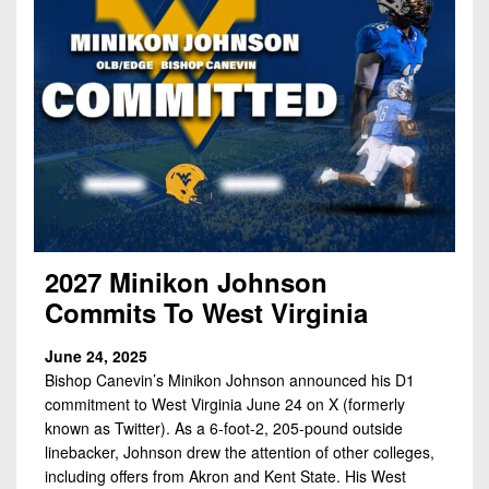
2027 Minikon Johnson
Commits To West Virginia
June 24, 2025
Bishop Canevin’s Minikon Johnson announced his D1
commitment to West Virginia June 24 on X (formerly
known as Twitter). As a 6-foot-2, 205-pound outside
linebacker, Johnson drew the attention of other colleges,
including offers from Akron and Kent State. His West