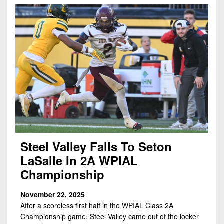
7s
District
Non-
10
PIAA
District
8-
11
Man
District
All-
12
Stars
Non-
Girls
PIAA
Flag
Football
8-
Steel Valley Falls To Seton
Man
LaSalle In 2A WPIAL
Championship
November 22, 2025
After a scoreless first half in the WPIAL Class 2A
Championship game, Steel Valley came out of the locker