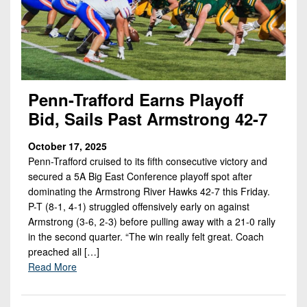
Penn-Trafford Earns Playoff
Bid, Sails Past Armstrong 42-7
October 17, 2025
Penn-Trafford cruised to its fifth consecutive victory and
secured a 5A Big East Conference playoff spot after
dominating the Armstrong River Hawks 42-7 this Friday.
P-T (8-1, 4-1) struggled offensively early on against
Armstrong (3-6, 2-3) before pulling away with a 21-0 rally
in the second quarter. “The win really felt great. Coach
preached all […]
Read More