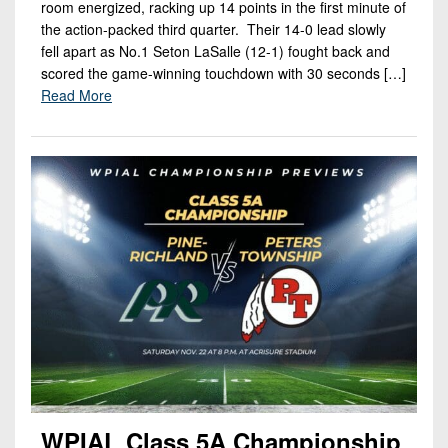
room energized, racking up 14 points in the first minute of
the action-packed third quarter. Their 14-0 lead slowly
fell apart as No.1 Seton LaSalle (12-1) fought back and
scored the game-winning touchdown with 30 seconds […]
Read More
WPIAL Class 5A Championship