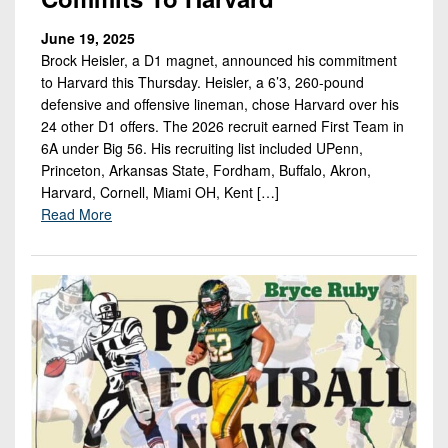
June 19, 2025
Brock Heisler, a D1 magnet, announced his commitment
to Harvard this Thursday. Heisler, a 6’3, 260-pound
defensive and offensive lineman, chose Harvard over his
24 other D1 offers. The 2026 recruit earned First Team in
6A under Big 56. His recruiting list included UPenn,
Princeton, Arkansas State, Fordham, Buffalo, Akron,
Harvard, Cornell, Miami OH, Kent […]
Read More