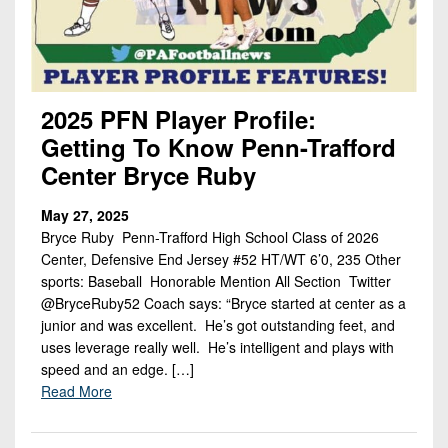
2025 PFN Player Profile:
Getting To Know Penn-Trafford
Center Bryce Ruby
May 27, 2025
Bryce Ruby Penn-Trafford High School Class of 2026
Center, Defensive End Jersey #52 HT/WT 6’0, 235 Other
sports: Baseball Honorable Mention All Section Twitter
@BryceRuby52 Coach says: “Bryce started at center as a
junior and was excellent. He’s got outstanding feet, and
uses leverage really well. He’s intelligent and plays with
speed and an edge. […]
Read More