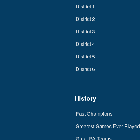
District 1
District 2
District 3
District 4
District 5
District 6
History
Past Champions
Greatest Games Ever Played
Great PA Teams