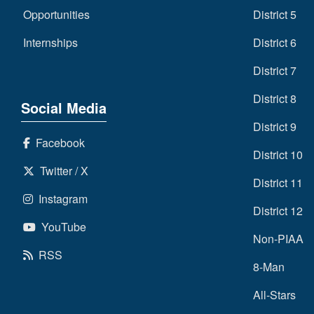
Opportunities
District 5
Internships
District 6
District 7
District 8
Social Media
District 9
Facebook
District 10
Twitter / X
District 11
Instagram
District 12
YouTube
Non-PIAA
RSS
8-Man
All-Stars