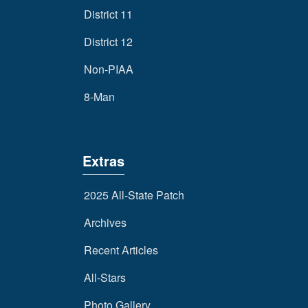
District 11
District 12
Non-PIAA
8-Man
Extras
2025 All-State Patch
Archives
Recent Articles
All-Stars
Photo Gallery