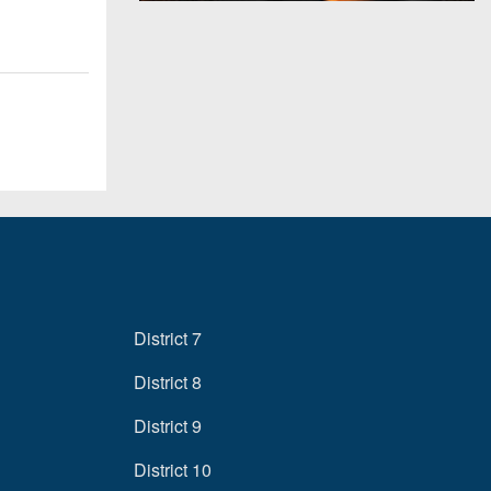
District 7
District 8
District 9
District 10