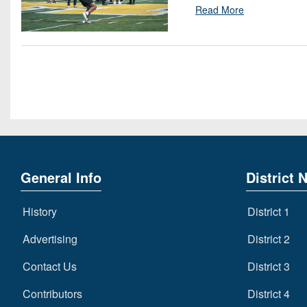
Read More
General Info
District 
History
District 1
Advertising
District 2
Contact Us
District 3
Contributors
District 4