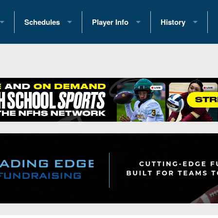
Schedules
Player Info
History
coring Stats
2025 Playoff Brackets
2026 Commitments
Past Champions
 Standings
2026 Team Schedules
2026 College Offers
Greatest Games 
ference Standings
2026 Open Dates
Recruiting News
Great PA Teams
2026 Weekly Schedules
Recruiting Tips
State Records
ub
District 1
All-Academic Teams
State Champions
iews
District 2
Player Previews
Win List (Current
Previews
District 3
Head Coach Wins
s
District 4