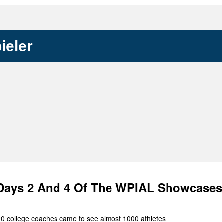
Keystone
District 5
District 6
ieler
ub
District 7
District 8
rner
District 9
bines & 7-on-7s
District 10
District 11
District 12
Non-PIAA
Days 2 And 4 Of The WPIAL Showcases
8-Man
100 college coaches came to see almost 1000 athletes