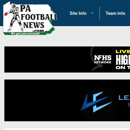
Site Info
Team Info
History
2026 Team S
Advertising
2026 League
Contact Us
Eastern Con
Contributors
News
Opportunities
Gameday H
Internships
Player Prev
Conference 
Game Photo