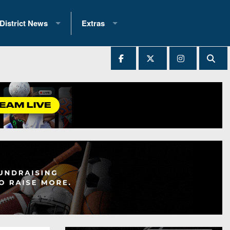
District News
Extras
District 1
2025 All-State Patch
Ever Played
District 2
Archives
District 3
Recent Articles
District 4
All-State
hip Records
District 5
All-Stars
 Teams)
District 6
Podcasts
 (200+)
District 7
Photo Gallery
District 8
Facebook