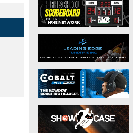
District 9
Twitter
District 10
Instagram
District 11
District 12
Non-PIAA
8-Man
All-Stars
Girls Flag Football