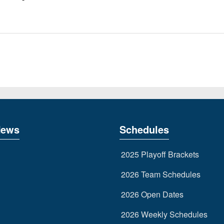
News
Schedules
2025 Playoff Brackets
2026 Team Schedules
2026 Open Dates
2026 Weekly Schedules