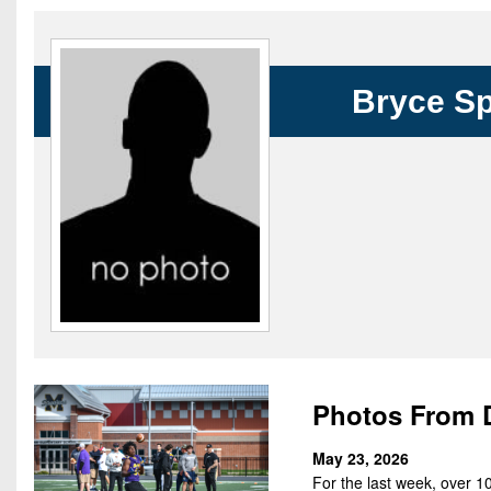
Beyond The 
Recruiting
Bryce Sp
Keystone Cl
Rankings
Coaches Co
Camps, Com
Photos From 
May 23, 2026
For the last week, over 