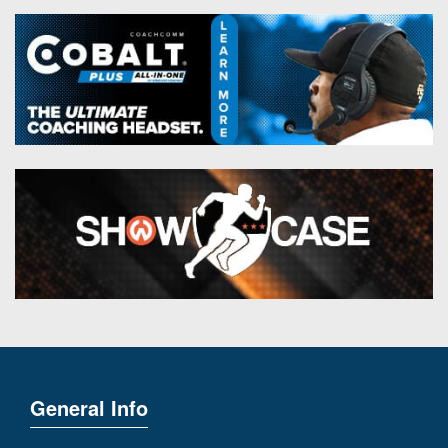
General Info