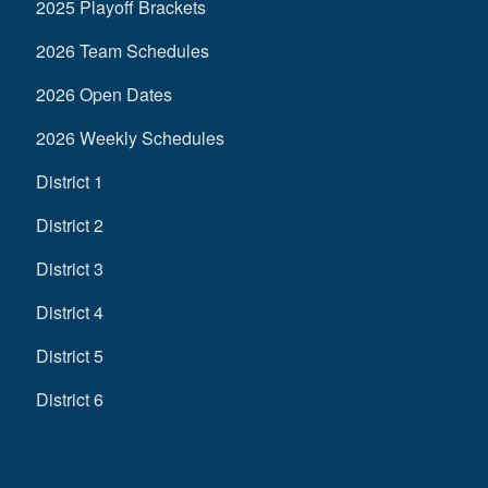
2025 Playoff Brackets
2026 Team Schedules
2026 Open Dates
2026 Weekly Schedules
District 1
District 2
District 3
District 4
District 5
District 6