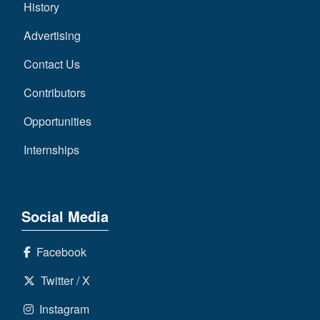
History
Advertising
Contact Us
Contributors
Opportunities
Internships
Social Media
Facebook
Twitter / X
Instagram