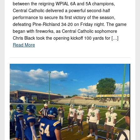
between the reigning WPIAL 6A and 5A champions,
Central Catholic delivered a powerful second-half
performance to secure its first victory of the season,
defeating Pine-Richland 34-20 on Friday night. The game
began with fireworks, as Central Catholic sophomore
Chris Black took the opening kickoff 100 yards for […]
Read More