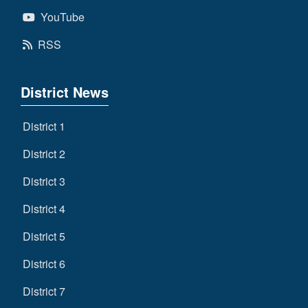
YouTube
RSS
District News
District 1
District 2
District 3
District 4
District 5
District 6
District 7