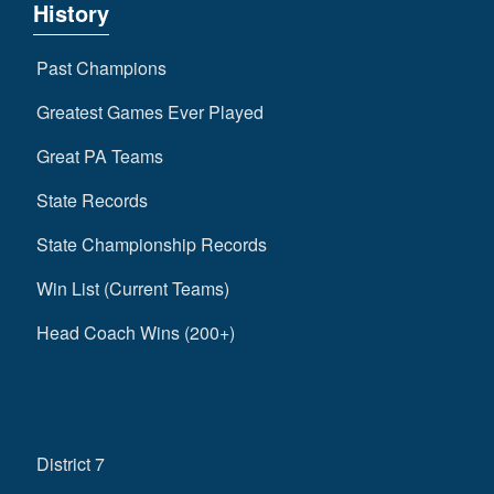
History
Past Champions
Greatest Games Ever Played
Great PA Teams
State Records
State Championship Records
Win List (Current Teams)
Head Coach Wins (200+)
District 7