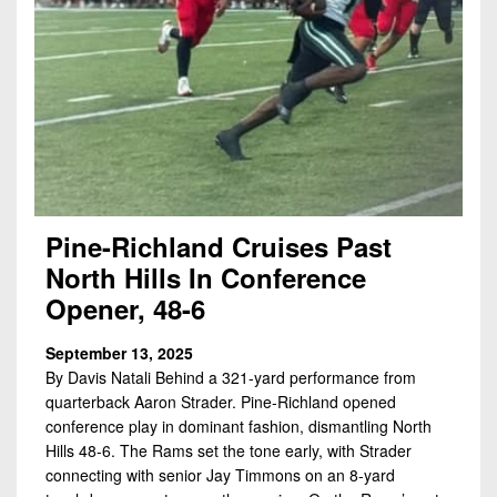
7s
District
Non-
10
PIAA
District
8-
11
Man
District
All-
12
Stars
Non-
Girls
Pine-Richland Cruises Past
PIAA
Flag
North Hills In Conference
Football
8-
Opener, 48-6
Man
September 13, 2025
By Davis Natali Behind a 321-yard performance from
quarterback Aaron Strader. Pine-Richland opened
conference play in dominant fashion, dismantling North
Hills 48-6. The Rams set the tone early, with Strader
connecting with senior Jay Timmons on an 8-yard