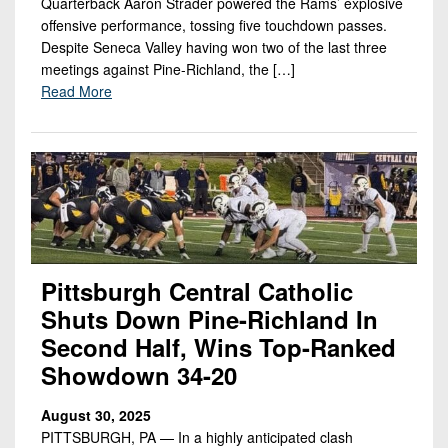
Quarterback Aaron Strader powered the Rams’ explosive
offensive performance, tossing five touchdown passes.
Despite Seneca Valley having won two of the last three
meetings against Pine-Richland, the […]
Read More
Pittsburgh Central Catholic
Shuts Down Pine-Richland In
Second Half, Wins Top-Ranked
Showdown 34-20
August 30, 2025
PITTSBURGH, PA — In a highly anticipated clash