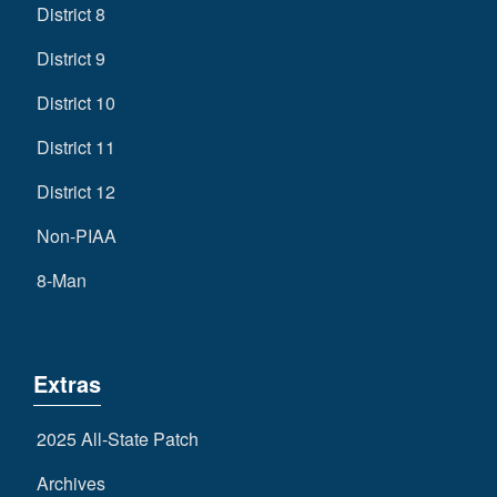
District 8
District 9
District 10
District 11
District 12
Non-PIAA
8-Man
Extras
2025 All-State Patch
Archives