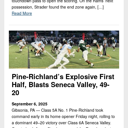
touchdown pass to open the scoring. On the Rams’ next
possession, Strader found the end zone again, […]
Read More
Pine-Richland’s Explosive First
Half, Blasts Seneca Valley, 49-
20
September 6, 2025
Gibsonia, PA — Class 5A No. 1 Pine-Richland took
command early in its home opener Friday night, rolling to
a dominant 49–20 victory over Class 6A Seneca Valley.