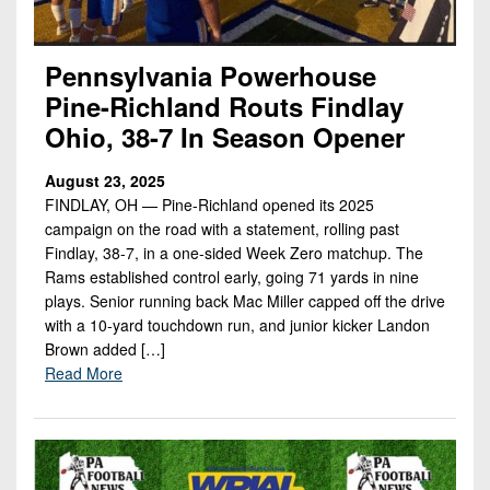
Pennsylvania Powerhouse
Pine-Richland Routs Findlay
Ohio, 38-7 In Season Opener
August 23, 2025
FINDLAY, OH — Pine-Richland opened its 2025
campaign on the road with a statement, rolling past
Findlay, 38-7, in a one-sided Week Zero matchup. The
Rams established control early, going 71 yards in nine
plays. Senior running back Mac Miller capped off the drive
with a 10-yard touchdown run, and junior kicker Landon
Brown added […]
Read More