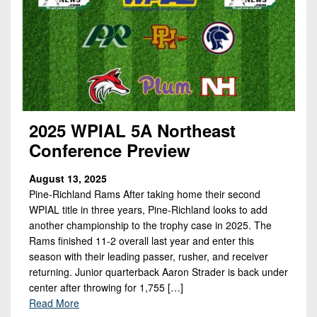
2025 WPIAL 5A Northeast
Conference Preview
August 13, 2025
Pine-Richland Rams After taking home their second
WPIAL title in three years, Pine-Richland looks to add
another championship to the trophy case in 2025. The
Rams finished 11-2 overall last year and enter this
season with their leading passer, rusher, and receiver
returning. Junior quarterback Aaron Strader is back under
center after throwing for 1,755 […]
Read More