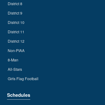
District 8
District 9
District 10
District 11
District 12
Non-PIAA
8-Man
All-Stars
Girls Flag Football
Schedules