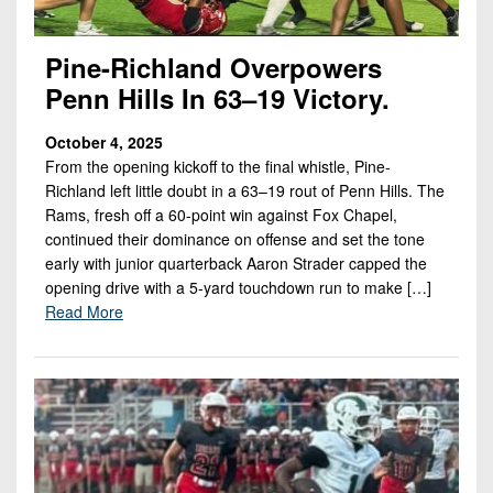
Championship
District
State
District
Records
3
Beyond
6
All-
Pine-Richland Overpowers
The
Win
District
Stars
Penn Hills In 63–19 Victory.
District
Keystone
List
4
7
(Current
Podcasts
Recruiting
October 4, 2025
District
Teams)
District
From the opening kickoff to the final whistle, Pine-
Photo
5
Keystone
8
Richland left little doubt in a 63–19 rout of Penn Hills. The
Head
Gallery
Club
Rams, fresh off a 60-point win against Fox Chapel,
District
Coach
District
continued their dominance on offense and set the tone
Facebook
6
Wins
Rankings
9
early with junior quarterback Aaron Strader capped the
(200+)
Twitter
opening drive with a 5-yard touchdown run to make […]
District
Coaches
District
Read More
7
Corner
10
Instagram
District
Camps,
District
8
Combines
11
&
District
District
7-
9
12
on-