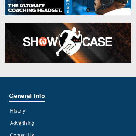
General Info
History
Advertising
Contact Us