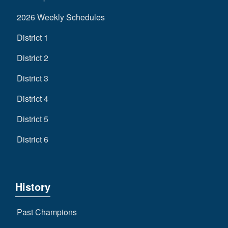
2026 Weekly Schedules
District 1
District 2
District 3
District 4
District 5
District 6
History
Past Champions