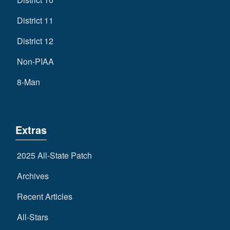
District 11
District 12
Non-PIAA
8-Man
Extras
2025 All-State Patch
Archives
Recent Articles
All-Stars