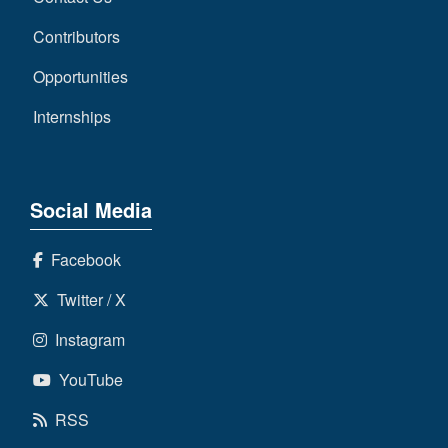
Contributors
Opportunities
Internships
Social Media
Facebook
Twitter / X
Instagram
YouTube
RSS