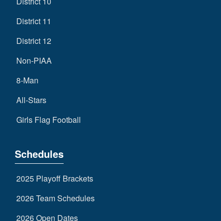
District 10
District 11
District 12
Non-PIAA
8-Man
All-Stars
Girls Flag Football
Schedules
2025 Playoff Brackets
2026 Team Schedules
2026 Open Dates