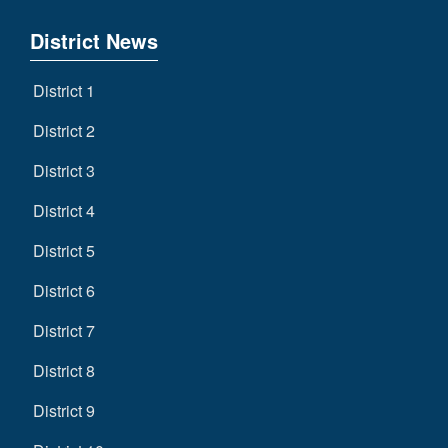
District News
District 1
District 2
District 3
District 4
District 5
District 6
District 7
District 8
District 9