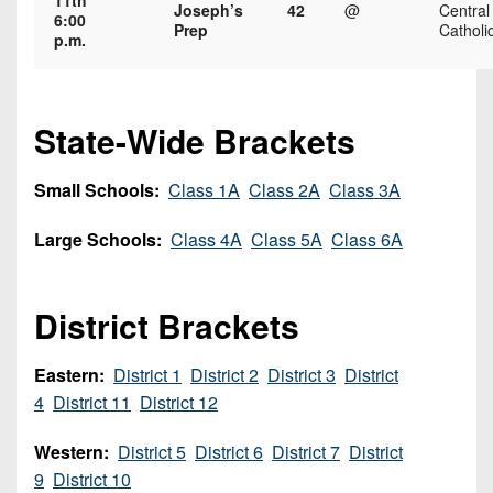
11th
7s
District
Joseph’s
42
@
Central
Non-
6:00
Prep
Catholi
10
p.m.
PIAA
District
8-
11
Man
State-Wide Brackets
District
All-
12
Stars
Small Schools:
Class 1A
Class 2A
Class 3A
Non-
Girls
Large Schools:
Class 4A
Class 5A
Class 6A
PIAA
Flag
Football
8-
District Brackets
Man
Eastern:
District 1
District 2
District 3
District
4
District 11
District 12
Western:
District 5
District 6
District 7
District
9
District 10