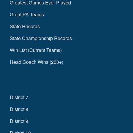
Greatest Games Ever Played
Great PA Teams
State Records
State Championship Records
Win List (Current Teams)
Head Coach Wins (200+)
District 7
District 8
District 9
District 10