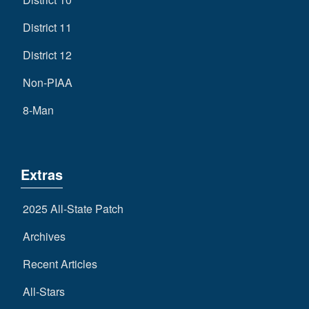
District 11
District 12
Non-PIAA
8-Man
Extras
2025 All-State Patch
Archives
Recent Articles
All-Stars