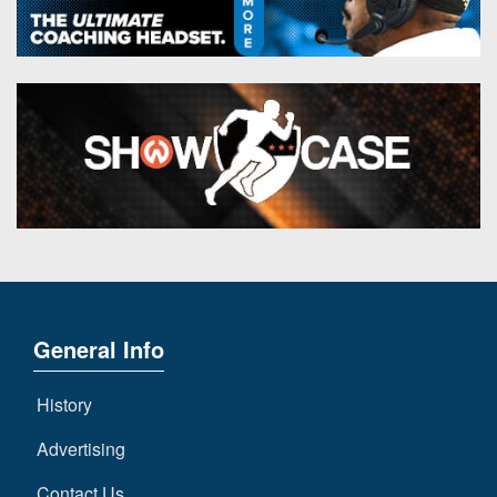
General Info
History
Advertising
Contact Us