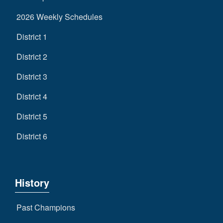
2026 Weekly Schedules
District 1
District 2
District 3
District 4
District 5
District 6
History
Past Champions