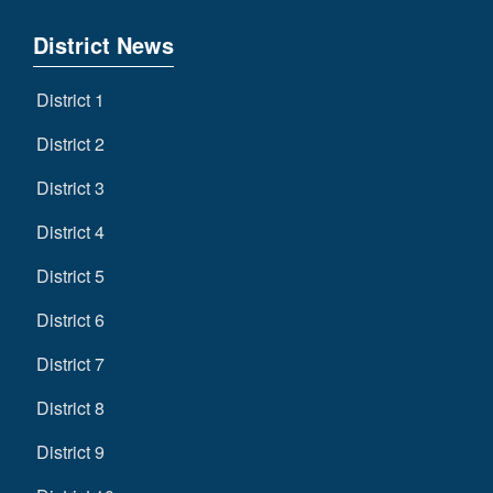
District News
District 1
District 2
District 3
District 4
District 5
District 6
District 7
District 8
District 9