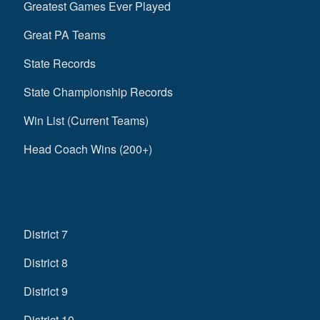
Greatest Games Ever Played
Great PA Teams
State Records
State Championship Records
Win List (Current Teams)
Head Coach Wins (200+)
District 7
District 8
District 9
District 10