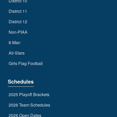
District 10
District 11
District 12
Non-PIAA
8-Man
All-Stars
Girls Flag Football
Schedules
2025 Playoff Brackets
2026 Team Schedules
2026 Open Dates