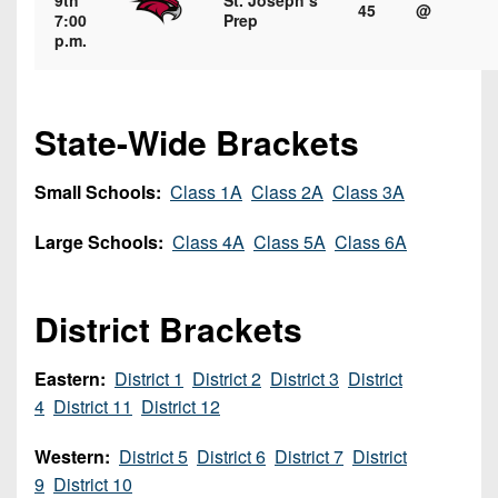
9th
St. Joseph’s
7s
District
45
@
Non-
7:00
Prep
10
p.m.
PIAA
District
8-
11
Man
State-Wide Brackets
District
All-
12
Stars
Small Schools:
Class 1A
Class 2A
Class 3A
Non-
Girls
Large Schools:
Class 4A
Class 5A
Class 6A
PIAA
Flag
Football
8-
District Brackets
Man
Eastern:
District 1
District 2
District 3
District
4
District 11
District 12
Western:
District 5
District 6
District 7
District
9
District 10