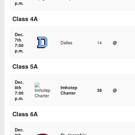
Championship
District
p.m.
State
District
Records
3
Beyond
6
All-
Class 4A
The
Win
District
Stars
District
Keystone
List
4
7
(Current
Dec.
Podcasts
Recruiting
7th
District
Teams)
Dallas
14
@
District
7:00
Photo
5
Keystone
p.m.
8
Head
Gallery
Club
District
Coach
District
Class 5A
Facebook
6
Wins
Rankings
9
(200+)
Twitter
District
Coaches
Dec.
District
7
8th
Imhotep
Corner
10
Instagram
38
@
7:00
Charter
p.m.
District
Camps,
District
8
Combines
11
Class 6A
&
District
District
7-
9
12
on-
Dec.