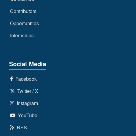
Contributors
Opportunities
Internships
Social Media
Facebook
Twitter / X
Instagram
YouTube
RSS