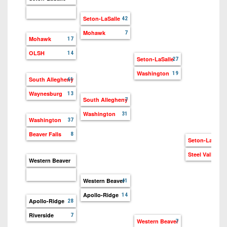
Seton-LaSalle
42
Mohawk
7
Mohawk
17
OLSH
14
Seton-LaSalle
27
Washington
19
South Allegheny
61
Waynesburg
13
South Allegheny
7
Washington
31
Washington
37
Beaver Falls
8
Seton-LaSalle
21
Steel Valley
14
Western Beaver
Western Beaver
41
Apollo-Ridge
14
Apollo-Ridge
28
Riverside
7
Western Beaver
7