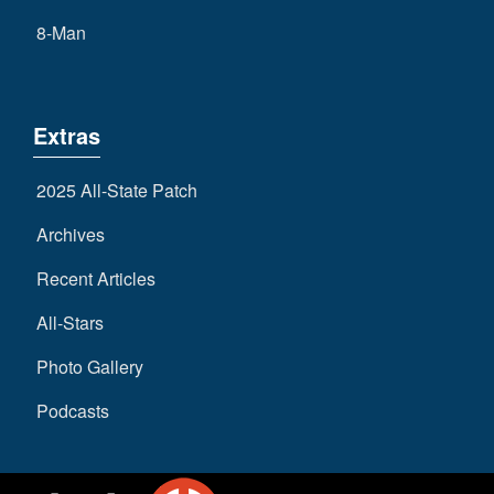
8-Man
Extras
2025 All-State Patch
Archives
Recent Articles
All-Stars
Photo Gallery
Podcasts