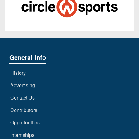
General Info
History
Advertising
Contact Us
Contributors
Opportunities
Internships