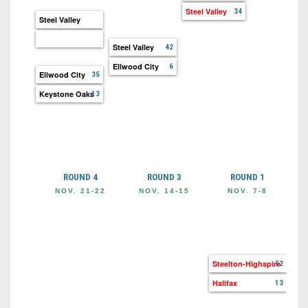
Steel Valley
34
Steel Valley
Steel Valley
42
Ellwood City
6
Ellwood City
35
Keystone Oaks
13
ROUND 4
ROUND 3
ROUND 1
NOV. 21-22
NOV. 14-15
NOV. 7-8
OC
Ste
Co
Steelton-Highspire
52
Halifax
13
Hal