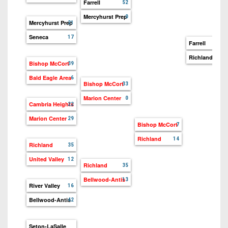
7s
Farrell
District
52
Non-
10
Mercyhurst Prep
0
PIAA
Mercyhurst Prep
21
District
Seneca
17
8-
Farrell
32
11
Man
Richland
14
Bishop McCort
39
District
All-
Bald Eagle Area
6
12
Bishop McCort
33
Stars
Marion Center
0
Non-
Cambria Heights
22
Girls
PIAA
Flag
Marion Center
29
Bishop McCort
7
Football
8-
Richland
14
Richland
Man
35
United Valley
12
Richland
35
Bellwood-Antis
13
River Valley
16
Bellwood-Antis
42
Seton-LaSalle