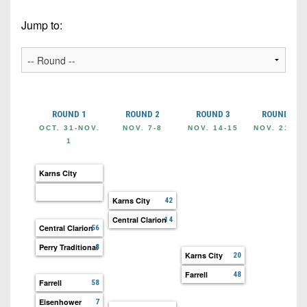
Championship
District
State
District
Records
3
Jump to:
Beyond
6
All-
The
Win
District
Stars
District
Keystone
List
4
7
(Current
Podcasts
Recruiting
District
Teams)
District
Photo
5
Keystone
ROUND 1
ROUND 2
ROUND 3
ROUND 4
8
Head
Gallery
Club
OCT. 31-NOV.
NOV. 7-8
NOV. 14-15
NOV. 21-22
District
Coach
1
District
Facebook
6
Wins
Rankings
9
(200+)
Karns City
Twitter
District
Coaches
District
7
Corner
Karns City
42
10
Instagram
Central Clarion
14
District
Camps,
Central Clarion
56
District
8
Combines
11
Perry Traditional
8
Karns City
20
&
District
District
Farrell
48
7-
Farrell
9
58
12
on-
Eisenhower
7