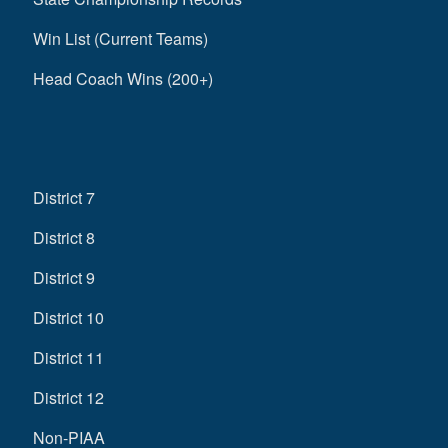
Win List (Current Teams)
Head Coach Wins (200+)
District 7
District 8
District 9
District 10
District 11
District 12
Non-PIAA