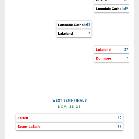
Lansdale Catholic
49
Aud
Lan
Lansdale Catholic
43
Lakeland
7
La
Ho
Lakeland
27
Dunmore
7
Riv
Du
WEST SEMI-FINALS
NOV. 28-29
Farrell
40
Seton-LaSalle
19