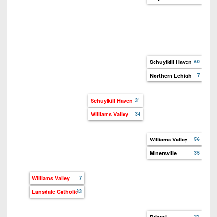
Tro
We
Sch
Ca
Schuylkill Haven
60
Northern Lehigh
7
Nor
Pal
Schuylkill Haven
31
Williams Valley
34
Wil
Exe
Williams Valley
56
Minersville
35
Min
Pen
Williams Valley
7
Lansdale Catholic
33
Bri
Ne
Bristol
21