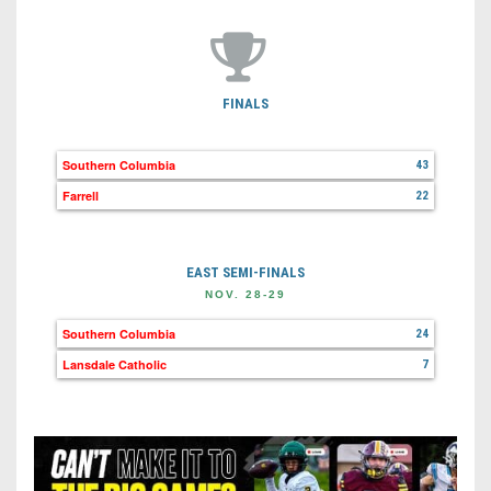
FINALS
Southern Columbia
43
Farrell
22
EAST SEMI-FINALS
NOV. 28-29
Southern Columbia
24
Lansdale Catholic
7