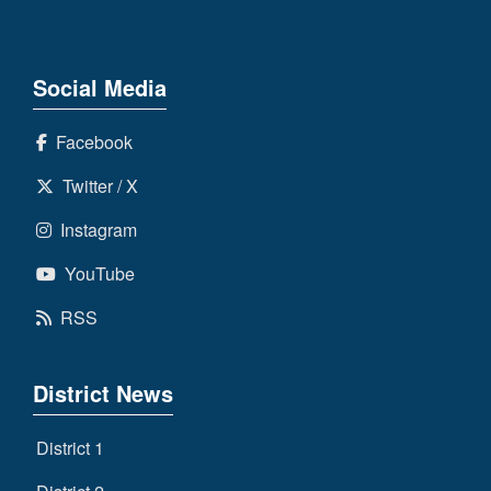
Social Media
Facebook
Twitter / X
Instagram
YouTube
RSS
District News
District 1