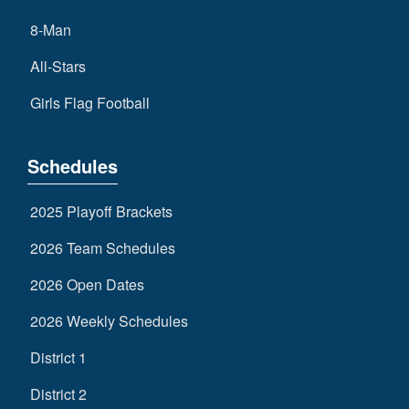
8-Man
All-Stars
Girls Flag Football
Schedules
2025 Playoff Brackets
2026 Team Schedules
2026 Open Dates
2026 Weekly Schedules
District 1
District 2