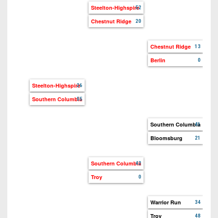
Lan
Steelton-Highspire
52
Chestnut Ridge
20
Tu
Ch
Chestnut Ridge
13
Berlin
0
Ber
Eve
Steelton-Highspire
26
Southern Columbia
55
So
Co
Southern Columbia
41
Bloomsburg
21
Bl
Lo
Southern Columbia
42
Troy
0
War
Sou
Warrior Run
34
Troy
48