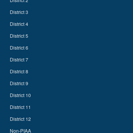
District 2
District 3
District 4
District 5
District 6
District 7
District 8
District 9
District 10
District 11
District 12
Non-PIAA