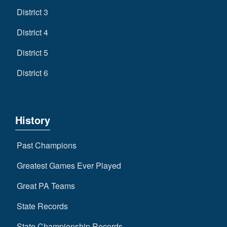
District 3
District 4
District 5
District 6
History
Past Champions
Greatest Games Ever Played
Great PA Teams
State Records
State Championship Records