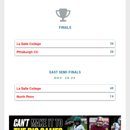
FINALS
La Salle College
34
Pittsburgh CC
20
EAST SEMI-FINALS
NOV. 28-29
La Salle College
49
North Penn
14