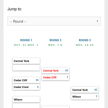
Championship
District
State
District
Records
3
Jump to:
Beyond
6
All-
The
Win
District
Stars
District
Keystone
List
4
7
(Current
Podcasts
Recruiting
District
Teams)
District
Photo
5
Keystone
ROUND 1
ROUND 2
ROUND 3
R
8
Head
Gallery
Club
OCT. 31-NOV. 1
NOV. 7-8
NOV. 14-15
NOV
District
Coach
District
Facebook
6
Wins
Rankings
9
(200+)
Central York
Twitter
District
Coaches
District
7
Corner
Central York
42
10
Instagram
Cedar Cliff
7
District
Camps,
Cedar Cliff
35
District
8
Combines
11
Cedar Crest
6
Central York
42
&
District
District
Wilson
7
7-
Wilson
9
12
on-