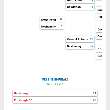
Souderton
14
Souderto
Ridley
North Penn
35
Neshaminy
7
Downing
Owen J R
Owen J Roberts
21
Neshaminy
49
CB West
Neshami
WEST SEMI-FINALS
NOV. 28-29
Harrisburg
14
Pittsburgh CC
32