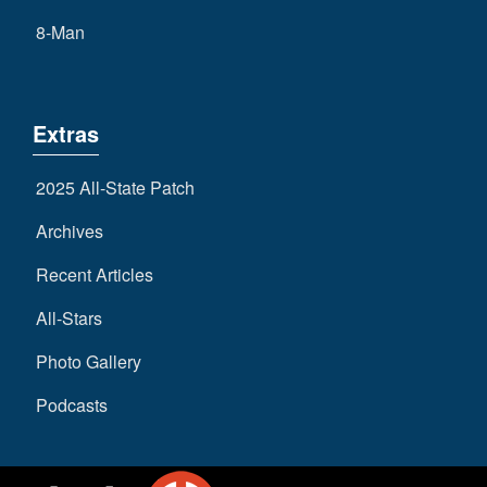
8-Man
Extras
2025 All-State Patch
Archives
Recent Articles
All-Stars
Photo Gallery
Podcasts