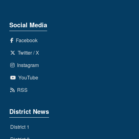
Social Media
Facebook
Twitter / X
Instagram
YouTube
RSS
District News
District 1