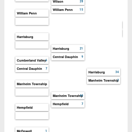
7s
Wilson
District
28
Non-
10
William Penn
15
PIAA
William Penn
District
8-
Cent
11
Man
Harr
Harrisburg
District
All-
12
Harrisburg
21
Stars
Central Dauphin
9
Non-
Cumberland Valley
6
Girls
PIAA
Flag
Central Dauphin
7
Harrisburg
34
Football
8-
Manheim Township
7
Manheim Township
Man
Manheim Township
49
Hempfield
7
Hempfield
McDowell
1