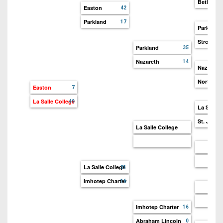
Bethlehe
Easton
42
Parkland
17
Parkland
Stroudsb
Parkland
35
Nazareth
14
Nazareth
Northam
Easton
7
La Salle College
49
La Salle 
St. Josep
La Salle College
La Salle College
31
Imhotep Charter
16
Imhotep Charter
16
Abraham Lincoln
0