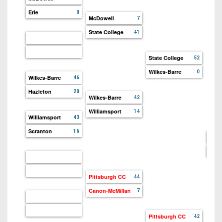
Erie
0
McDowell
7
State College
41
State College
52
Wilkes-Barre
0
Wilkes-Barre
46
Hazleton
20
Wilkes-Barre
42
Williamsport
14
Williamsport
43
Scranton
16
Stat
Pitt
Pittsburgh CC
44
Canon-McMillan
7
Pittsburgh CC
42