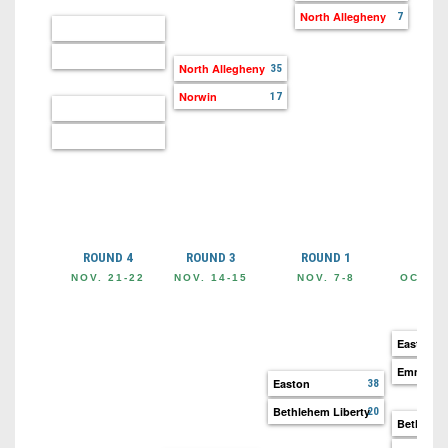
North Allegheny
7
North Allegheny
35
Norwin
17
ROUND 4
ROUND 3
ROUND 1
ROU
NOV. 21-22
NOV. 14-15
NOV. 7-8
OCT. 3
Easton
Emmaus
Easton
38
Bethlehem Liberty
20
Bethlehe