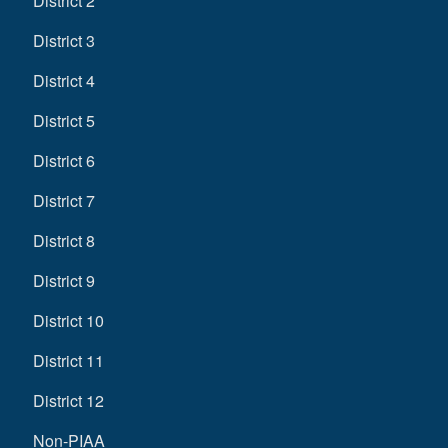
District 2
District 3
District 4
District 5
District 6
District 7
District 8
District 9
District 10
District 11
District 12
Non-PIAA