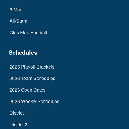
8-Man
All-Stars
Girls Flag Football
Schedules
2025 Playoff Brackets
2026 Team Schedules
2026 Open Dates
2026 Weekly Schedules
District 1
District 2