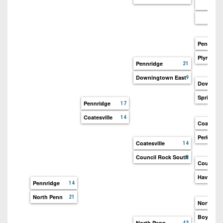
Pennridg
Plym-Whi
Pennridge
21
Downingtown East
9
Downingt
Spring-F
Pennridge
17
Coatesville
14
Coatesvil
Perkiome
Coatesville
14
Council Rock South
0
Council 
Haverfor
Pennridge
14
North Penn
21
North Pe
Boyerto
North Penn
43