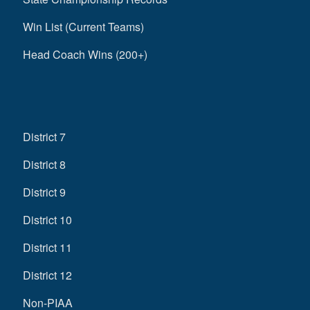
Win List (Current Teams)
Head Coach Wins (200+)
District 7
District 8
District 9
District 10
District 11
District 12
Non-PIAA