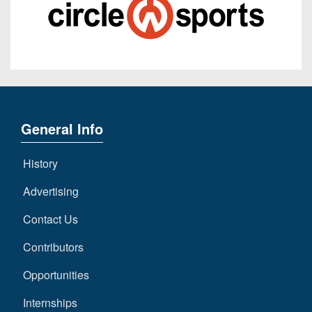
General Info
History
Advertising
Contact Us
Contributors
Opportunities
Internships