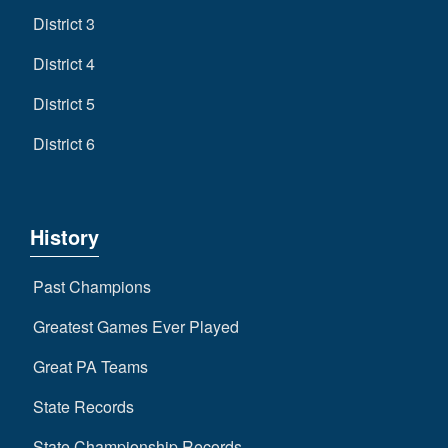
District 3
District 4
District 5
District 6
History
Past Champions
Greatest Games Ever Played
Great PA Teams
State Records
State Championship Records