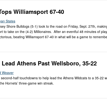
Tops Williamsport 67-40
yan States
rsey Shore Bulldogs (5-1) took to the road on Friday, Sept. 27th, makin
rt to take on the (4-2) Millionaires. After an eventful 48 minutes of play
torious, beating Williamsport 67-40 in what will be a game to remember
s Lead Athens Past Wellsboro, 35-22
d Weaver
 second-half touchdowns to help lead the Athens Wildcats to a 35-22 w
the Hornets’ three-game win streak.