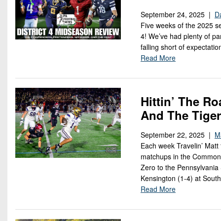
September 24, 2025 |
Da
Five weeks of the 2025 se
4! We’ve had plenty of pa
falling short of expectati
Read More
Hittin’ The Ro
And The Tiger
September 22, 2025 |
M
Each week Travelin’ Matt 
matchups in the Commonw
Zero to the Pennsylvania 
Kensington (1-4) at South
Read More