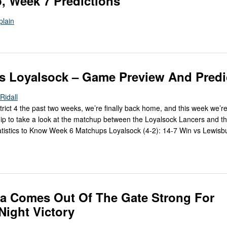
, Week 7 Predictions
plain
s Loyalsock – Game Preview And Predi
Ridall
trict 4 the past two weeks, we’re finally back home, and this week we’r
ip to take a look at the matchup between the Loyalsock Lancers and th
istics to Know Week 6 Matchups Loyalsock (4-2): 14-7 Win vs Lewisbu
a Comes Out Of The Gate Strong For
ight Victory