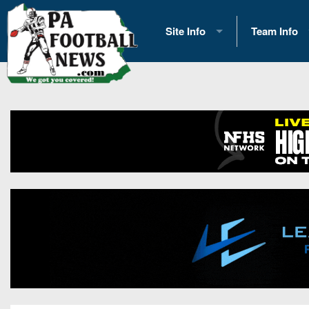
Site Info
Team Info
History
2026 Team S
Advertising
2026 League
Contact Us
Eastern Con
Contributors
News
Opportunities
Gameday H
Internships
Player Prev
Conference 
Game Photo