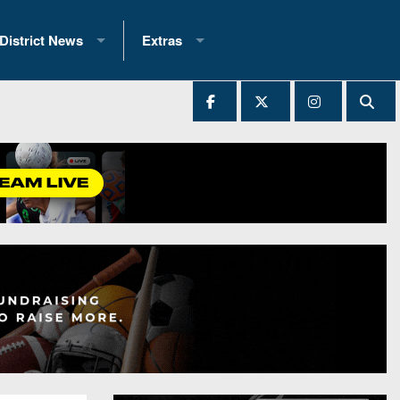
District News
Extras
District 1
2025 All-State Patch
Ever Played
District 2
Archives
District 3
Recent Articles
District 4
All-State
hip Records
District 5
All-Stars
 Teams)
District 6
Podcasts
 (200+)
District 7
Photo Gallery
District 8
Facebook