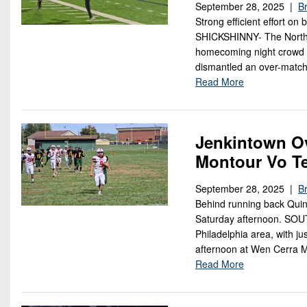
September 28, 2025 |
Br
Strong efficient effort on 
SHICKSHINNY- The Northw
homecoming night crowd a
dismantled an over-matc
Read More
Jenkintown O
Montour Vo T
September 28, 2025 |
Br
Behind running back Quin
Saturday afternoon. SOU
Philadelphia area, with j
afternoon at Wen Cerra 
Read More