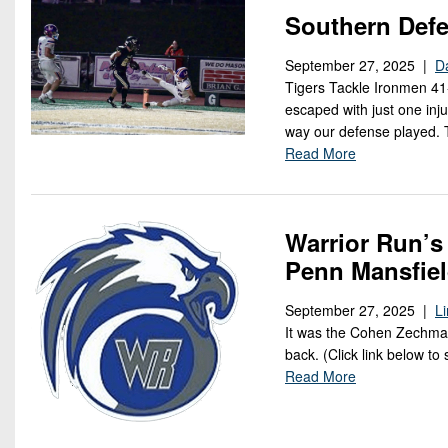
Southern Defe
September 27, 2025 |
D
Tigers Tackle Ironmen 41
escaped with just one inju
way our defense played. T
Read More
Warrior Run’s
Penn Mansfie
September 27, 2025 |
L
It was the Cohen Zechman 
back. (Click link below to 
Read More