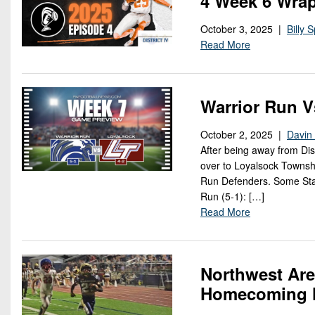
4 Week 6 Wrap
October 3, 2025 |
Billy S
Read More
Warrior Run V
October 2, 2025 |
Davin 
After being away from Dis
over to Loyalsock Townsh
Run Defenders. Some Stat
Run (5-1): […]
Read More
Northwest Are
Homecoming N