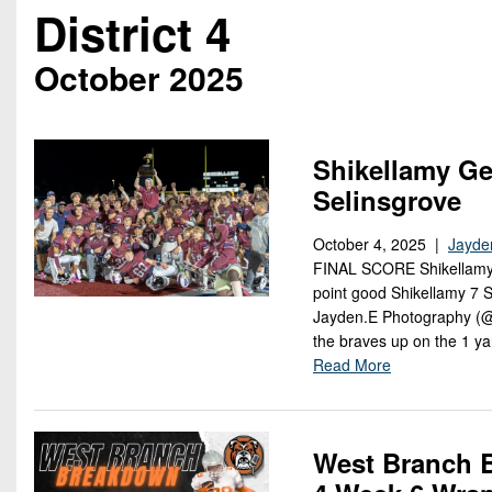
Beyond The 
District 4
Recruiting
October 2025
Keystone Cl
Rankings
Shikellamy Ge
Selinsgrove
Coaches Co
October 4, 2025 |
Jayde
Camps, Com
FINAL SCORE Shikellamy 
point good Shikellamy 7
Jayden.E Photography (@J
the braves up on the 1 y
Read More
West Branch B