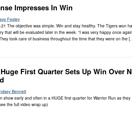
nse Impresses In Win
ave Fegley
-21 The objective was simple. Win and stay healthy. The Tigers won ha
ry that will be evaluated later in the week. “I was very happy once agai
hey took care of business throughout the time that they were on the [
 Huge First Quarter Sets Up Win Over N
ld
indsey Bennett
show early and often in a HUGE first quarter for Warrior Run as they 
see the full video wrap up)