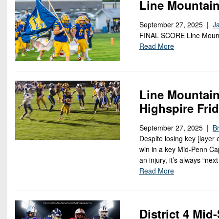
Line Mountai
September 27, 2025 |
J
FINAL SCORE Line Moun
Read More
Line Mountain
Highspire Fri
September 27, 2025 |
Br
Despite losing key [layer
win in a key Mid-Penn Cap
an injury, it’s always “ne
Read More
District 4 Mi