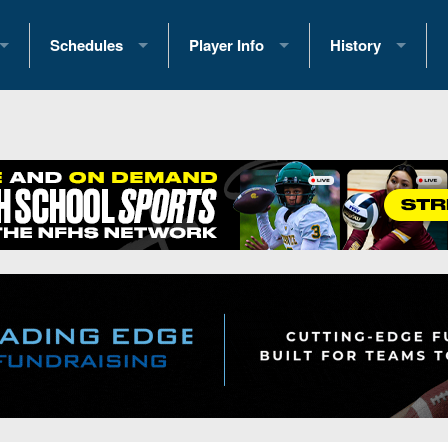
Schedules
Player Info
History
coring Stats
2025 Playoff Brackets
2026 Commitments
Past Champions
 Standings
2026 Team Schedules
2026 College Offers
Greatest Games 
ference Standings
2026 Open Dates
Recruiting News
Great PA Teams
2026 Weekly Schedules
Recruiting Tips
State Records
ub
District 1
All-Academic Teams
State Champions
iews
District 2
Player Previews
Win List (Current
Previews
District 3
Head Coach Wins
s
District 4