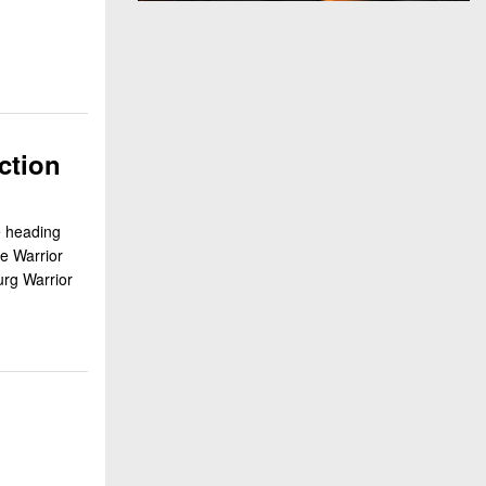
ction
e heading
e Warrior
rg Warrior