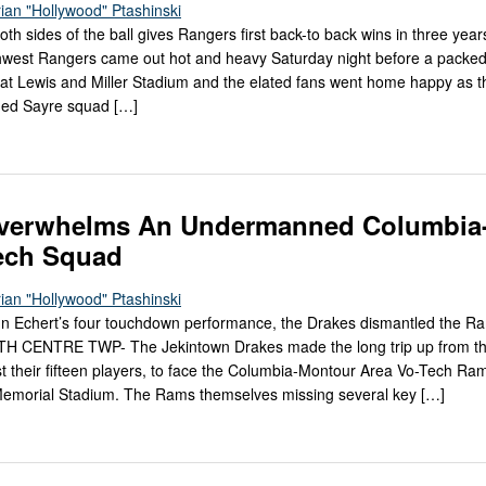
ian "Hollywood" Ptashinski
both sides of the ball gives Rangers first back-to back wins in three year
est Rangers came out hot and heavy Saturday night before a packe
t Lewis and Miller Stadium and the elated fans went home happy as 
hed Sayre squad […]
verwhelms An Undermanned Columbia
ech Squad
ian "Hollywood" Ptashinski
n Echert’s four touchdown performance, the Drakes dismantled the R
TH CENTRE TWP- The Jekintown Drakes made the long trip up from t
ust their fifteen players, to face the Columbia-Montour Area Vo-Tech R
Memorial Stadium. The Rams themselves missing several key […]