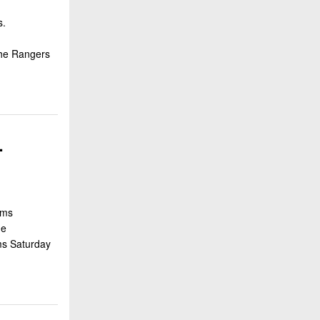
s.
d
the Rangers
-
ams
he
ams Saturday