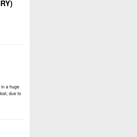
ERY)
r in a huge
ost, due to