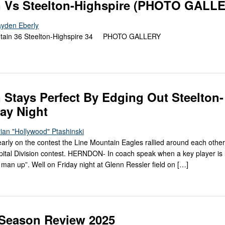
n Vs Steelton-Highspire (PHOTO GALL
ayden Eberly
tain 36 Steelton-Highspire 34 PHOTO GALLERY
 Stays Perfect By Edging Out Steelton-
day Night
ian "Hollywood" Ptashinski
 early on the contest the Line Mountain Eagles rallied around each othe
ital Division contest. HERNDON- In coach speak when a key player is l
xt man up”. Well on Friday night at Glenn Ressler field on […]
d-Season Review 2025