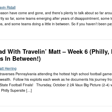
vin Ridall
ason have come and gone, and there’s plenty to talk about so far aroun
rity so far, some teams emerging after years of disappointment, some
ons, and some teams doing a little in between. So if you haven’t been p
ad With Travelin’ Matt – Week 6 (Philly, 
s In Between!)
att Herring
traverses Pennsylvania attending the hottest high school football game
ealth. Follow his exploits each week as he documents his journey f
State Football Finals! Thursday, October 2 2A Vaux Big Picture (2-4) 
 Philly Supersite […]