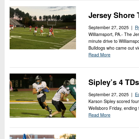
Jersey Shore 
September 27, 2025 |
R
Williamsport, PA.- The Je
minute drive to Williamspo
Bulldogs who came out vic
Read More
Sipley’s 4 TD
September 27, 2025 |
E
Karson Sipley scored four
Wellsboro Friday, ending 
Read More