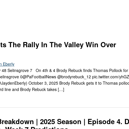
Keystone
District 5
District 6
ub
District 7
District 8
ts The Rally In The Valley Win Over
rner
District 9
n Eberly
bines & 7-on-7s
District 10
48 Selinsgrove 7 On 4th & 4 Brody Rebuck finds Thomas Pollock for 
 Selinsgrove 0@PaFootballNews @brodyrebuck_12 pic.twitter.com/yh
District 11
aydenEberly) October 3, 2025 Brody Rebuck gets it to Thomas polloc
ard line and Brody Rebuck takes […]
District 12
Non-PIAA
8-Man
reakdown | 2025 Season | Episode 4. Di