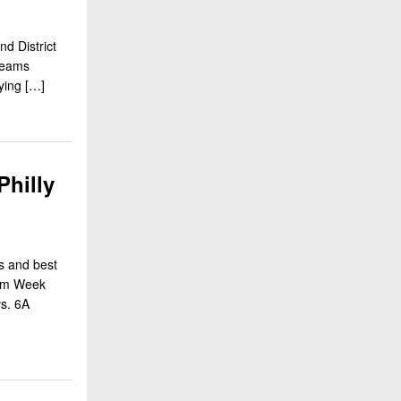
d District
 teams
aying […]
Philly
s and best
rom Week
vs. 6A