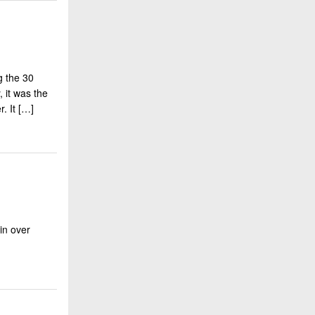
g the 30
, it was the
. It […]
in over