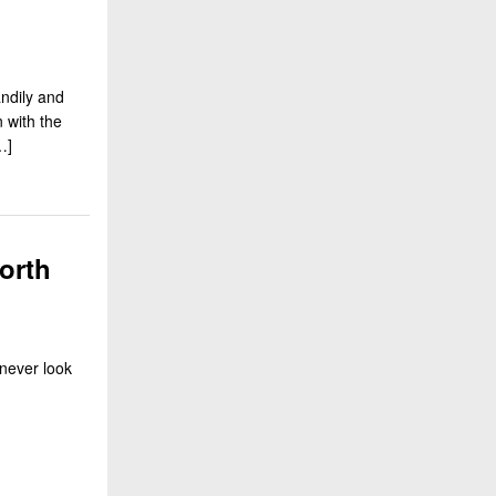
ndily and
n with the
…]
orth
never look