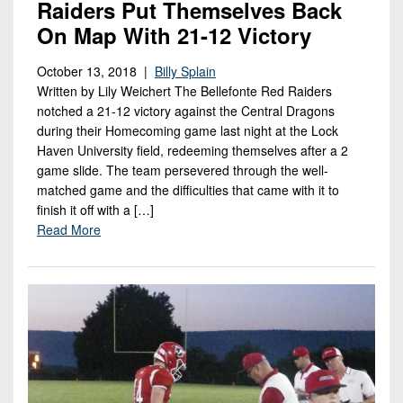
Raiders Put Themselves Back
On Map With 21-12 Victory
October 13, 2018 |
Billy Splain
Written by Lily Weichert The Bellefonte Red Raiders
notched a 21-12 victory against the Central Dragons
during their Homecoming game last night at the Lock
Haven University field, redeeming themselves after a 2
game slide. The team persevered through the well-
matched game and the difficulties that came with it to
finish it off with a […]
Read More