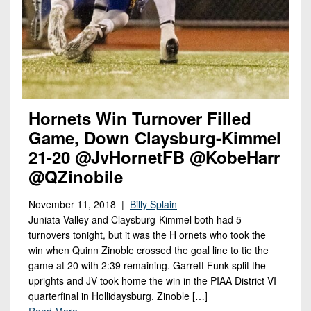
Championship
District
State
District
Records
3
Beyond
6
All-
The
Win
District
Stars
District
Keystone
List
4
7
(Current
Podcasts
Recruiting
District
Teams)
District
Photo
5
Hornets Win Turnover Filled
Keystone
8
Head
Gallery
Club
Game, Down Claysburg-Kimmel
District
Coach
District
21-20 @JvHornetFB @KobeHarr
Facebook
6
Wins
Rankings
9
@QZinobile
(200+)
Twitter
District
Coaches
District
7
November 11, 2018 |
Billy Splain
Corner
10
Instagram
Juniata Valley and Claysburg-Kimmel both had 5
District
Camps,
turnovers tonight, but it was the H ornets who took the
District
8
Combines
win when Quinn Zinoble crossed the goal line to tie the
11
game at 20 with 2:39 remaining. Garrett Funk split the
&
District
District
uprights and JV took home the win in the PIAA District VI
7-
9
quarterfinal in Hollidaysburg. Zinoble […]
12
on-
Read More