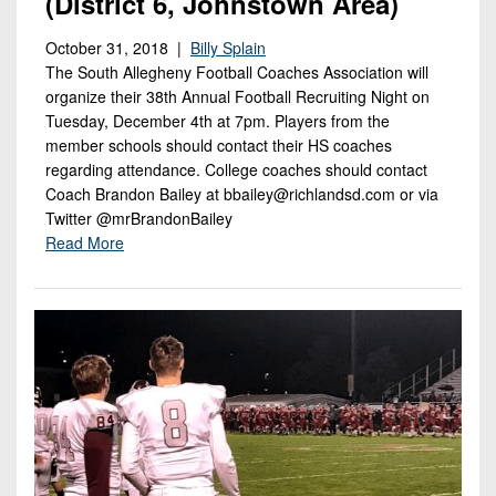
(District 6, Johnstown Area)
October 31, 2018 |
Billy Splain
The South Allegheny Football Coaches Association will
organize their 38th Annual Football Recruiting Night on
Tuesday, December 4th at 7pm. Players from the
member schools should contact their HS coaches
regarding attendance. College coaches should contact
Coach Brandon Bailey at bbailey@richlandsd.com or via
Twitter @mrBrandonBailey
Read More