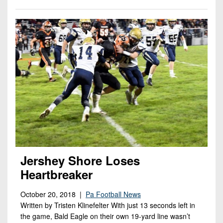
Jershey Shore Loses
Heartbreaker
October 20, 2018 |
Pa Football News
Written by Tristen Klinefelter With just 13 seconds left in
the game, Bald Eagle on their own 19-yard line wasn’t