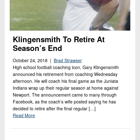
Klingensmith To Retire At
Season’s End
October 24, 2018 |
Brad Strawser
High school football coaching icon, Gary Klingensmith
announced his retirement from coaching Wednesday
afternoon. He will coach his final game as the Juniata
Indians wrap up their regular season at home against
Newport. The announcement came to many through
Facebook, as the coach’s wife posted saying he has
decided to retire after the final regular […]
Read More