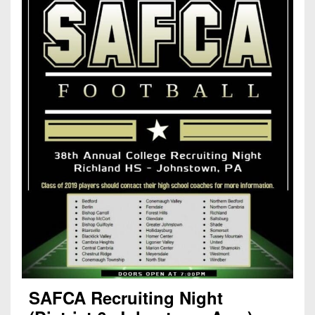
SAFCA Recruiting Night