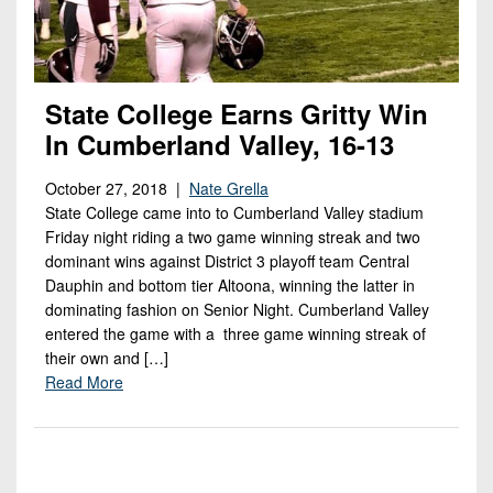
State College Earns Gritty Win
In Cumberland Valley, 16-13
October 27, 2018 |
Nate Grella
State College came into to Cumberland Valley stadium
Friday night riding a two game winning streak and two
dominant wins against District 3 playoff team Central
Dauphin and bottom tier Altoona, winning the latter in
dominating fashion on Senior Night. Cumberland Valley
entered the game with a three game winning streak of
their own and […]
Read More