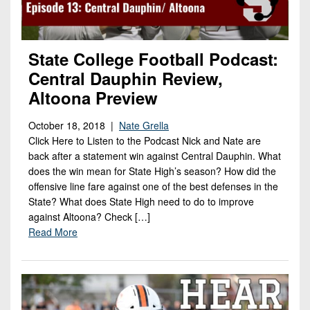
State College Football Podcast:
Central Dauphin Review,
Altoona Preview
October 18, 2018 |
Nate Grella
Click Here to Listen to the Podcast Nick and Nate are
back after a statement win against Central Dauphin. What
does the win mean for State High’s season? How did the
offensive line fare against one of the best defenses in the
State? What does State High need to do to improve
against Altoona? Check […]
Read More