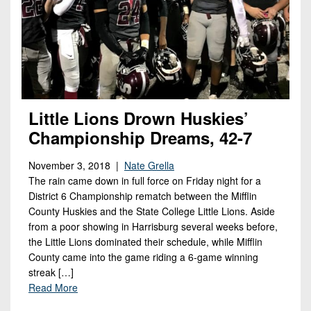
Little Lions Drown Huskies’
Championship Dreams, 42-7
November 3, 2018 |
Nate Grella
The rain came down in full force on Friday night for a
District 6 Championship rematch between the Mifflin
County Huskies and the State College Little Lions. Aside
from a poor showing in Harrisburg several weeks before,
the Little Lions dominated their schedule, while Mifflin
County came into the game riding a 6-game winning
streak […]
Read More