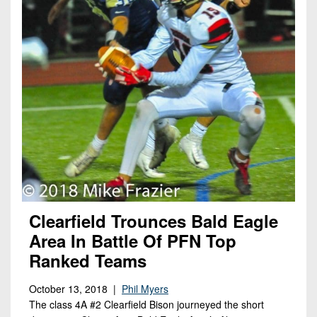
Clearfield Trounces Bald Eagle
Area In Battle Of PFN Top
Ranked Teams
October 13, 2018 |
Phil Myers
The class 4A #2 Clearfield Bison journeyed the short