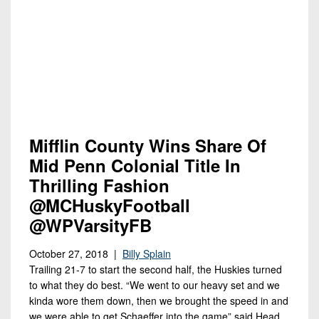
Mifflin County Wins Share Of
Mid Penn Colonial Title In
Thrilling Fashion
@MCHuskyFootball
@WPVarsityFB
October 27, 2018 |
Billy Splain
Trailing 21-7 to start the second half, the Huskies turned
to what they do best. “We went to our heavy set and we
kinda wore them down, then we brought the speed in and
we were able to get Schaeffer into the game” said Head