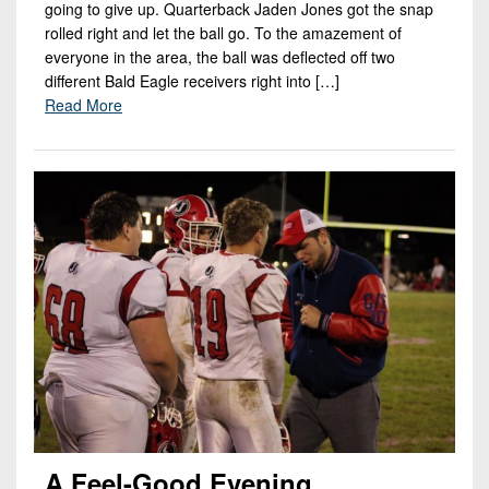
going to give up. Quarterback Jaden Jones got the snap
rolled right and let the ball go. To the amazement of
everyone in the area, the ball was deflected off two
different Bald Eagle receivers right into […]
Read More
A Feel-Good Evening