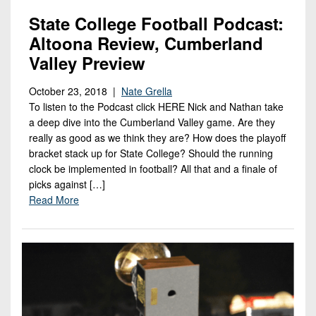
State College Football Podcast:
Altoona Review, Cumberland
Valley Preview
October 23, 2018 |
Nate Grella
To listen to the Podcast click HERE Nick and Nathan take
a deep dive into the Cumberland Valley game. Are they
really as good as we think they are? How does the playoff
bracket stack up for State College? Should the running
clock be implemented in football? All that and a finale of
picks against […]
Read More