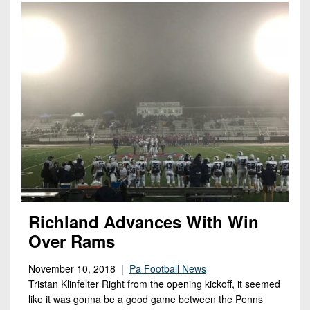
Richland Advances With Win
Over Rams
November 10, 2018 |
Pa Football News
Tristan Klinfelter Right from the opening kickoff, it seemed
like it was gonna be a good game between the Penns