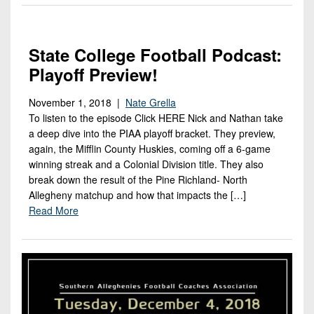
State College Football Podcast:
Playoff Preview!
November 1, 2018 |
Nate Grella
To listen to the episode Click HERE Nick and Nathan take
a deep dive into the PIAA playoff bracket. They preview,
again, the Mifflin County Huskies, coming off a 6-game
winning streak and a Colonial Division title. They also
break down the result of the Pine Richland- North
Allegheny matchup and how that impacts the […]
Read More