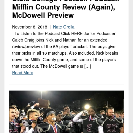
Mifflin County Review (Again),
McDowell Preview
November 8, 2018 |
Nate Grella
To Listen to the Podcast Click HERE Junior Podcaster
Caleb Craig joins Nick and Nathan for an extended
review/preview of the 6A playoff bracket. The boys give
their picks in all 16 matchups. Also included, Nick breaks
down the Mifflin County game, and some of the players
that stood out. The McDowell game is […]
Read More