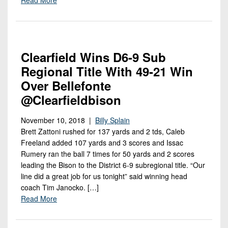
7s
District
Non-
10
PIAA
District
8-
11
Clearfield Wins D6-9 Sub
Man
Regional Title With 49-21 Win
District
All-
12
Over Bellefonte
Stars
@clearfieldbison
Non-
Girls
PIAA
Flag
November 10, 2018 |
Billy Splain
Brett Zattoni rushed for 137 yards and 2 tds, Caleb
Football
8-
Freeland added 107 yards and 3 scores and Issac
Man
Rumery ran the ball 7 times for 50 yards and 2 scores
leading the Bison to the District 6-9 subregional title. “Our
line did a great job for us tonight” said winning head
coach Tim Janocko. […]
Read More