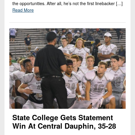
the opportunities. After all, he’s not the first linebacker […]
Read More
State College Gets Statement
Win At Central Dauphin, 35-28