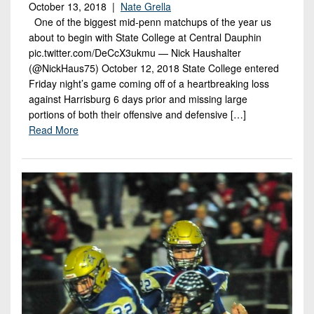
October 13, 2018 |
Nate Grella
One of the biggest mid-penn matchups of the year us
about to begin with State College at Central Dauphin
pic.twitter.com/DeCcX3ukmu — Nick Haushalter
(@NickHaus75) October 12, 2018 State College entered
Friday night’s game coming off of a heartbreaking loss
against Harrisburg 6 days prior and missing large
portions of both their offensive and defensive […]
Read More