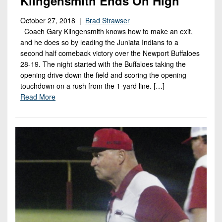
Klingensmith Ends On High
October 27, 2018 |
Brad Strawser
Coach Gary Klingensmith knows how to make an exit,
and he does so by leading the Juniata Indians to a
second half comeback victory over the Newport Buffaloes
28-19. The night started with the Buffaloes taking the
opening drive down the field and scoring the opening
touchdown on a rush from the 1-yard line. […]
Read More