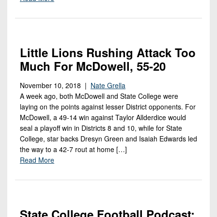
Little Lions Rushing Attack Too
Much For McDowell, 55-20
November 10, 2018 |
Nate Grella
A week ago, both McDowell and State College were
laying on the points against lesser District opponents. For
McDowell, a 49-14 win against Taylor Allderdice would
seal a playoff win in Districts 8 and 10, while for State
College, star backs Dresyn Green and Isaiah Edwards led
the way to a 42-7 rout at home […]
Read More
State College Football Podcast: