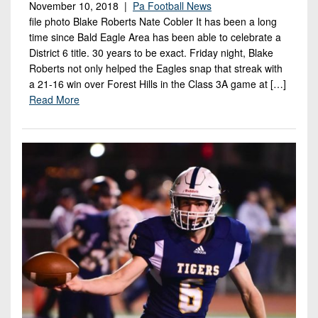
November 10, 2018 |
Pa Football News
file photo Blake Roberts Nate Cobler It has been a long
time since Bald Eagle Area has been able to celebrate a
District 6 title. 30 years to be exact. Friday night, Blake
Roberts not only helped the Eagles snap that streak with
a 21-16 win over Forest Hills in the Class 3A game at […]
Read More