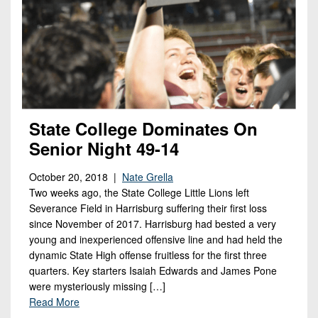
State College Dominates On
Senior Night 49-14
October 20, 2018 |
Nate Grella
Two weeks ago, the State College Little Lions left
Severance Field in Harrisburg suffering their first loss
since November of 2017. Harrisburg had bested a very
young and inexperienced offensive line and had held the
dynamic State High offense fruitless for the first three
quarters. Key starters Isaiah Edwards and James Pone
were mysteriously missing […]
Read More