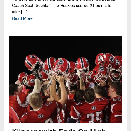
Coach Scott Sechler. The Huskies scored 21 points to
take […]
Read More