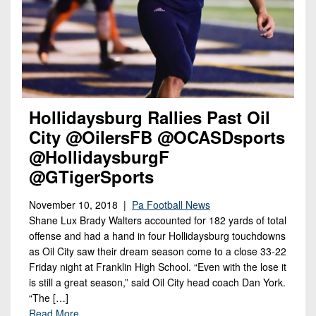
Hollidaysburg Rallies Past Oil
City @OilersFB @OCASDsports
@HollidaysburgF
@GTigerSports
November 10, 2018 |
Pa Football News
Shane Lux Brady Walters accounted for 182 yards of total
offense and had a hand in four Hollidaysburg touchdowns
as Oil City saw their dream season come to a close 33-22
Friday night at Franklin High School. “Even with the lose it
is still a great season,” said Oil City head coach Dan York.
“The […]
Read More