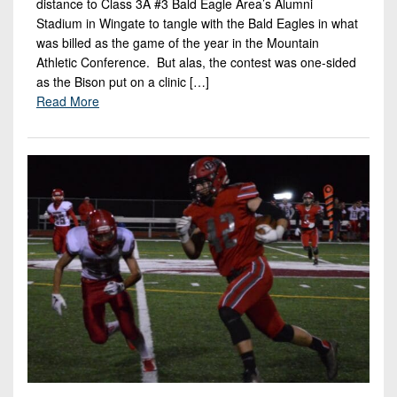
distance to Class 3A #3 Bald Eagle Area’s Alumni
Stadium in Wingate to tangle with the Bald Eagles in what
was billed as the game of the year in the Mountain
Athletic Conference. But alas, the contest was one-sided
as the Bison put on a clinic […]
Read More