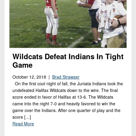
Wildcats Defeat Indians In Tight
Game
October 12, 2018 |
Brad Strawser
On the first cool night of fall, the Juniata Indians took the
undefeated Halifax Wildcats down to the wire. The final
score ended in favor of Halifax at 13-6. The Wildcats
came into the night 7-0 and heavily favored to win the
game over the Indians. After one quarter of play and the
score […]
Read More