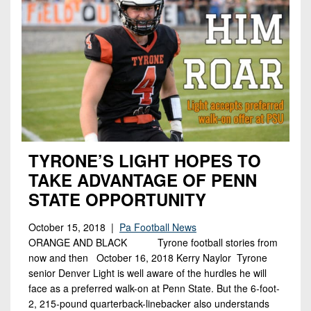
TYRONE’S LIGHT HOPES TO
TAKE ADVANTAGE OF PENN
STATE OPPORTUNITY
October 15, 2018 |
Pa Football News
ORANGE AND BLACK Tyrone football stories from
now and then October 16, 2018 Kerry Naylor Tyrone
senior Denver Light is well aware of the hurdles he will
face as a preferred walk-on at Penn State. But the 6-foot-
2, 215-pound quarterback-linebacker also understands