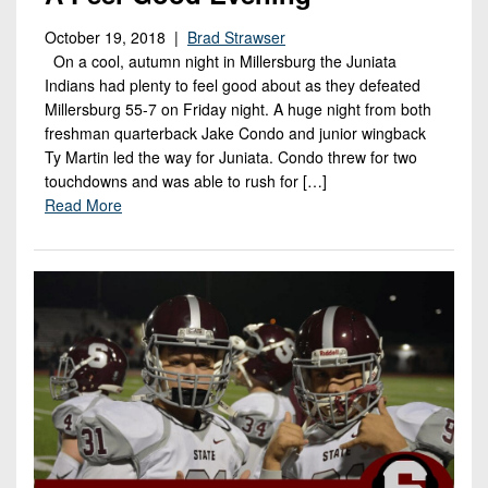
October 19, 2018 |
Brad Strawser
On a cool, autumn night in Millersburg the Juniata
Indians had plenty to feel good about as they defeated
Millersburg 55-7 on Friday night. A huge night from both
freshman quarterback Jake Condo and junior wingback
Ty Martin led the way for Juniata. Condo threw for two
touchdowns and was able to rush for […]
Read More