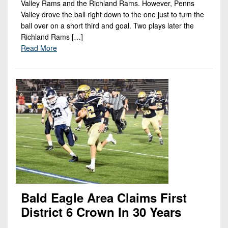
Valley Rams and the Richland Rams. However, Penns
Valley drove the ball right down to the one just to turn the
ball over on a short third and goal. Two plays later the
Richland Rams […]
Read More
Bald Eagle Area Claims First
District 6 Crown In 30 Years