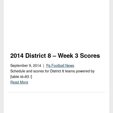
Championship
District
State
District
Records
3
Beyond
6
All-
The
Win
District
Stars
District
Keystone
List
4
7
(Current
Podcasts
Recruiting
District
Teams)
District
Photo
5
Keystone
8
Head
Gallery
Club
District
Coach
District
2014 District 8 – Week 3 Scores
Facebook
6
Wins
Rankings
9
(200+)
September 9, 2014 |
Pa Football News
Twitter
District
Coaches
District
Schedule and scores for District 8 teams powered by
7
Corner
10
Instagram
[table id=83 /]
Read More
District
Camps,
District
8
Combines
11
&
District
District
7-
9
12
on-