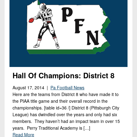
Hall Of Champions: District 8
August 17, 2014 |
Pa Football News
Here are the teams from District 8 who have made it to
the PIAA title game and their overall record in the
championships. [table id=36 /] District 8 (Pittsburgh City
League) has dwindled over the years and only had six
members. They haven’t had an impact team in over 15
years. Perry Traditional Academy is […]
Read More