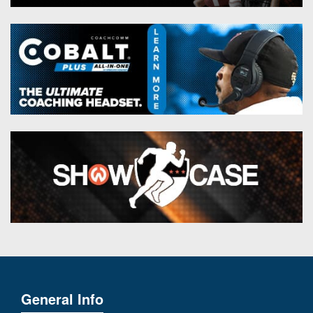
General Info