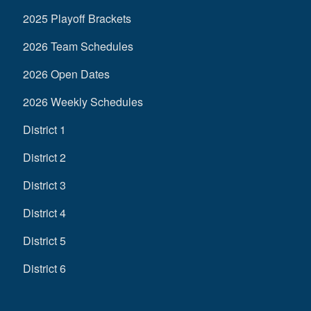
2025 Playoff Brackets
2026 Team Schedules
2026 Open Dates
2026 Weekly Schedules
District 1
District 2
District 3
District 4
District 5
District 6