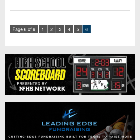
Page 6 of 6
1
2
3
4
5
6