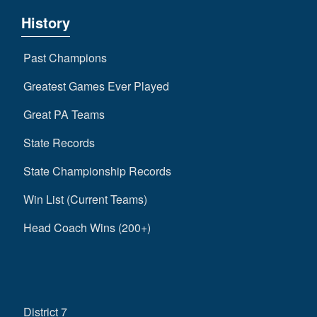
History
Past Champions
Greatest Games Ever Played
Great PA Teams
State Records
State Championship Records
Win List (Current Teams)
Head Coach Wins (200+)
District 7