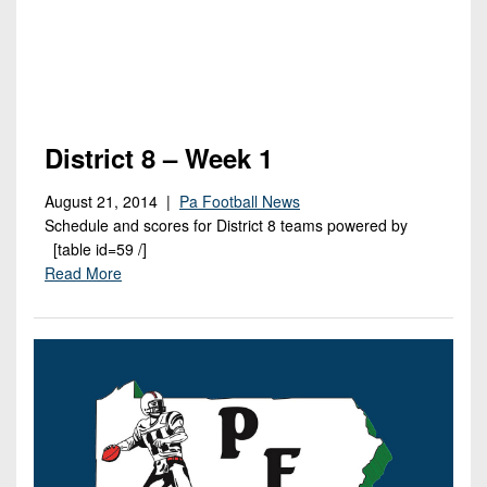
District 8 – Week 1
August 21, 2014 |
Pa Football News
Schedule and scores for District 8 teams powered by
[table id=59 /]
Read More