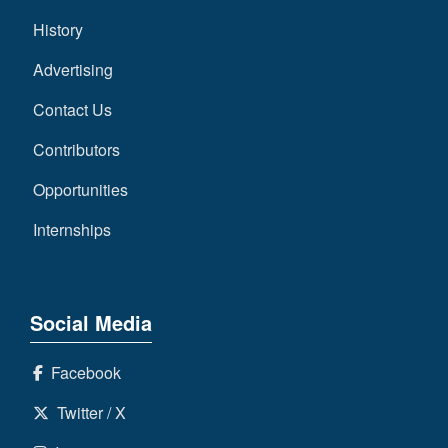
History
Advertising
Contact Us
Contributors
Opportunities
Internships
Social Media
Facebook
Twitter / X