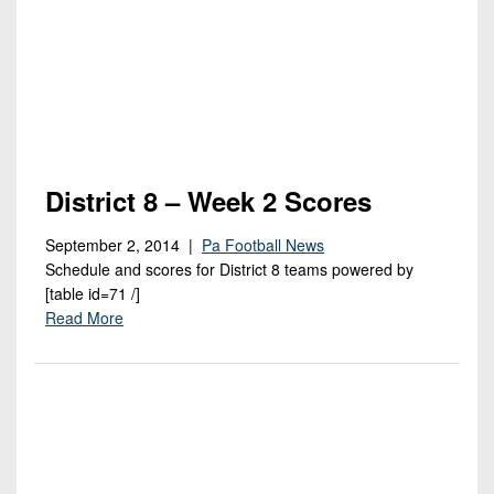
7s
District
Non-
10
PIAA
District
8-
11
Man
District
All-
12
Stars
District 8 – Week 2 Scores
Non-
Girls
September 2, 2014 |
Pa Football News
PIAA
Flag
Schedule and scores for District 8 teams powered by
Football
8-
[table id=71 /]
Man
Read More