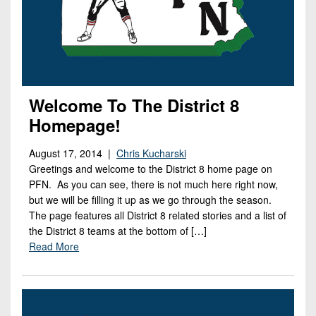
Welcome To The District 8
Homepage!
August 17, 2014 |
Chris Kucharski
Greetings and welcome to the District 8 home page on
PFN. As you can see, there is not much here right now,
but we will be filling it up as we go through the season.
The page features all District 8 related stories and a list of
the District 8 teams at the bottom of […]
Read More