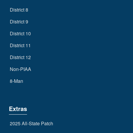
District 8
District 9
District 10
District 11
District 12
Non-PIAA
8-Man
Extras
2025 All-State Patch