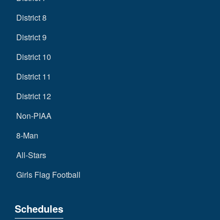
District 8
District 9
District 10
District 11
District 12
Non-PIAA
8-Man
All-Stars
Girls Flag Football
Schedules