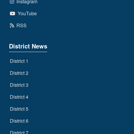
Instagram
YouTube
RSS
District News
District 1
District 2
District 3
District 4
District 5
District 6
District 7