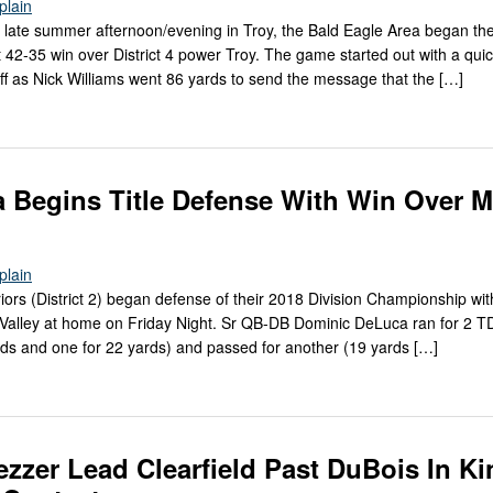
Splain
 late summer afternoon/evening in Troy, the Bald Eagle Area began th
 42-35 win over District 4 power Troy. The game started out with a qui
ff as Nick Williams went 86 yards to send the message that the […]
Begins Title Defense With Win Over M
Splain
s (District 2) began defense of their 2018 Division Championship wit
 Valley at home on Friday Night. Sr QB-DB Dominic DeLuca ran for 2 TD
yards and one for 22 yards) and passed for another (19 yards […]
ezzer Lead Clearfield Past DuBois In Ki