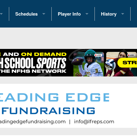
Schedules
Player Info
History
coring Stats
2025 Playoff Brackets
2026 Commitments
Past Champions
 Standings
2026 Team Schedules
2026 College Offers
Greatest Games 
ference Standings
2026 Open Dates
Recruiting News
Great PA Teams
2026 Weekly Schedules
Recruiting Tips
State Records
ub
District 1
All-Academic Teams
State Champions
iews
District 2
Player Previews
Win List (Current
Previews
District 3
Head Coach Wins
s
District 4