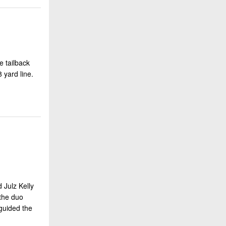
e tailback
 yard line.
 Julz Kelly
 the duo
 guided the