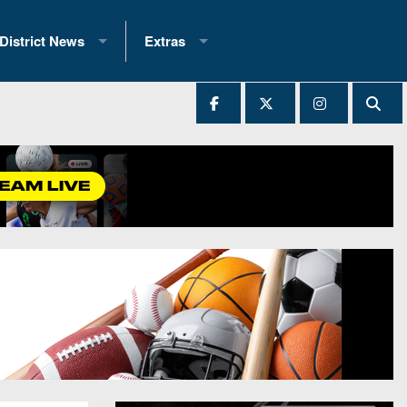
District News
Extras
District 1
2025 All-State Patch
Ever Played
District 2
Archives
District 3
Recent Articles
District 4
All-State
hip Records
District 5
All-Stars
 Teams)
District 6
Podcasts
 (200+)
District 7
Photo Gallery
District 8
Facebook