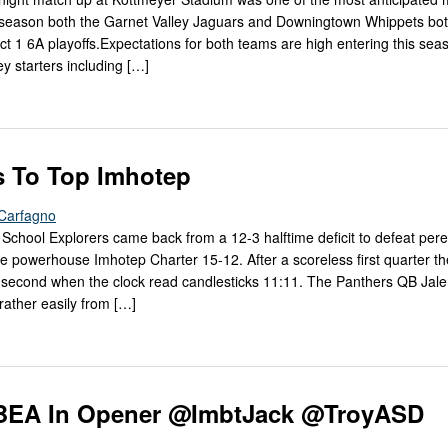
 season both the Garnet Valley Jaguars and Downingtown Whippets bo
rict 1 6A playoffs.Expectations for both teams are high entering this se
y starters including […]
’s To Top Imhotep
Carfagno
School Explorers came back from a 12-3 halftime deficit to defeat pere
e powerhouse Imhotep Charter 15-12. After a scoreless first quarter the
he second when the clock read candlesticks 11:11. The Panthers QB Jal
rather easily from […]
o BEA In Opener @ImbtJack @TroyASD