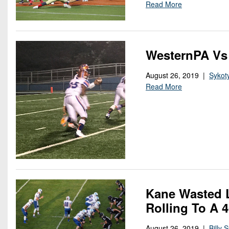
Read More
WesternPA Vs
August 26, 2019 |
Sykot
Read More
Kane Wasted L
Rolling To A 
August 26, 2019 |
Billy 