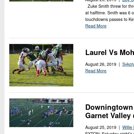
Zuke Smith threw for thr
at halftime. Smith was 6 
touchdowns passes to Kev
Read More
Laurel Vs Moh
August 26, 2019 |
Sykot
Read More
Downingtown 
Garnet Valley
August 25, 2019 |
Willi
EXTON: Saturday night’s 