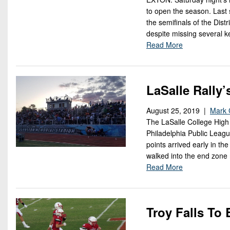
to open the season. Last
the semifinals of the Dist
despite missing several ke
Read More
LaSalle Rally
August 25, 2019 |
Mark 
The LaSalle College High 
Philadelphia Public Leagu
points arrived early in t
walked into the end zone 
Read More
Troy Falls T