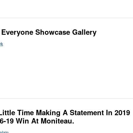
 Everyone Showcase Gallery
yk
ittle Time Making A Statement In 2019
46-19 Win At Moniteau.
Splain