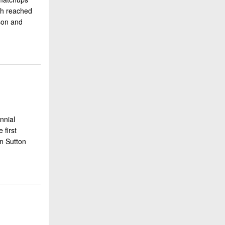
th reached
ason and
nnial
 first
en Sutton