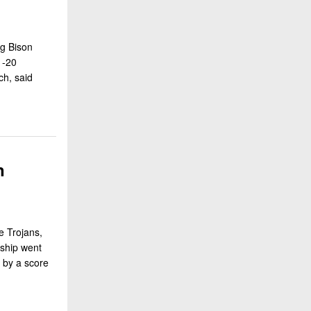
ng Bison
1-20
h, said
n
e Trojans,
nship went
n by a score