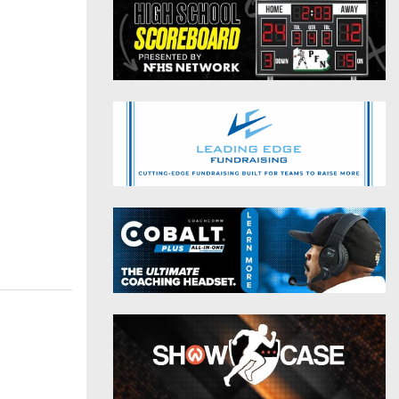
District 9
Twitter
District 10
Instagram
District 11
District 12
Non-PIAA
8-Man
All-Stars
Girls Flag Football