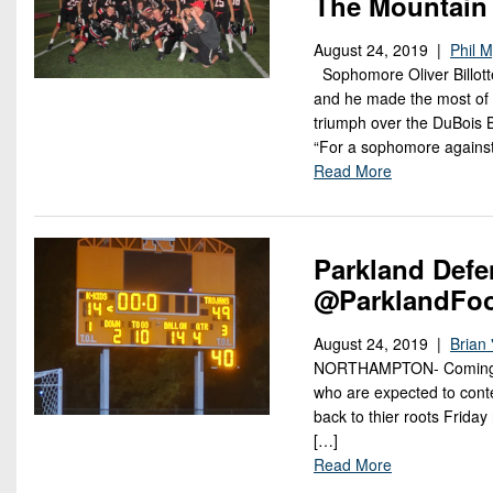
The Mountain
August 24, 2019 |
Phil 
Sophomore Oliver Billott
and he made the most of i
triumph over the DuBois 
“For a sophomore agains
Read More
Parkland Def
@ParklandFo
August 24, 2019 |
Brian 
NORTHAMPTON- Coming off 
who are expected to conte
back to thier roots Frida
[…]
Read More