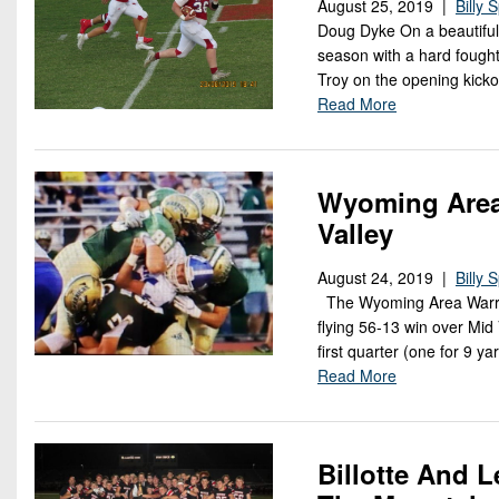
August 25, 2019 |
Billy 
Doug Dyke On a beautiful
season with a hard fought
Troy on the opening kicko
Read More
Wyoming Area 
Valley
August 24, 2019 |
Billy 
The Wyoming Area Warrior
flying 56-13 win over Mid
first quarter (one for 9 
Read More
Billotte And L