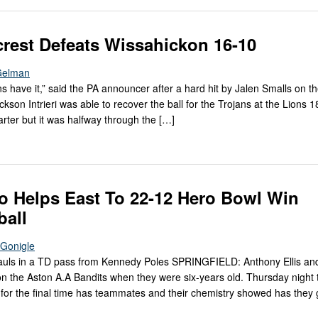
rest Defeats Wissahickon 16-10
Gelman
ans have it,” said the PA announcer after a hard hit by Jalen Smalls on th
kson Intrieri was able to recover the ball for the Trojans at the Lions 18
uarter but it was halfway through the […]
o Helps East To 22-12 Hero Bowl Win
ball
cGonigle
hauls in a TD pass from Kennedy Poles SPRINGFIELD: Anthony Ellis and
n the Aston A.A Bandits when they were six-years old. Thursday night
d for the final time has teammates and their chemistry showed has they