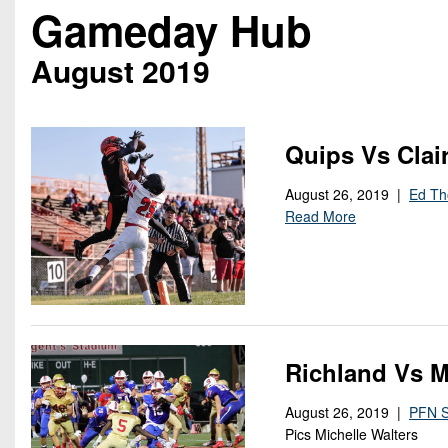
Beyond The 
Gameday Hub
Recruiting
August 2019
Keystone Cl
Rankings
Quips Vs Clai
Coaches Co
August 26, 2019 |
Ed T
Read More
Camps, Com
Richland Vs M
August 26, 2019 |
PFN S
Pics Michelle Walters