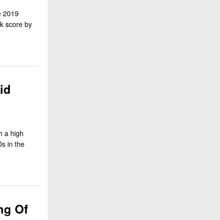
e 2019
ck score by
id
h a high
s in the
ng Of