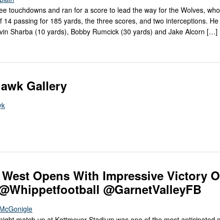
ee touchdowns and ran for a score to lead the way for the Wolves, who
of 14 passing for 185 yards, the three scores, and two interceptions. He
in Sharba (10 yards), Bobby Rumcick (30 yards) and Jake Alcorn […]
awk Gallery
yk
West Opens With Impressive Victory O
 @Whippetfootball @GarnetValleyFB
e McGonigle
night match up at Kottmeyer Stadium was one of the most anticipated