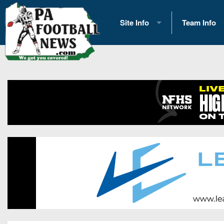
Site Info
Team Info
History
2026 Team S
Advertising
2026 League
Contact Us
Eastern Con
Contributors
News
Opportunities
Gameday H
Internships
Player Prev
Conference 
Game Photo