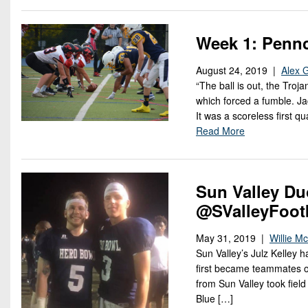
Week 1: Pennc
August 24, 2019 |
Alex 
“The ball is out, the Troj
which forced a fumble. Jac
It was a scoreless first q
Read More
Sun Valley Du
@SValleyFoot
May 31, 2019 |
Willie M
Sun Valley’s Julz Kelley 
first became teammates o
from Sun Valley took fiel
Blue […]