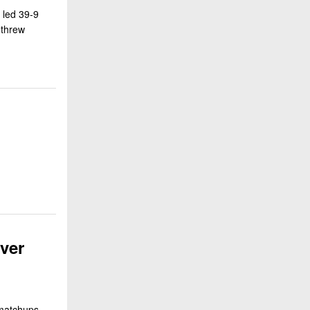
 led 39-9
 threw
ver
 matchups