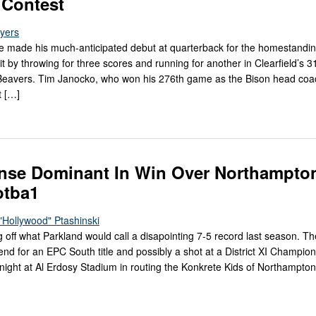
 Contest
Myers
e made his much-anticipated debut at quarterback for the homestandi
t by throwing for three scores and running for another in Clearfield’s 3
Beavers. Tim Janocko, who won his 276th game as the Bison head coac
t […]
ense Dominant In Win Over Northampto
otba1
"Hollywood" Ptashinski
what Parkland would call a disapointing 7-5 record last season. Th
nd for an EPC South title and possibly a shot at a District XI Champio
y night at Al Erdosy Stadium in routing the Konkrete Kids of Northampto