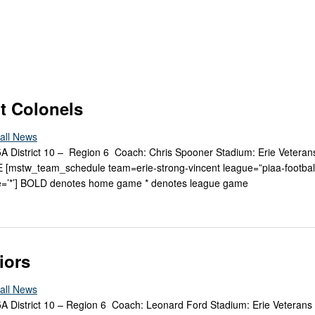
Keystone
District 5
District 6
ub
District 7
District 8
t Colonels
rner
District 9
all News
 5A District 10 – Region 6 Coach: Chris Spooner Stadium: Erie Vetera
bines & 7-on-7s
District 10
mstw_team_schedule team=erie-strong-vincent league=”piaa-footbal
=’*’] BOLD denotes home game * denotes league game
District 11
District 12
Non-PIAA
iors
8-Man
all News
 5A District 10 – Region 6 Coach: Leonard Ford Stadium: Erie Veterans