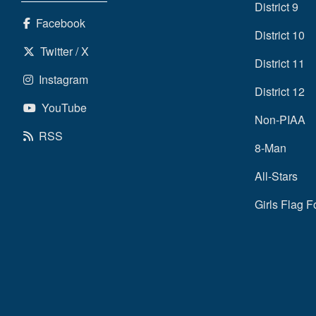
District 9
Facebook
District 10
Twitter / X
District 11
Instagram
District 12
YouTube
Non-PIAA
RSS
8-Man
All-Stars
Girls Flag F