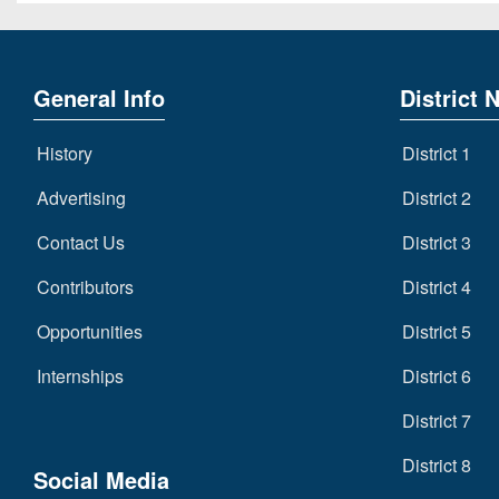
General Info
District 
History
District 1
Advertising
District 2
Contact Us
District 3
Contributors
District 4
Opportunities
District 5
Internships
District 6
District 7
District 8
Social Media