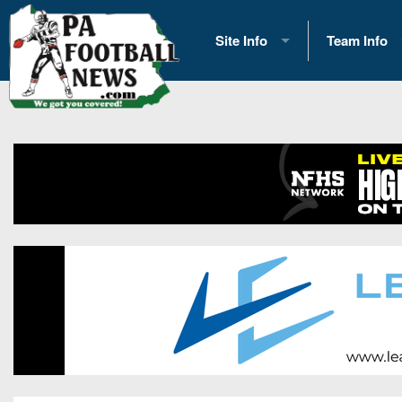
Site Info
Team Info
History
2026 Team S
Advertising
2026 League
Contact Us
Eastern Con
Contributors
News
Opportunities
Gameday H
Internships
Player Prev
Conference 
Game Photo