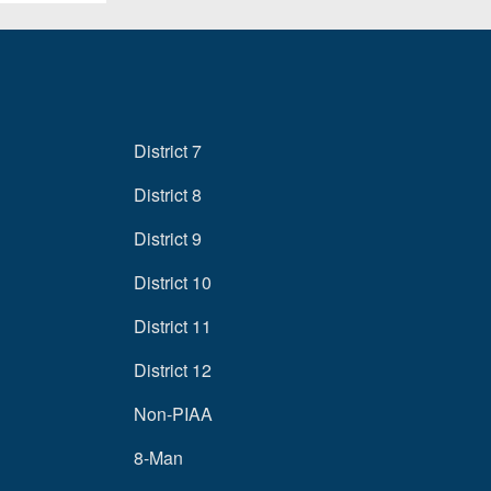
District 7
District 8
District 9
District 10
District 11
District 12
Non-PIAA
8-Man