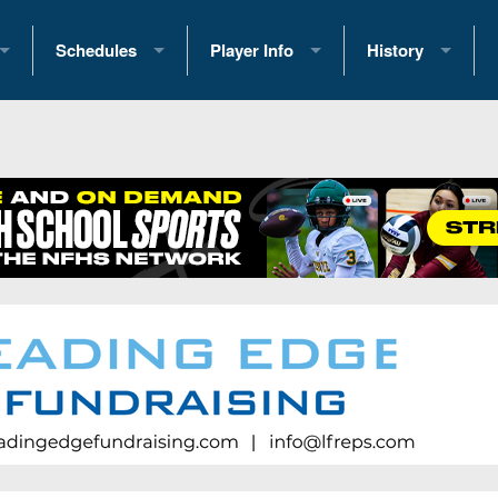
Schedules
Player Info
History
coring Stats
2025 Playoff Brackets
2026 Commitments
Past Champions
 Standings
2026 Team Schedules
2026 College Offers
Greatest Games 
ference Standings
2026 Open Dates
Recruiting News
Great PA Teams
2026 Weekly Schedules
Recruiting Tips
State Records
ub
District 1
All-Academic Teams
State Champions
iews
District 2
Player Previews
Win List (Current
Previews
District 3
Head Coach Wins
s
District 4