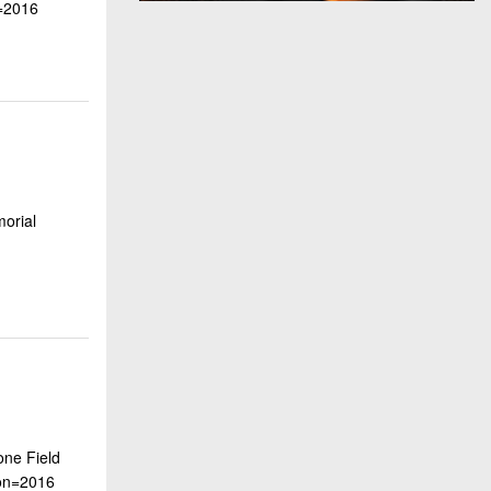
=2016
morial
one Field
on=2016