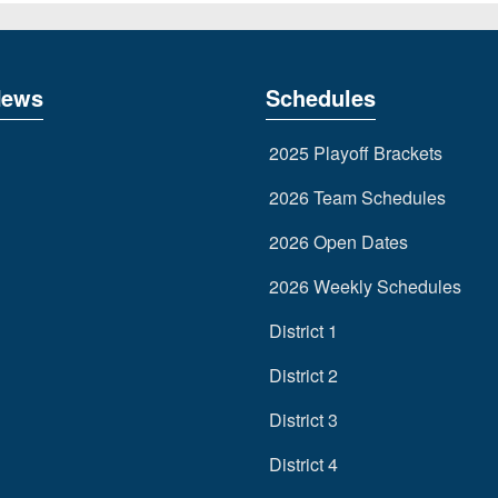
News
Schedules
2025 Playoff Brackets
2026 Team Schedules
2026 Open Dates
2026 Weekly Schedules
District 1
District 2
District 3
District 4