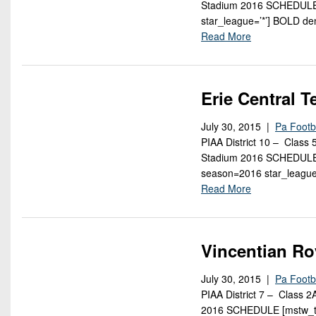
Stadium 2016 SCHEDULE 
star_league=’*’] BOLD d
Read More
Erie Central 
July 30, 2015 |
Pa Footb
PIAA District 10 – Class
Stadium 2016 SCHEDULE [
season=2016 star_league
Read More
Vincentian Ro
July 30, 2015 |
Pa Footb
PIAA District 7 – Class 
2016 SCHEDULE [mstw_te