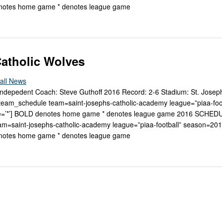
enotes home game * denotes league game
Catholic Wolves
all News
 Indepedent Coach: Steve Guthoff 2016 Record: 2-6 Stadium: St. Joseph
m_schedule team=saint-josephs-catholic-academy league=”piaa-foot
e=’*’] BOLD denotes home game * denotes league game 2016 SCHED
m=saint-josephs-catholic-academy league=”piaa-football” season=20
enotes home game * denotes league game