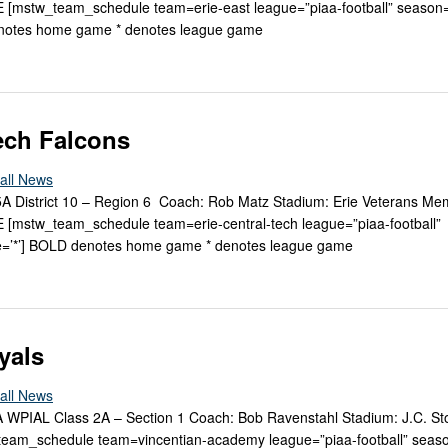
[mstw_team_schedule team=erie-east league=”piaa-football” season
enotes home game * denotes league game
Tech Falcons
all News
 5A District 10 – Region 6 Coach: Rob Matz Stadium: Erie Veterans Me
mstw_team_schedule team=erie-central-tech league=”piaa-football”
=’*’] BOLD denotes home game * denotes league game
yals
all News
2A WPIAL Class 2A – Section 1 Coach: Bob Ravenstahl Stadium: J.C. St
am_schedule team=vincentian-academy league=”piaa-football” seas