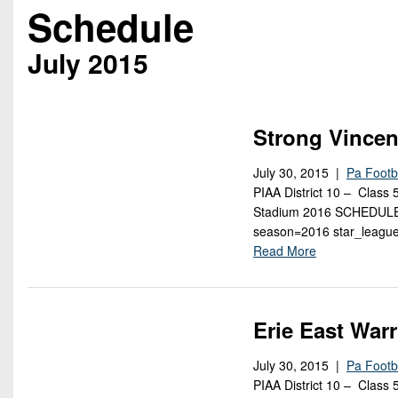
Beyond The 
Schedule
Recruiting
July 2015
Keystone Cl
Rankings
Strong Vincen
Coaches Co
July 30, 2015 |
Pa Footb
PIAA District 10 – Class
Camps, Com
Stadium 2016 SCHEDULE [
season=2016 star_league
Read More
Erie East Warr
July 30, 2015 |
Pa Footb
PIAA District 10 – Class