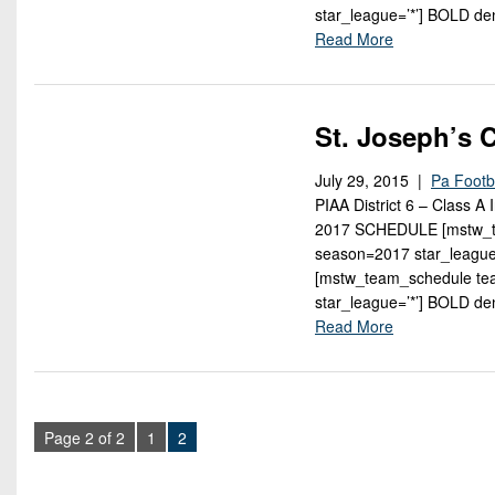
star_league=’*’] BOLD d
Read More
St. Joseph’s 
July 29, 2015 |
Pa Footb
PIAA District 6 – Class A
2017 SCHEDULE [mstw_tea
season=2017 star_leagu
[mstw_team_schedule tea
star_league=’*’] BOLD d
Read More
Page 2 of 2
1
2