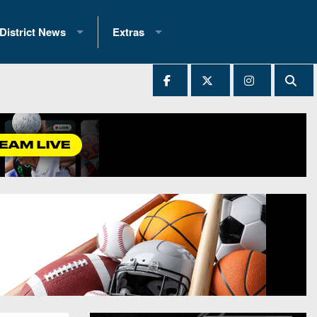
District News
Extras
District 1
2025 All-State Patch
Ever Played
District 2
Archives
District 3
Recent Articles
District 4
All-State
hip Records
District 5
All-Stars
 Teams)
District 6
Podcasts
 (200+)
District 7
Photo Gallery
District 8
Facebook