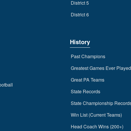
District 5
District 6
History
Past Champions
Greatest Games Ever Played
Great PA Teams
ootball
State Records
State Championship Record
Win List (Current Teams)
Head Coach Wins (200+)