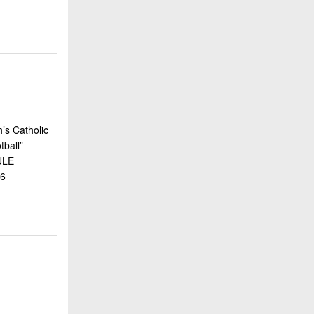
’s Catholic
ball”
ULE
16