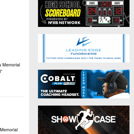
District 9
Twitter
District 10
Instagram
District 11
District 12
Non-PIAA
ns Memorial
8-Man
l”
All-Stars
Girls Flag Football
 Memorial