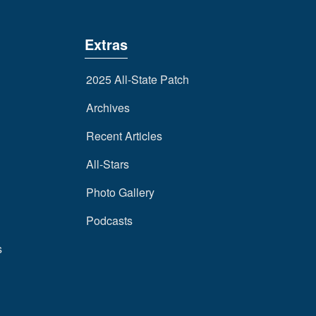
Extras
2025 All-State Patch
Archives
Recent Articles
All-Stars
Photo Gallery
Podcasts
s