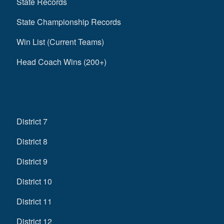
State Records
State Championship Records
Win List (Current Teams)
Head Coach Wins (200+)
District 7
District 8
District 9
District 10
District 11
District 12