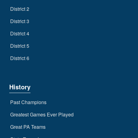
District 2
District 3
District 4
District 5
District 6
History
Past Champions
Greatest Games Ever Played
Great PA Teams