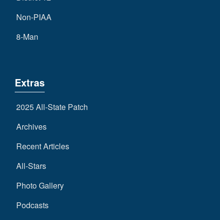
Non-PIAA
8-Man
Extras
2025 All-State Patch
Archives
Recent Articles
All-Stars
Photo Gallery
Podcasts