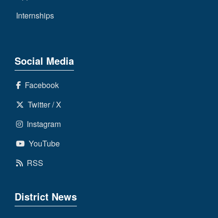
Internships
Social Media
Facebook
Twitter / X
Instagram
YouTube
RSS
District News