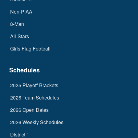
Non-PIAA
8-Man
All-Stars
Girls Flag Football
Schedules
2025 Playoff Brackets
2026 Team Schedules
2026 Open Dates
2026 Weekly Schedules
District 1