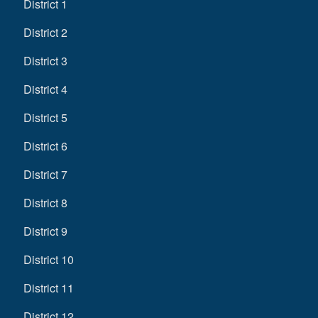
District 1
District 2
District 3
District 4
District 5
District 6
District 7
District 8
District 9
District 10
District 11
District 12