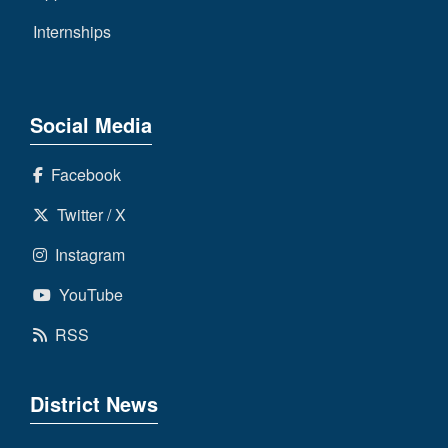
Internships
Social Media
Facebook
Twitter / X
Instagram
YouTube
RSS
District News