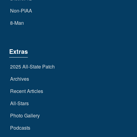
Non-PIAA
8-Man
Extras
2025 All-State Patch
Archives
Recent Articles
All-Stars
Photo Gallery
Podcasts