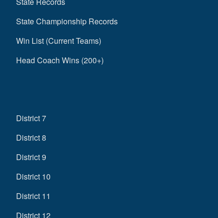
State Records
State Championship Records
Win List (Current Teams)
Head Coach Wins (200+)
District 7
District 8
District 9
District 10
District 11
District 12