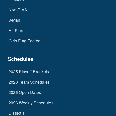
Non-PIAA
8-Man
All-Stars
Girls Flag Football
Schedules
2025 Playoff Brackets
2026 Team Schedules
2026 Open Dates
2026 Weekly Schedules
District 1