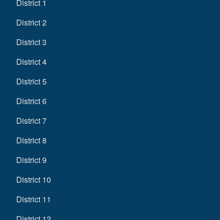
District 1
District 2
District 3
District 4
District 5
District 6
District 7
District 8
District 9
District 10
District 11
District 12