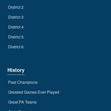
District 2
District 3
District 4
District 5
District 6
History
Past Champions
Greatest Games Ever Played
Great PA Teams