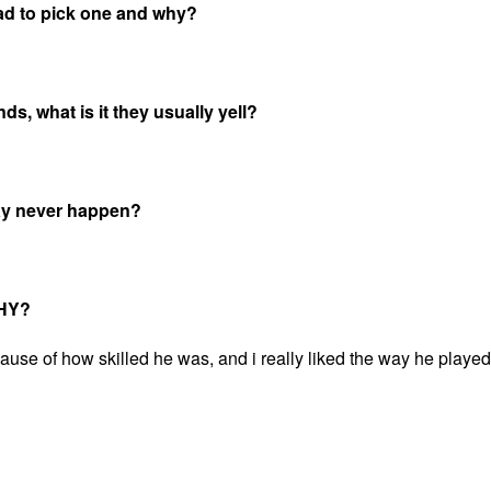
ad to pick one and why?
s, what is it they usually yell?
may never happen?
WHY?
se of how skilled he was, and i really liked the way he played