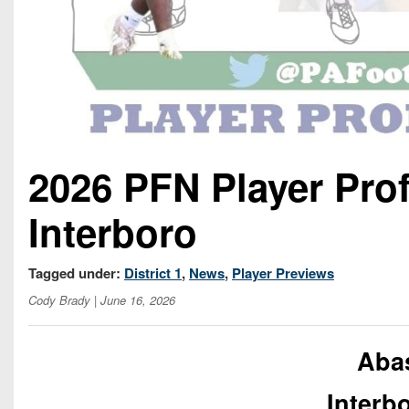
2026 PFN Player Pro
Interboro
Tagged under:
District 1
,
News
,
Player Previews
Cody Brady
| June 16, 2026
Aba
Interb