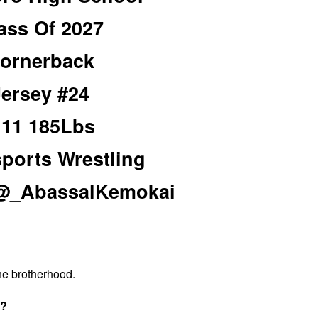
ass Of 2027
ornerback
Jersey #24
’11 185Lbs
sports Wrestling
 @_AbassalKemokai
 the brotherhood.
t?