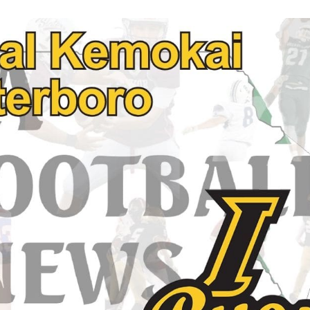
Keystone
District 5
District 6
ub
District 7
District 8
rner
District 9
bines & 7-on-7s
District 10
District 11
District 12
Non-PIAA
8-Man