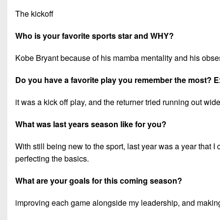
The kickoff
Who is your favorite sports star and WHY?
Kobe Bryant because of his mamba mentality and his obse
Do you have a favorite play you remember the most? E
it was a kick off play, and the returner tried running out w
What was last years season like for you?
With still being new to the sport, last year was a year that I 
perfecting the basics.
What are your goals for this coming season?
improving each game alongside my leadership, and making 