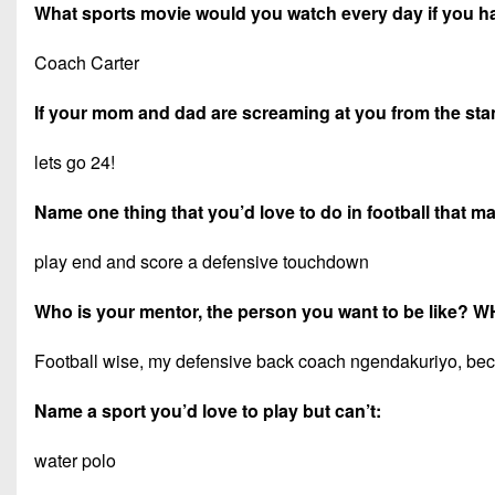
What sports movie would you watch every day if you h
Coach Carter
If your mom and dad are screaming at you from the stand
lets go 24!
Name one thing that you’d love to do in football that 
play end and score a defensive touchdown
Who is your mentor, the person you want to be like? 
Football wise, my defensive back coach ngendakuriyo, becau
Name a sport you’d love to play but can’t:
water polo