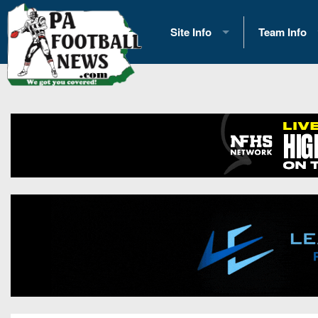
Site Info
Team Info
History
2026 Team S
Advertising
2026 League
Contact Us
Eastern Con
Contributors
News
Opportunities
Gameday H
Internships
Player Prev
Conference 
Game Photo