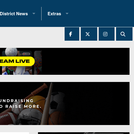
District News
Extras
District 1
2025 All-State Patch
Ever Played
District 2
Archives
District 3
Recent Articles
District 4
All-State
hip Records
District 5
All-Stars
 Teams)
District 6
Podcasts
 (200+)
District 7
Photo Gallery
District 8
Facebook