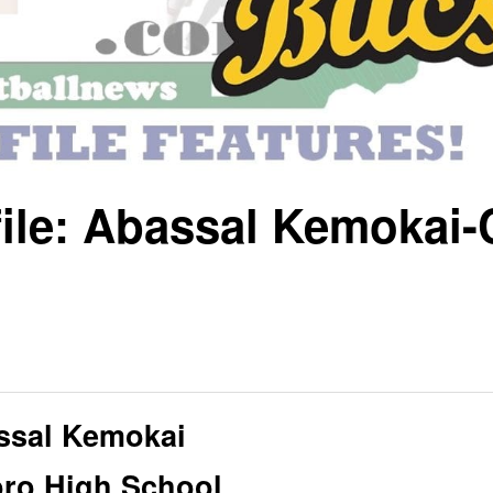
file: Abassal Kemokai-
ssal Kemokai
oro High School