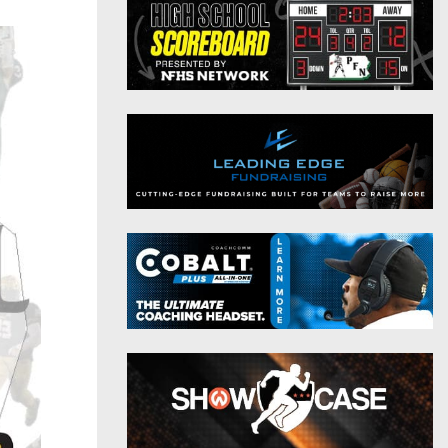
District 9
Twitter
District 10
Instagram
District 11
District 12
Non-PIAA
8-Man
All-Stars
Girls Flag Football