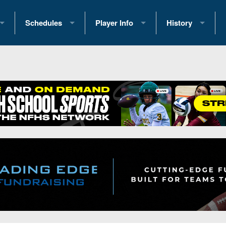
Schedules
Player Info
History
coring Stats
2025 Playoff Brackets
2026 Commitments
Past Champions
 Standings
2026 Team Schedules
2026 College Offers
Greatest Games 
ference Standings
2026 Open Dates
Recruiting News
Great PA Teams
2026 Weekly Schedules
Recruiting Tips
State Records
ub
District 1
All-Academic Teams
State Champions
iews
District 2
Player Previews
Win List (Current
Previews
District 3
Head Coach Wins
s
District 4