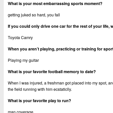
What is your most embarrassing sports moment?
getting juked so hard, you fall
If you could only drive one car for the rest of your life,
Toyota Camry
When you aren’t playing, practicing or training for spor
Playing my guitar
What is your favorite football memory to date?
When I was injured, a freshman got placed into my spot, and
the field running with him ecstaticlly.
What is your favorite play to run?
man coverage