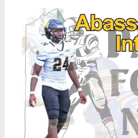
Beyond The 
Recruiting
Keystone Cl
Rankings
Coaches Co
Camps, Com