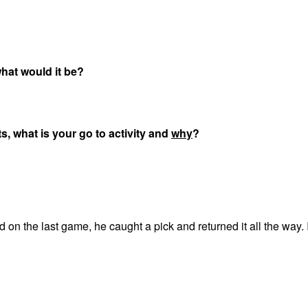
 what would it be?
ts, what is your go to activity and
why
?
 on the last game, he caught a pick and returned it all the way.