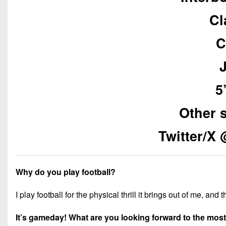
Cl
C
5
Other 
Twitter/X
Why do you play football?
I play football for the physical thrill it brings out of me, and
It’s gameday! What are you looking forward to the mos