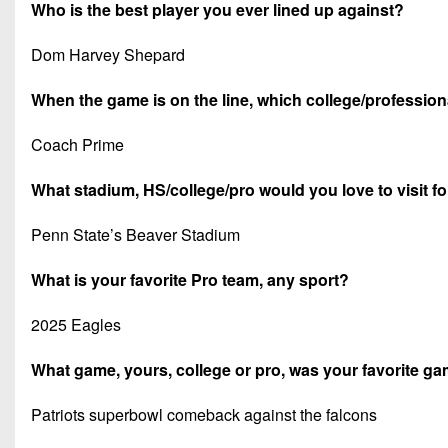
Who is the best player you ever lined up against?
Dom Harvey Shepard
When the game is on the line, which college/professiona
Coach Prime
What stadium, HS/college/pro would you love to visit f
Penn State’s Beaver Stadium
What is your favorite Pro team, any sport?
2025 Eagles
What game, yours, college or pro, was your favorite 
Patriots superbowl comeback against the falcons