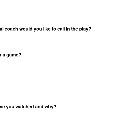
l coach would you like to call in the play?
or a game?
game you watched and why?