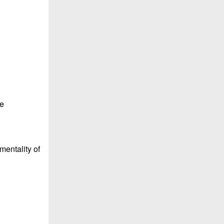
le
 mentality of