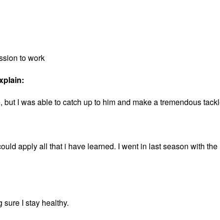
ssion to work
xplain:
ide, but I was able to catch up to him and make a tremendous tack
could apply all that i have learned. I went in last season with the
sure I stay healthy.