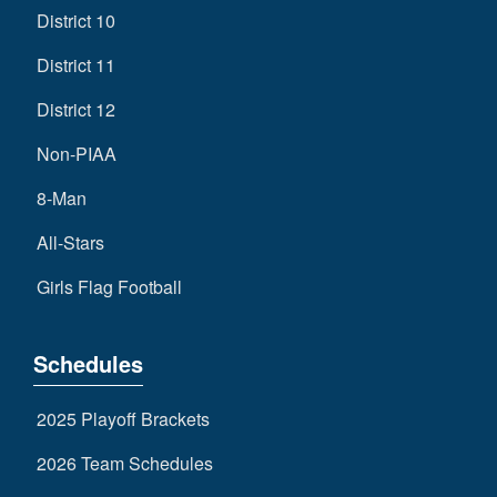
District 10
District 11
District 12
Non-PIAA
8-Man
All-Stars
Girls Flag Football
Schedules
2025 Playoff Brackets
2026 Team Schedules