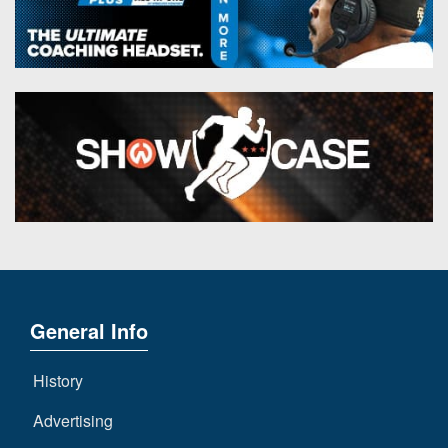
General Info
History
Advertising