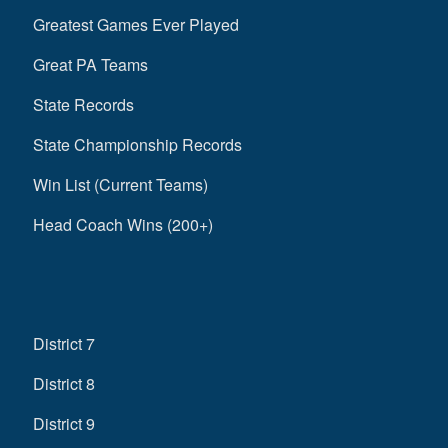
Greatest Games Ever Played
Great PA Teams
State Records
State Championship Records
Win List (Current Teams)
Head Coach Wins (200+)
District 7
District 8
District 9