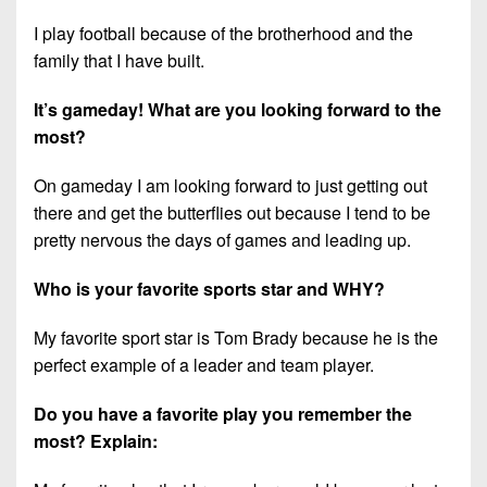
7s
District
Non-
I play football because of the brotherhood and the
10
PIAA
family that I have built.
District
8-
11
It’s gameday! What are you looking forward to the
Man
most?
District
All-
12
On gameday I am looking forward to just getting out
Stars
there and get the butterflies out because I tend to be
Non-
Girls
pretty nervous the days of games and leading up.
PIAA
Flag
Football
8-
Who is your favorite sports star and WHY?
Man
My favorite sport star is Tom Brady because he is the
perfect example of a leader and team player.
Do you have a favorite play you remember the
most? Explain: