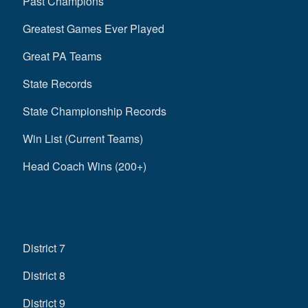
Past Champions
Greatest Games Ever Played
Great PA Teams
State Records
State Championship Records
Win List (Current Teams)
Head Coach Wins (200+)
District 7
District 8
District 9