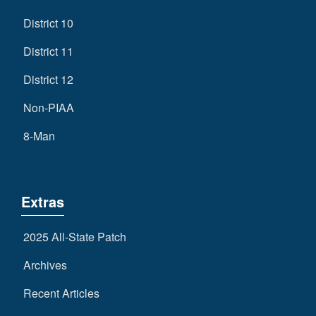
District 10
District 11
District 12
Non-PIAA
8-Man
Extras
2025 All-State Patch
Archives
Recent Articles