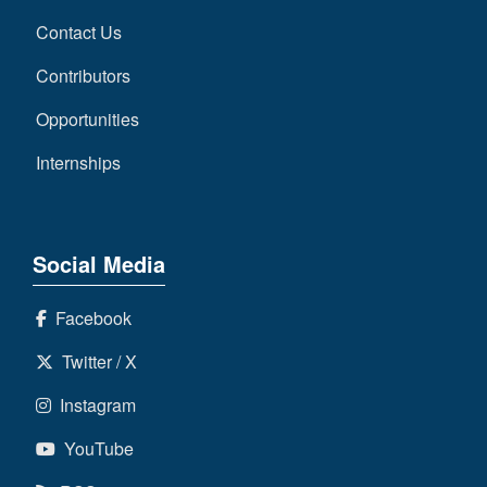
Contact Us
Contributors
Opportunities
Internships
Social Media
Facebook
Twitter / X
Instagram
YouTube