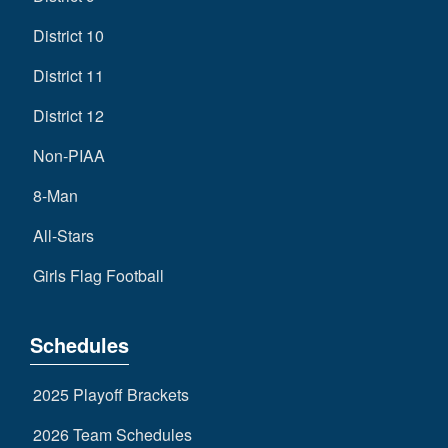
District 10
District 11
District 12
Non-PIAA
8-Man
All-Stars
Girls Flag Football
Schedules
2025 Playoff Brackets
2026 Team Schedules