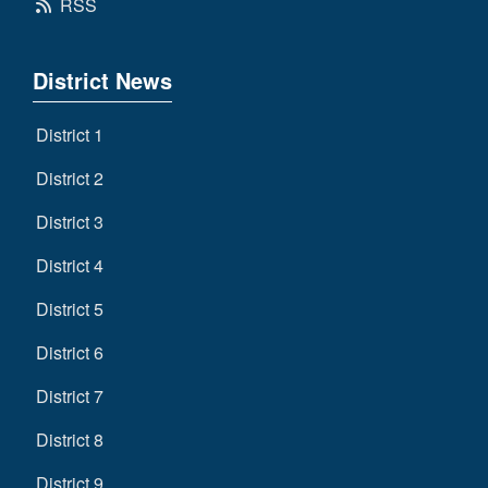
RSS
District News
District 1
District 2
District 3
District 4
District 5
District 6
District 7
District 8
District 9