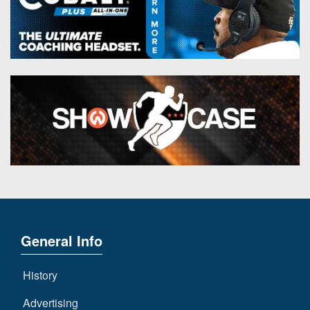
General Info
History
Advertising