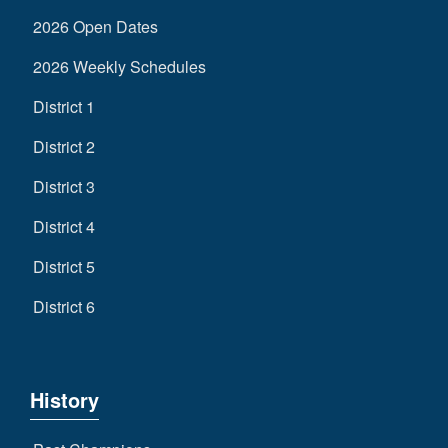
2026 Open Dates
2026 Weekly Schedules
District 1
District 2
District 3
District 4
District 5
District 6
History