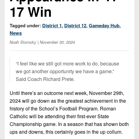
Championship
District
State
17 Win
District
Records
3
Beyond
6
All-
The
Win
District
Stars
Tagged under:
District 1
,
District 12
,
Gameday Hub
,
District
Keystone
List
4
News
7
(Current
Podcasts
Recruiting
District
Noah Stomsky
| November 30, 2024
Teams)
District
Photo
5
Keystone
8
Head
Gallery
Club
District
Coach
“I feel like we still got more work to do, because
District
Facebook
6
Wins
we got another opportunity we have a game.”
Rankings
9
(200+)
Said Coach Richard Prete.
Twitter
District
Coaches
District
7
Corner
10
Until there’s an outcome next week, November 29th,
Instagram
2024 will go down as the greatest achievement in the
District
Camps,
District
history of the School’s Football Program. Roman
8
Combines
11
Catholic will be attending their first-ever State
&
District
Championship game. In a season that has shown both
District
7-
9
ups and downs, this certainly goes in the up collum.
12
on-