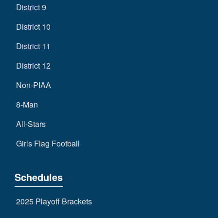
District 9
District 10
District 11
District 12
Non-PIAA
8-Man
All-Stars
Girls Flag Football
Schedules
2025 Playoff Brackets