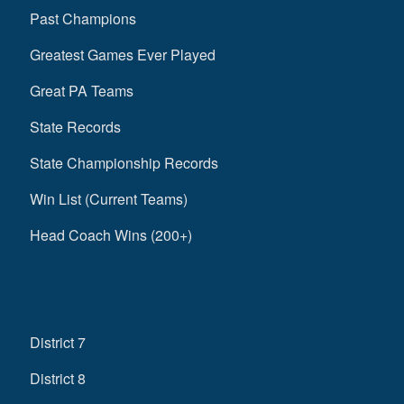
Past Champions
Greatest Games Ever Played
Great PA Teams
State Records
State Championship Records
Win List (Current Teams)
Head Coach Wins (200+)
District 7
District 8