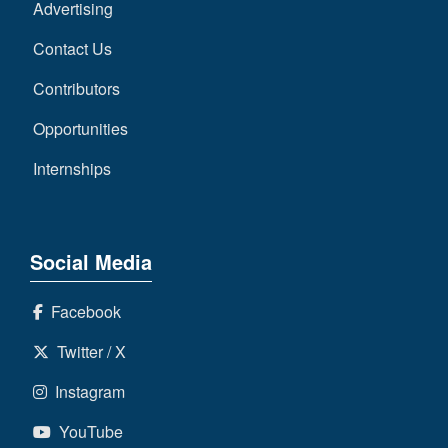
Advertising
Contact Us
Contributors
Opportunities
Internships
Social Media
Facebook
Twitter / X
Instagram
YouTube