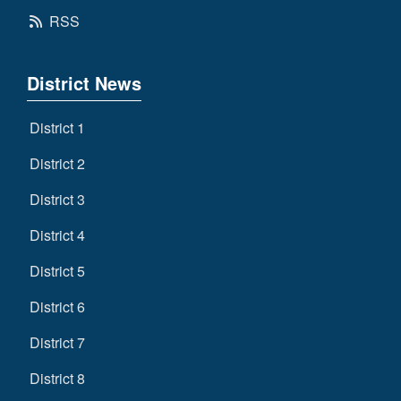
RSS
District News
District 1
District 2
District 3
District 4
District 5
District 6
District 7
District 8