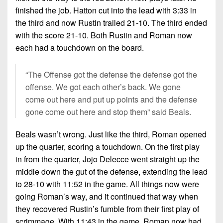
finished the job. Hatton cut into the lead with 3:33 in
the third and now Rustin trailed 21-10. The third ended
with the score 21-10. Both Rustin and Roman now
each had a touchdown on the board.
“The Offense got the defense the defense got the
offense. We got each other’s back. We gone
come out here and put up points and the defense
gone come out here and stop them” said Beals.
Beals wasn’t wrong. Just like the third, Roman opened
up the quarter, scoring a touchdown. On the first play
in from the quarter, Jojo Delecce went straight up the
middle down the gut of the defense, extending the lead
to 28-10 with 11:52 in the game. All things now were
going Roman’s way, and it continued that way when
they recovered Rustin’s fumble from their first play of
scrimmage. With 11:43 in the game, Roman now had