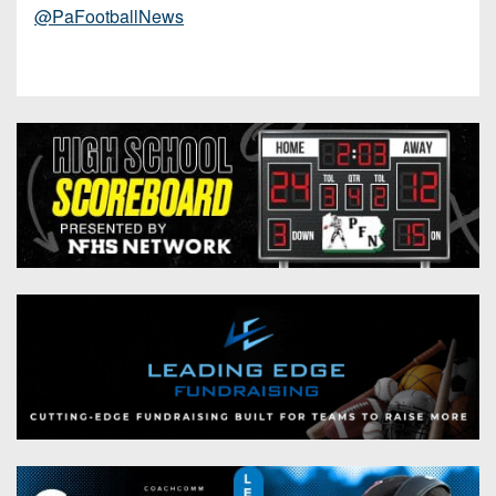
@PaFootballNews