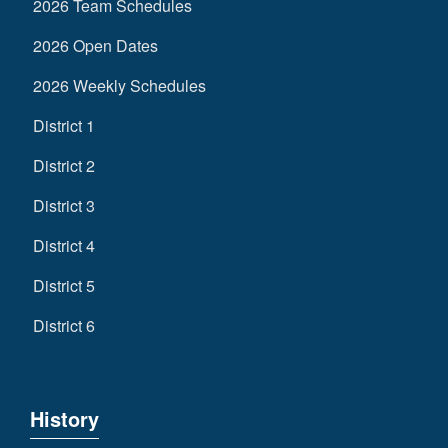
2026 Team Schedules
2026 Open Dates
2026 Weekly Schedules
District 1
District 2
District 3
District 4
District 5
District 6
History