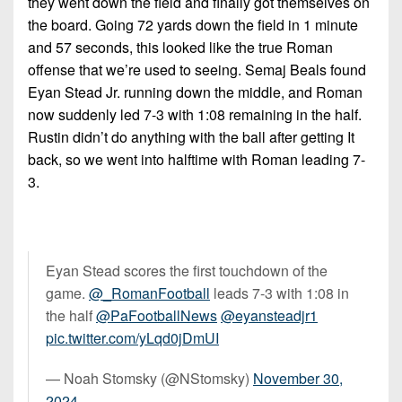
they went down the field and finally got themselves on
the board. Going 72 yards down the field in 1 minute
and 57 seconds, this looked like the true Roman
offense that we’re used to seeing. Semaj Beals found
Eyan Stead Jr. running down the middle, and Roman
now suddenly led 7-3 with 1:08 remaining in the half.
Rustin didn’t do anything with the ball after getting It
back, so we went into halftime with Roman leading 7-
3.
Eyan Stead scores the first touchdown of the
game.
@_RomanFootball
leads 7-3 with 1:08 in
the half
@PaFootballNews
@eyansteadjr1
pic.twitter.com/yLqd0jDmUI
— Noah Stomsky (@NStomsky)
November 30,
2024