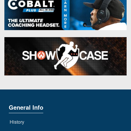
General Info
History