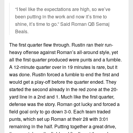
7s
District
Non-
“I feel like the expectations are high, so we’ve
10
PIAA
been putting in the work and now it’s time to
District
shine, it’s time to go.” Said Roman QB Semaj
8-
11
Beals.
Man
District
All-
The first quarter flew through. Rustin ran their run-
12
Stars
heavy offense against Roman’s all-around style, yet
Non-
all the first quarter produced were punts and a fumble.
Girls
PIAA
A 12-minute quarter over in 19 minutes is rare, but it
Flag
was done. Rustin forced a fumble to end the first and
Football
8-
would get a play-off before the quarter ended. They
Man
started the second already in the red zone at the 20-
yard line in a 2nd and 1. Much like the first quarter,
defense was the story. Roman got lucky and forced a
field goal only to go down 3-0. Each team traded
punts, which set up Roman at their 28 with 3:01
remaining in the half. Putting together a great drive,