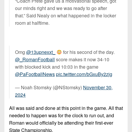
“Coach Prete gave us a motivational speech, got
our minds right and we was ready to go after
that.” Said Nealy on what happened in the locker
room at halftime.
Omg
@13upnexxt_
for his second of the day.
@_RomanFootball
score makes it now 34-10
with blocked kick and 10:03 in the game
@PaFootballNews
pic.twitter.com/bGxuBy2zjg
— Noah Stomsky (@NStomsky)
November 30,
2024
All was said and done at this point in the game. All that
needed to happen was for the clock to run out, and
Roman would officially be attending their first-ever
State Championship.