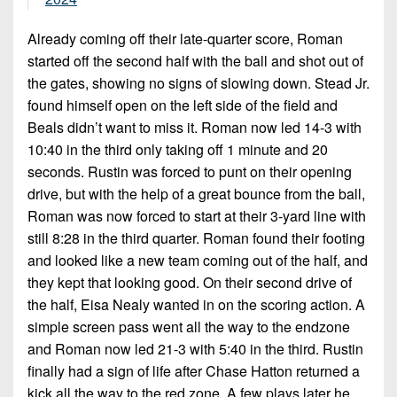
Already coming off their late-quarter score, Roman
started off the second half with the ball and shot out of
the gates, showing no signs of slowing down. Stead Jr.
found himself open on the left side of the field and
Beals didn’t want to miss it. Roman now led 14-3 with
10:40 in the third only taking off 1 minute and 20
seconds. Rustin was forced to punt on their opening
drive, but with the help of a great bounce from the ball,
Roman was now forced to start at their 3-yard line with
still 8:28 in the third quarter. Roman found their footing
and looked like a new team coming out of the half, and
they kept that looking good. On their second drive of
the half, Eisa Nealy wanted in on the scoring action. A
simple screen pass went all the way to the endzone
and Roman now led 21-3 with 5:40 in the third. Rustin
finally had a sign of life after Chase Hatton returned a
kick all the way to the red zone. A few plays later he