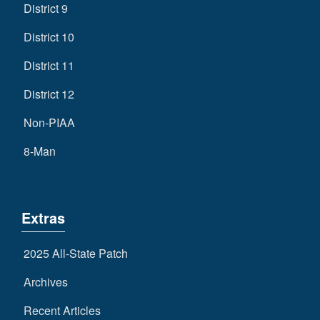
District 9
District 10
District 11
District 12
Non-PIAA
8-Man
Extras
2025 All-State Patch
Archives
Recent Articles