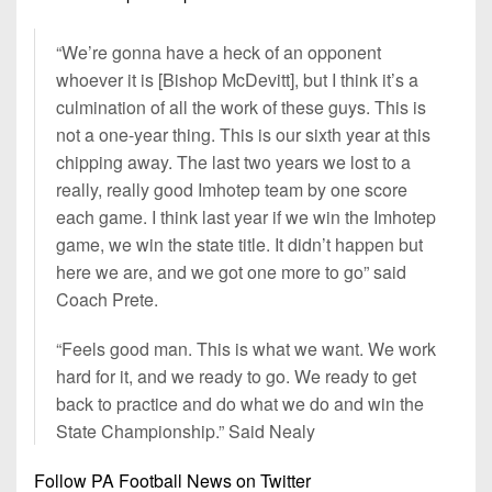
“We’re gonna have a heck of an opponent
whoever it is [Bishop McDevitt], but I think it’s a
culmination of all the work of these guys. This is
not a one-year thing. This is our sixth year at this
chipping away. The last two years we lost to a
really, really good Imhotep team by one score
each game. I think last year if we win the Imhotep
game, we win the state title. It didn’t happen but
here we are, and we got one more to go” said
Coach Prete.
“Feels good man. This is what we want. We work
hard for it, and we ready to go. We ready to get
back to practice and do what we do and win the
State Championship.” Said Nealy
Follow PA Football News on Twitter