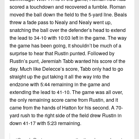
scored a touchdown and recovered a fumble. Roman
moved the ball down the field to the 5-yard line. Beals
threw a fade pass to Nealy and Nealy went up,
snatching the ball over the defender’s head to extend
the lead to 34-10 with 10:03 left in the game. The way
the game has been going, it shouldn’t be much of a
surprise to hear that Rustin punted. Followed by
Rustin’s punt, Jeremiah Tabb wanted his score of the
day. Much like Delecce’s score, Tabb only had to go
straight up the gut taking it all the way into the
endzone with 5:44 remaining in the game and
extending the lead to 41-10. The game was all over,
the only remaining score came from Rustin, and it
came from the hands of Hatton for his second. A 70-
yard rush to the right side of the field drew Rustin in
down 41-17 with 5:23 remaining.