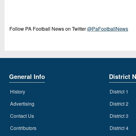
Follow PA Football News on Twitter
@PaFootballNews
General Info
District 
History
District 1
Advertising
District 2
Contact Us
District 3
Contributors
District 4