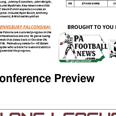
onference Preview