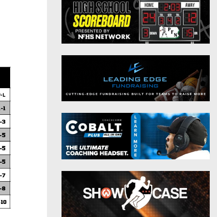
District 9
Twitter
District 10
Instagram
District 11
District 12
Non-PIAA
8-Man
All-Stars
Girls Flag Football