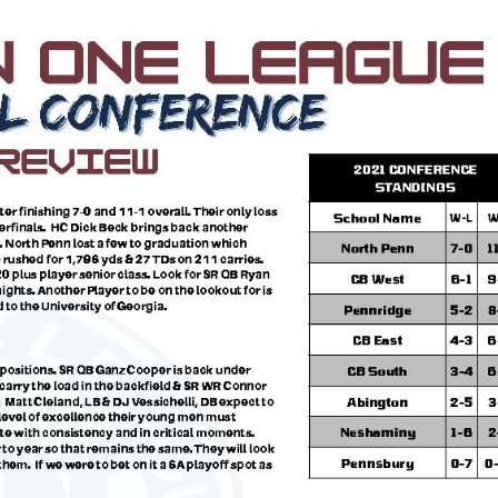
Keystone
District 5
District 6
ub
District 7
District 8
rner
District 9
bines & 7-on-7s
District 10
District 11
District 12
Non-PIAA
8-Man