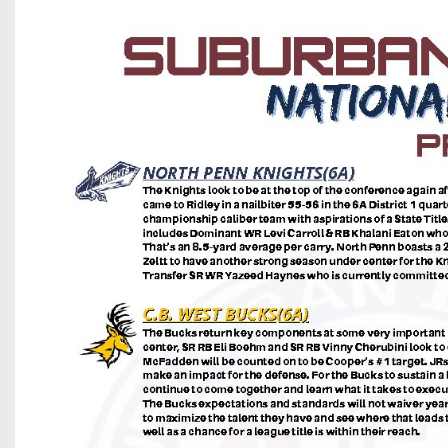
Beyond The 
Recruiting
Keystone Cl
Rankings
Coaches Co
Camps, Com