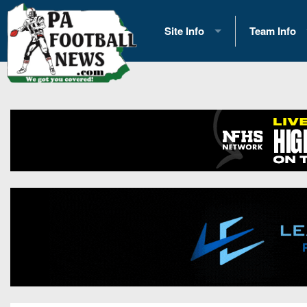
Site Info
Team Info
History
2026 Team S
Advertising
2026 League
Contact Us
Eastern Con
Contributors
News
Opportunities
Gameday H
Internships
Player Prev
Conference 
Game Photo