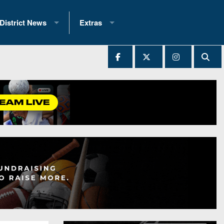
District News
Extras
District 1
2025 All-State Patch
Ever Played
District 2
Archives
District 3
Recent Articles
District 4
All-State
hip Records
District 5
All-Stars
 Teams)
District 6
Podcasts
 (200+)
District 7
Photo Gallery
District 8
Facebook