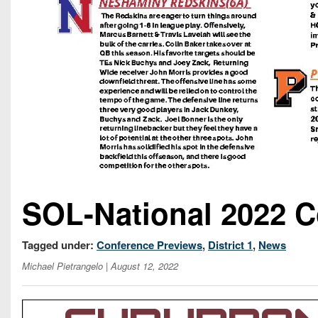
SOL-National 2022 C
Tagged under:
Conference Previews
,
District 1
,
News
Michael Pietrangelo
| August 12, 2022