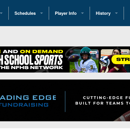
Schedules
Player Info
History
coring Stats
2025 Playoff Brackets
2026 Commitments
Past Champions
 Standings
2026 Team Schedules
2026 College Offers
Greatest Games 
ference Standings
2026 Open Dates
Recruiting News
Great PA Teams
2026 Weekly Schedules
Recruiting Tips
State Records
ub
District 1
All-Academic Teams
State Champions
iews
District 2
Player Previews
Win List (Current
Previews
District 3
Head Coach Wins
s
District 4