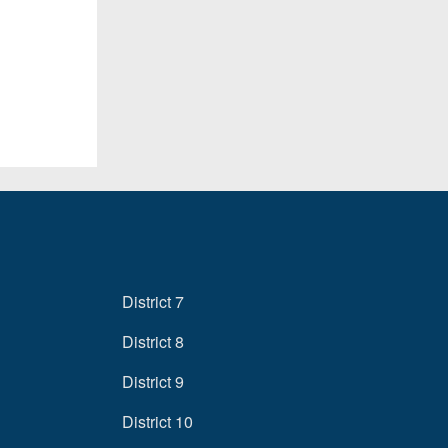
District 7
District 8
District 9
District 10