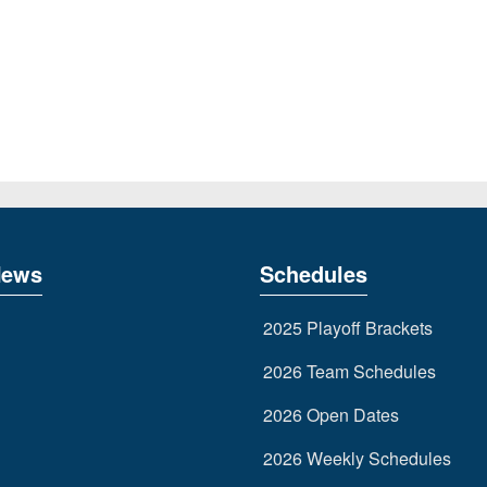
News
Schedules
2025 Playoff Brackets
2026 Team Schedules
2026 Open Dates
2026 Weekly Schedules