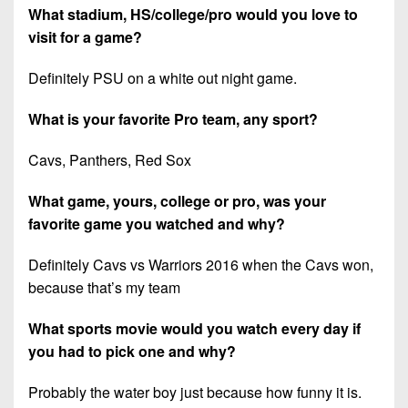
What stadium, HS/college/pro would you love to
visit for a game?
Definitely PSU on a white out night game.
What is your favorite Pro team, any sport?
Cavs, Panthers, Red Sox
What game, yours, college or pro, was your
favorite game you watched and why?
Definitely Cavs vs Warriors 2016 when the Cavs won,
because that’s my team
What sports movie would you watch every day if
you had to pick one and why?
Probably the water boy just because how funny it is.