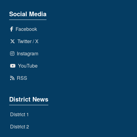
Social Media
Facebook
Twitter / X
Instagram
YouTube
RSS
District News
District 1
District 2