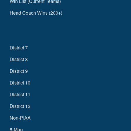
Win List (Current Teams)
Head Coach Wins (200+)
District 7
District 8
District 9
District 10
District 11
District 12
Non-PIAA
8-Man