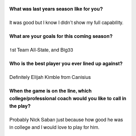
What was last years season like for you?
It was good but I know I didn’t show my full capability.
What are your goals for this coming season?
1st Team All-State, and Big33
Who is the best player you ever lined up against?
Definitely Elijah Kimble from Canisius
When the game is on the line, which
college/professional coach would you like to call in
the play?
Probably Nick Saban just because how good he was
in college and I would love to play for him.