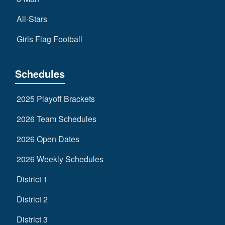
All-Stars
Girls Flag Football
Schedules
2025 Playoff Brackets
2026 Team Schedules
2026 Open Dates
2026 Weekly Schedules
District 1
District 2
District 3