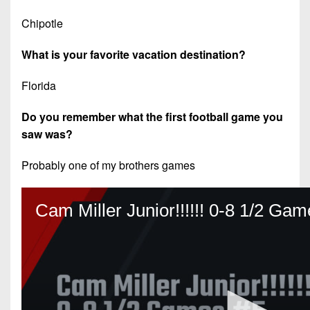
Chipotle
What is your favorite vacation destination?
Florida
Do you remember what the first football game you
saw was?
Probably one of my brothers games