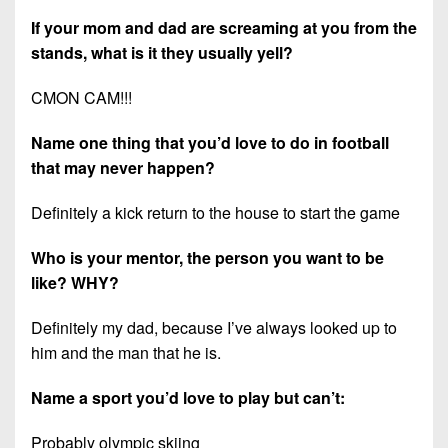
If your mom and dad are screaming at you from the
stands, what is it they usually yell?
CMON CAM!!!
Name one thing that you’d love to do in football
that may never happen?
Definitely a kick return to the house to start the game
Who is your mentor, the person you want to be
like? WHY?
Definitely my dad, because I’ve always looked up to
him and the man that he is.
Name a sport you’d love to play but can’t:
Probably olympic skiing