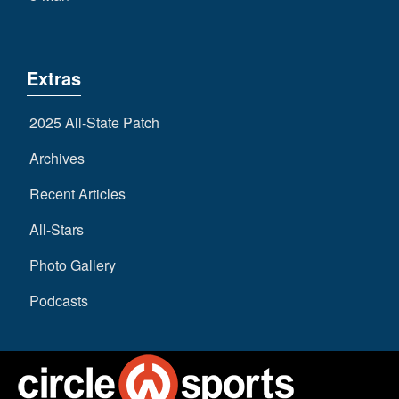
Extras
2025 All-State Patch
Archives
Recent Articles
All-Stars
Photo Gallery
Podcasts