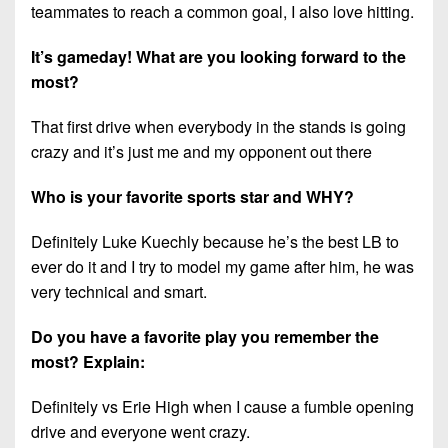
7s
District
teammates to reach a common goal, I also love hitting.
Non-
10
PIAA
It’s gameday! What are you looking forward to the
District
most?
8-
11
Man
That first drive when everybody in the stands is going
District
All-
crazy and it’s just me and my opponent out there
12
Stars
Who is your favorite sports star and WHY?
Non-
Girls
PIAA
Flag
Definitely Luke Kuechly because he’s the best LB to
Football
8-
ever do it and I try to model my game after him, he was
Man
very technical and smart.
Do you have a favorite play you remember the
most? Explain:
Definitely vs Erie High when I cause a fumble opening
drive and everyone went crazy.