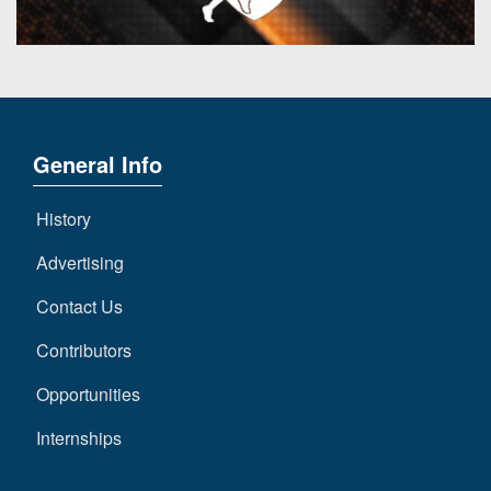
General Info
History
Advertising
Contact Us
Contributors
Opportunities
Internships