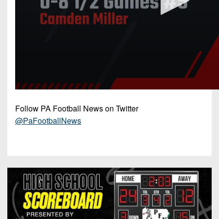
Follow PA Football News on Twitter
@PaFootballNews