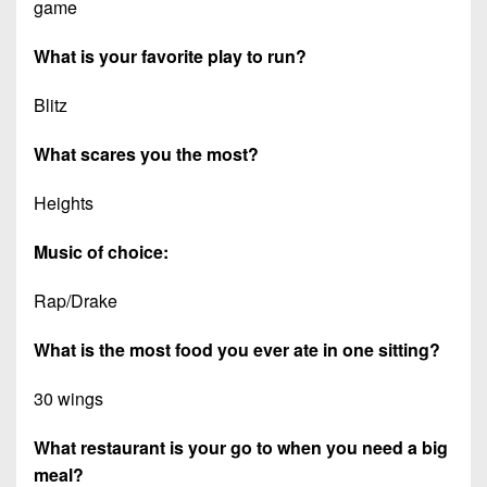
game
What is your favorite play to run?
Blitz
What scares you the most?
Heights
Music of choice:
Rap/Drake
What is the most food you ever ate in one sitting?
30 wings
What restaurant is your go to when you need a big
meal?