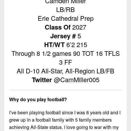
Camden Miller
Championship
District
State
District
Records
LB/RB
3
Beyond
6
All-
Erie Cathedral Prep
The
Win
District
Stars
District
Keystone
Class Of
2027
List
4
7
(Current
Podcasts
Jersey #
5
Recruiting
District
Teams)
District
HT/WT
6’2 215
Photo
5
Keystone
8
Through 8 1/2 games 90 TOT 16 TFLS
Head
Gallery
Club
District
Coach
3 FF
District
Facebook
6
Wins
Rankings
9
All D-10 All-Star, All-Region LB/FB
(200+)
Twitter
District
Twitter
@CamMiller005
Coaches
District
7
Corner
10
Instagram
District
Camps,
District
Why do you play football?
8
Combines
11
&
I’ve been playing football since I was 8 years old and I
District
District
7-
grew up in a football family with 5 family members
9
12
on-
achieving All-State status. I love going to war with my