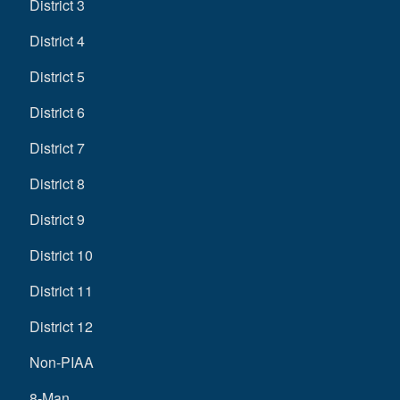
District 3
District 4
District 5
District 6
District 7
District 8
District 9
District 10
District 11
District 12
Non-PIAA
8-Man