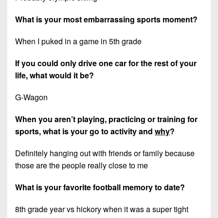
What is your most embarrassing sports moment?
When I puked in a game in 5th grade
If you could only drive one car for the rest of your
life, what would it be?
G-Wagon
When you aren’t playing, practicing or training for
sports, what is your go to activity and
why
?
Definitely hanging out with friends or family because
those are the people really close to me
What is your favorite football memory to date?
8th grade year vs hickory when it was a super tight