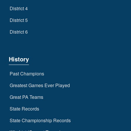
District 4
District 5
District 6
History
Past Champions
Greatest Games Ever Played
Great PA Teams
State Records
State Championship Records