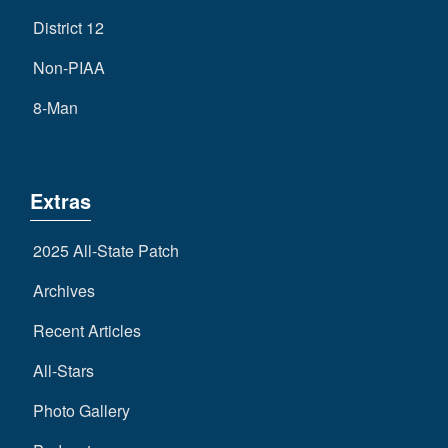
District 12
Non-PIAA
8-Man
Extras
2025 All-State Patch
Archives
Recent Articles
All-Stars
Photo Gallery