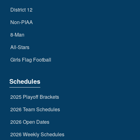
District 12
Non-PIAA
8-Man
All-Stars
Girls Flag Football
Schedules
2025 Playoff Brackets
2026 Team Schedules
2026 Open Dates
2026 Weekly Schedules