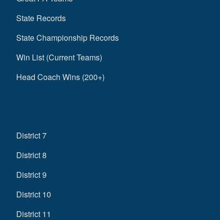
State Records
State Championship Records
Win List (Current Teams)
Head Coach Wins (200+)
District 7
District 8
District 9
District 10
District 11