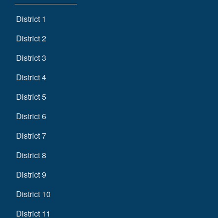
District 1
District 2
District 3
District 4
District 5
District 6
District 7
District 8
District 9
District 10
District 11