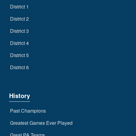
District 1
District 2
District 3
District 4
District 5
District 6
History
Past Champions
Greatest Games Ever Played
Great PA Teams