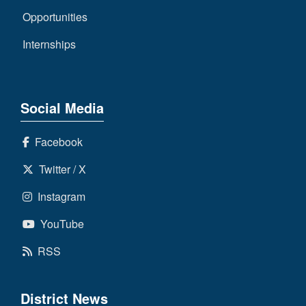
Opportunities
Internships
Social Media
Facebook
Twitter / X
Instagram
YouTube
RSS
District News