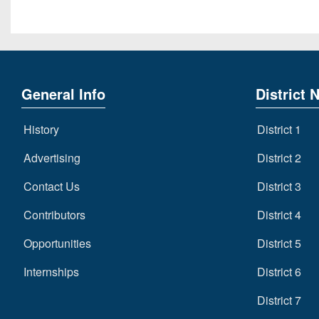
General Info
District 
History
District 1
Advertising
District 2
Contact Us
District 3
Contributors
District 4
Opportunities
District 5
Internships
District 6
District 7