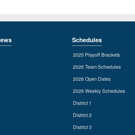
News
Schedules
2025 Playoff Brackets
2026 Team Schedules
2026 Open Dates
2026 Weekly Schedules
District 1
District 2
District 3