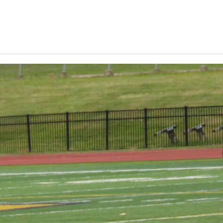
Keystone
District 5
District 6
ub
District 7
District 8
rner
District 9
bines & 7-on-7s
District 10
District 11
District 12
Non-PIAA
8-Man