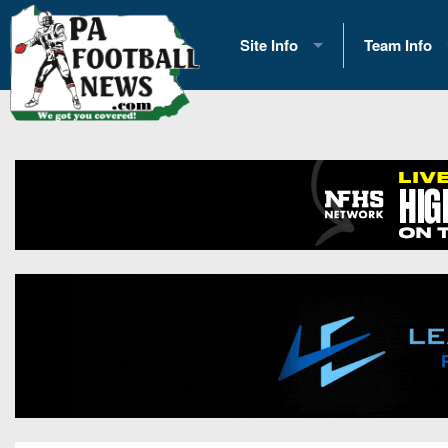
Site Info
Team Info
History
2026 Team S
Advertising
2026 League
Contact Us
Eastern Con
Contributors
News
Opportunities
Gameday H
Internships
Player Prev
Conference 
Game Photo