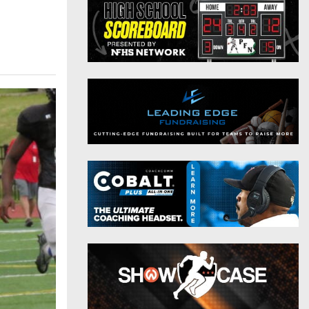
District 9
Twitter
District 10
Instagram
District 11
District 12
Non-PIAA
8-Man
All-Stars
Girls Flag Football