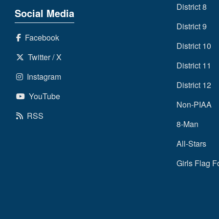
District 8
Social Media
District 9
Facebook
District 10
Twitter / X
District 11
Instagram
District 12
YouTube
Non-PIAA
RSS
8-Man
All-Stars
Girls Flag F