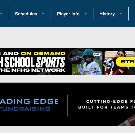
Schedules
Player Info
History
coring Stats
2025 Playoff Brackets
2026 Commitments
Past Champions
 Standings
2026 Team Schedules
2026 College Offers
Greatest Games 
ference Standings
2026 Open Dates
Recruiting News
Great PA Teams
2026 Weekly Schedules
Recruiting Tips
State Records
ub
District 1
All-Academic Teams
State Champions
iews
District 2
Player Previews
Win List (Current
Previews
District 3
Head Coach Wins
s
District 4