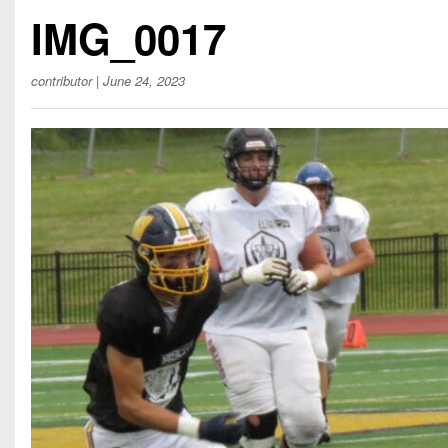
Beyond The 
IMG_0017
Recruiting
contributor
| June 24, 2023
Keystone Cl
Rankings
Coaches Co
Camps, Com