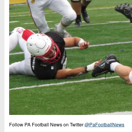
Follow PA Football News on Twitter
@PaFootballNews