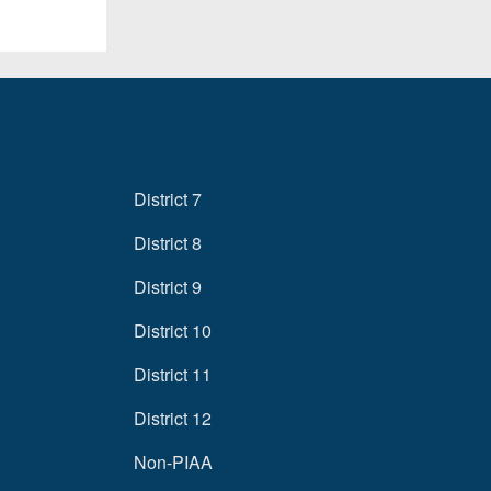
District 7
District 8
District 9
District 10
District 11
District 12
Non-PIAA