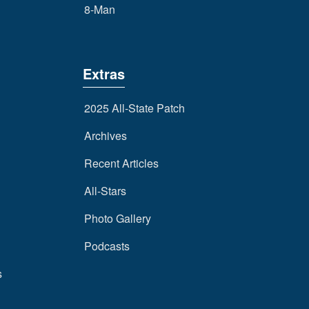
8-Man
Extras
2025 All-State Patch
Archives
Recent Articles
All-Stars
Photo Gallery
Podcasts
s