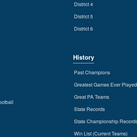
District 4
District 5
District 6
History
Past Champions
Greatest Games Ever Played
Great PA Teams
ootball
State Records
State Championship Record
Win List (Current Teams)