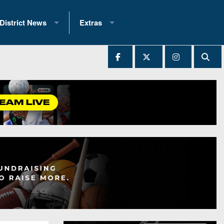
District News
Extras
District 1
2025 All-State Patch
Ever Played
District 2
Archives
District 3
Recent Articles
District 4
All-State
hip Records
District 5
All-Stars
 Teams)
District 6
Podcasts
 (200+)
District 7
Photo Gallery
District 8
Facebook