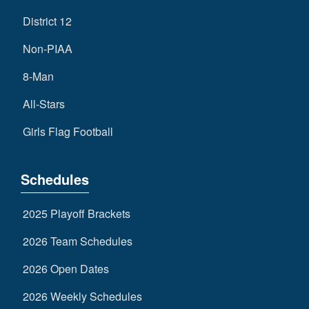
District 12
Non-PIAA
8-Man
All-Stars
Girls Flag Football
Schedules
2025 Playoff Brackets
2026 Team Schedules
2026 Open Dates
2026 Weekly Schedules