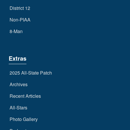
District 12
Non-PIAA
8-Man
Extras
2025 All-State Patch
Archives
Recent Articles
All-Stars
Photo Gallery