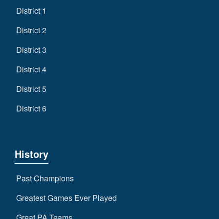
District 1
District 2
District 3
District 4
District 5
District 6
History
Past Champions
Greatest Games Ever Played
Great PA Teams