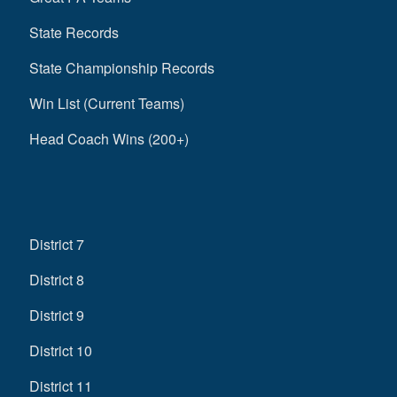
State Records
State Championship Records
Win List (Current Teams)
Head Coach Wins (200+)
District 7
District 8
District 9
District 10
District 11