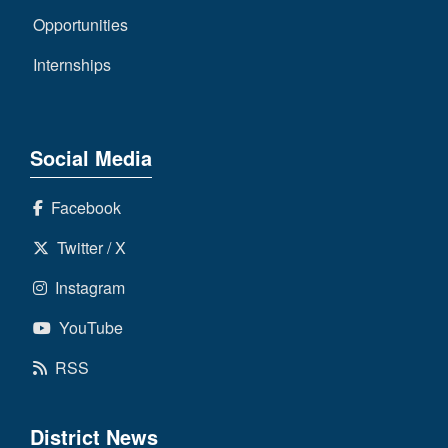
Opportunities
Internships
Social Media
Facebook
Twitter / X
Instagram
YouTube
RSS
District News