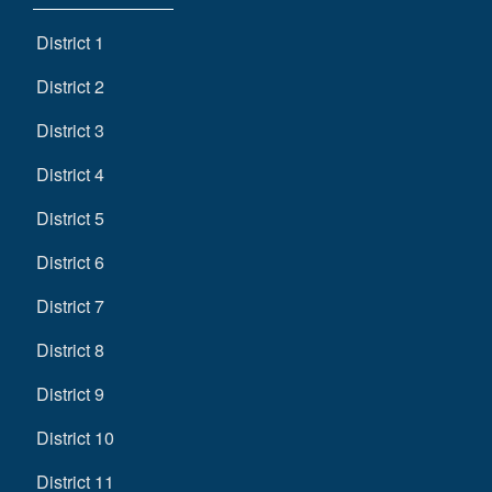
District 1
District 2
District 3
District 4
District 5
District 6
District 7
District 8
District 9
District 10
District 11