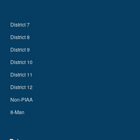
District 7
District 8
District 9
District 10
District 11
District 12
Non-PIAA
8-Man