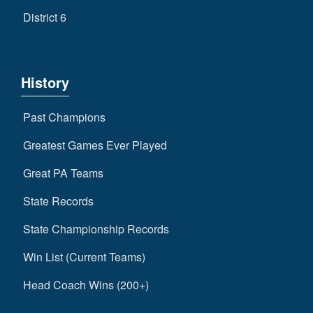
District 6
History
Past Champions
Greatest Games Ever Played
Great PA Teams
State Records
State Championship Records
Win List (Current Teams)
Head Coach Wins (200+)