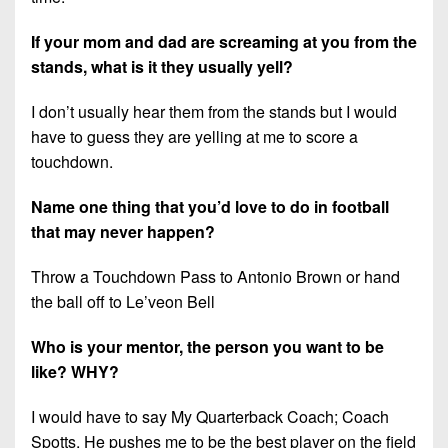
If your mom and dad are screaming at you from the
stands, what is it they usually yell?
I don’t usually hear them from the stands but I would
have to guess they are yelling at me to score a
touchdown.
Name one thing that you’d love to do in football
that may never happen?
Throw a Touchdown Pass to Antonio Brown or hand
the ball off to Le’veon Bell
Who is your mentor, the person you want to be
like? WHY?
I would have to say My Quarterback Coach; Coach
Spotts, He pushes me to be the best player on the field