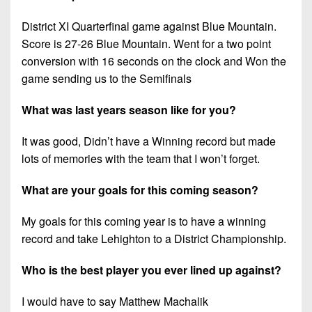
District XI Quarterfinal game against Blue Mountain.
Score is 27-26 Blue Mountain. Went for a two point
conversion with 16 seconds on the clock and Won the
game sending us to the Semifinals
What was last years season like for you?
It was good, Didn’t have a Winning record but made
lots of memories with the team that I won’t forget.
What are your goals for this coming season?
My goals for this coming year is to have a winning
record and take Lehighton to a District Championship.
Who is the best player you ever lined up against?
I would have to say Matthew Machalik