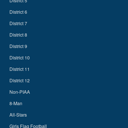
District 5
District 6
District 7
District 8
District 9
District 10
District 11
District 12
Non-PIAA
8-Man
All-Stars
Girls Flag Football