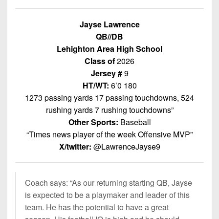
Championship
District
State
District
Records
3
Beyond
6
Jayse Lawrence
All-
The
Win
District
QB//DB
Stars
District
Keystone
List
4
Lehighton Area High School
7
(Current
Podcasts
Class of
2026
Recruiting
District
Teams)
District
Jersey #
9
Photo
5
Keystone
8
HT/WT:
6’0 180
Head
Gallery
Club
1273 passing yards 17 passing touchdowns, 524
District
Coach
District
Facebook
6
rushing yards 7 rushing touchdowns”
Wins
Rankings
9
Other Sports:
Baseball
(200+)
Twitter
District
Coaches
“Times news player of the week Offensive MVP”
District
7
Corner
10
X/twitter:
@LawrenceJayse9
Instagram
District
Camps,
District
8
Combines
11
Coach says: “
As our returning starting QB, Jayse
&
District
is expected to be a playmaker and leader of this
District
7-
9
team. He has the potential to have a great
12
on-