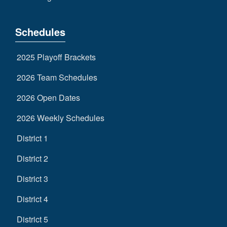
Schedules
2025 Playoff Brackets
2026 Team Schedules
2026 Open Dates
2026 Weekly Schedules
District 1
District 2
District 3
District 4
District 5