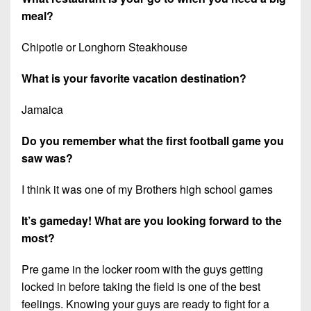
meal?
Chipotle or Longhorn Steakhouse
What is your favorite vacation destination?
Jamaica
Do you remember what the first football game you
saw was?
I think it was one of my Brothers high school games
It’s gameday! What are you looking forward to the
most?
Pre game in the locker room with the guys getting
locked in before taking the field is one of the best
feelings. Knowing your guys are ready to fight for a