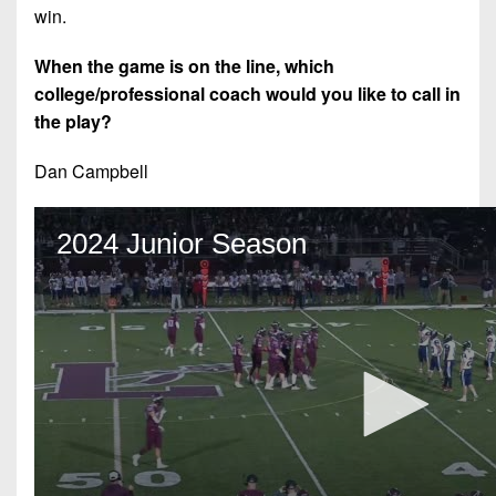
win.
When the game is on the line, which
college/professional coach would you like to call in
the play?
Dan Campbell