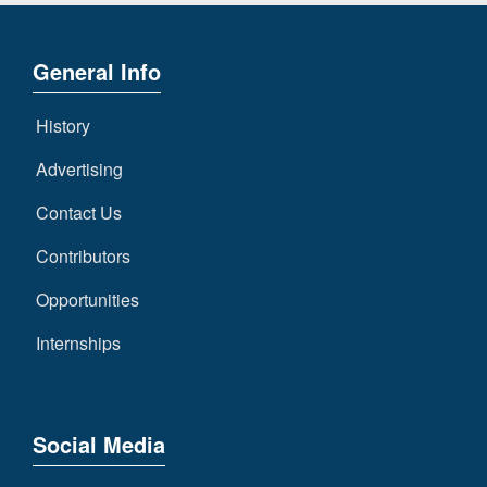
General Info
History
Advertising
Contact Us
Contributors
Opportunities
Internships
Social Media