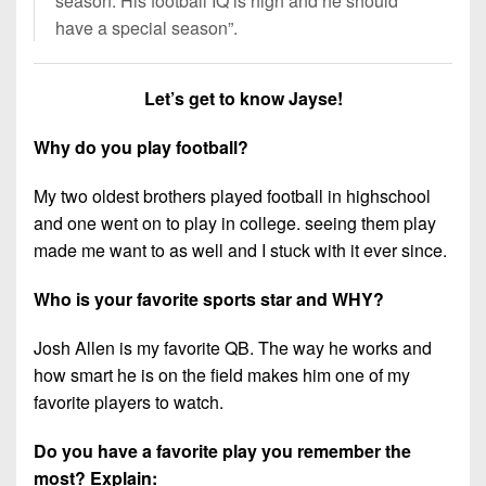
season. His football IQ is high and he should
7s
District
Non-
have a special season”.
10
PIAA
District
8-
Let’s get to know Jayse!
11
Man
Why do you play football?
District
All-
12
Stars
My two oldest brothers played football in highschool
Non-
and one went on to play in college. seeing them play
Girls
PIAA
made me want to as well and I stuck with it ever since.
Flag
Football
8-
Who is your favorite sports star and WHY?
Man
Josh Allen is my favorite QB. The way he works and
how smart he is on the field makes him one of my
favorite players to watch.
Do you have a favorite play you remember the
most? Explain: