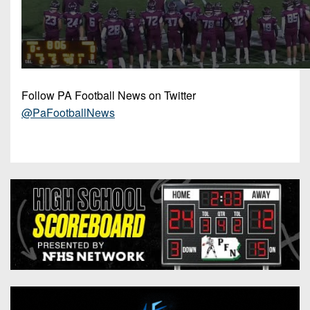
Follow PA Football News on Twitter
@PaFootballNews