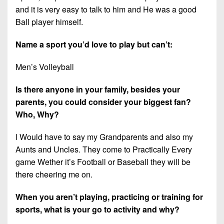
and it is very easy to talk to him and He was a good
Ball player himself.
Name a sport you’d love to play but can’t:
Men’s Volleyball
Is there anyone in your family, besides your
parents, you could consider your biggest fan?
Who, Why?
I Would have to say my Grandparents and also my
Aunts and Uncles. They come to Practically Every
game Wether it’s Football or Baseball they will be
there cheering me on.
When you aren’t playing, practicing or training for
sports, what is your go to activity and why?