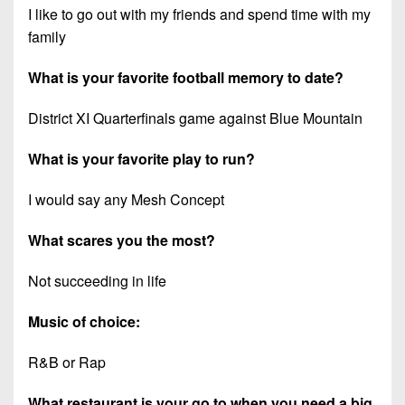
I like to go out with my friends and spend time with my
family
What is your favorite football memory to date?
District XI Quarterfinals game against Blue Mountain
What is your favorite play to run?
I would say any Mesh Concept
What scares you the most?
Not succeeding in life
Music of choice:
R&B or Rap
What restaurant is your go to when you need a big