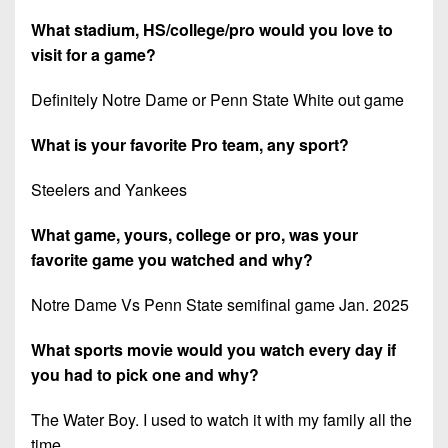
What stadium, HS/college/pro would you love to
visit for a game?
Definitely Notre Dame or Penn State White out game
What is your favorite Pro team, any sport?
Steelers and Yankees
What game, yours, college or pro, was your
favorite game you watched and why?
Notre Dame Vs Penn State semifinal game Jan. 2025
What sports movie would you watch every day if
you had to pick one and why?
The Water Boy. I used to watch it with my family all the
time.