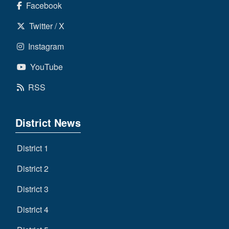
Facebook
Twitter / X
Instagram
YouTube
RSS
District News
District 1
District 2
District 3
District 4