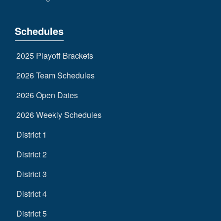
Schedules
2025 Playoff Brackets
2026 Team Schedules
2026 Open Dates
2026 Weekly Schedules
District 1
District 2
District 3
District 4
District 5