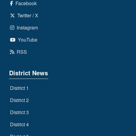
Facebook
Twitter / X
Instagram
YouTube
RSS
District News
District 1
District 2
District 3
District 4