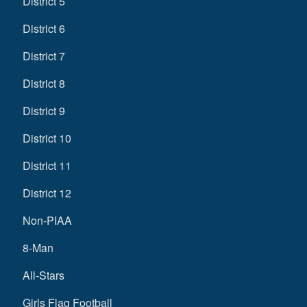
District 5
District 6
District 7
District 8
District 9
District 10
District 11
District 12
Non-PIAA
8-Man
All-Stars
Girls Flag Football