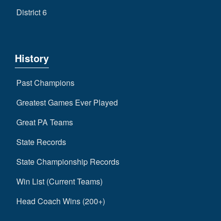
District 6
History
Past Champions
Greatest Games Ever Played
Great PA Teams
State Records
State Championship Records
Win List (Current Teams)
Head Coach Wins (200+)