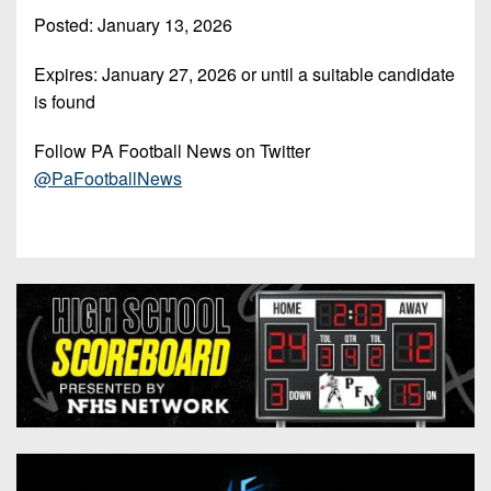
7s
District
Non-
Posted: January 13, 2026
10
PIAA
Expires:
January 27, 2026
or until a suitable candidate
District
8-
is found
11
Man
District
Follow PA Football News on Twitter
All-
12
@PaFootballNews
Stars
Non-
Girls
PIAA
Flag
Football
8-
Man