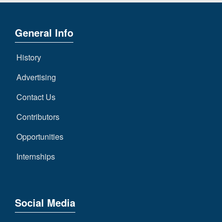
General Info
History
Advertising
Contact Us
Contributors
Opportunities
Internships
Social Media