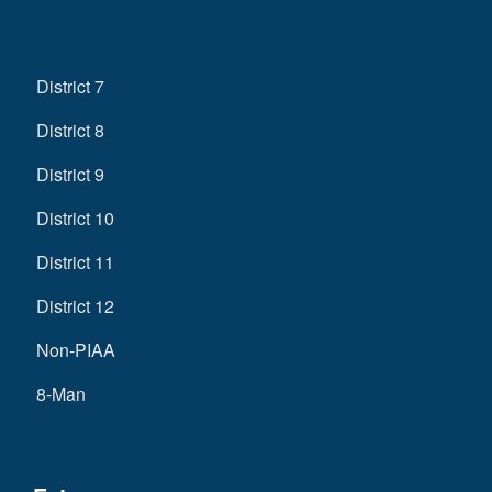
District 7
District 8
District 9
District 10
District 11
District 12
Non-PIAA
8-Man