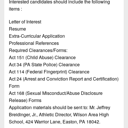
Championship
Interested candidates should include the following
District
State
District
Records
items :
3
Beyond
6
All-
The
Win
District
Letter of Interest
Stars
District
Keystone
List
4
Resume
7
(Current
Podcasts
Extra-Curricular Application
Recruiting
District
Teams)
District
Professional References
Photo
5
Keystone
8
Required Clearances/Forms:
Head
Gallery
Club
Act 151 (Child Abuse) Clearance
District
Coach
District
Facebook
6
Act 34 (PA State Police) Clearance
Wins
Rankings
9
Act 114 (Federal Fingerprint) Clearance
(200+)
Twitter
District
Coaches
Act 24 (Arrest and Conviction Report and Certification)
District
7
Corner
10
Form
Instagram
Act 168 (Sexual Misconduct/Abuse Disclosure
District
Camps,
District
Release) Forms
8
Combines
11
Application materials should be sent to: Mr. Jeffrey
&
District
Breidinger, Jr., Athletic Director, Wilson Area High
District
7-
9
School,
424 Warrior Lane, Easton, PA 18042
.
12
on-