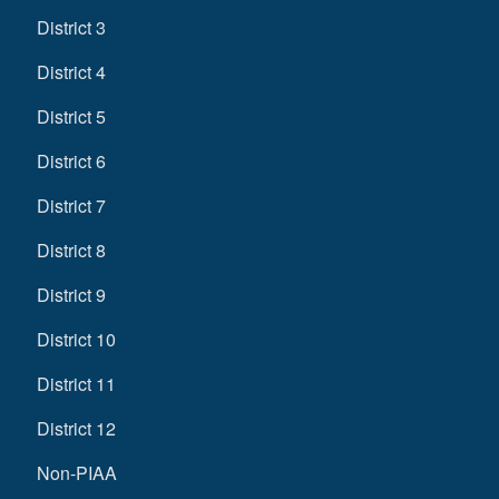
District 3
District 4
District 5
District 6
District 7
District 8
District 9
District 10
District 11
District 12
Non-PIAA