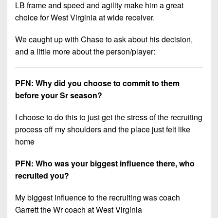
LB frame and speed and agility make him a great
choice for West Virginia at wide receiver.
We caught up with Chase to ask about his decision,
and a little more about the person/player:
PFN: Why did you choose to commit to them
before your Sr season?
I choose to do this to just get the stress of the recruiting
process off my shoulders and the place just felt like
home
PFN: Who was your biggest influence there, who
recruited you?
My biggest influence to the recruiting was coach
Garrett the Wr coach at West Virginia