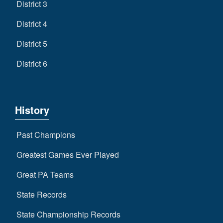
District 3
District 4
District 5
District 6
History
Past Champions
Greatest Games Ever Played
Great PA Teams
State Records
State Championship Records