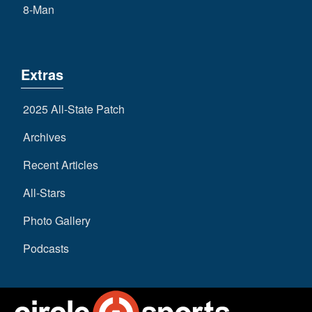
8-Man
Extras
2025 All-State Patch
Archives
Recent Articles
All-Stars
Photo Gallery
Podcasts