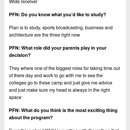
Wide receiver
PFN: Do you know what you’d like to study?
Plan is to study, sports broadcasting, business and
architecture are the three right now
PFN: What role did your parents play in your
decision?
They where one of the biggest roles for taking time out
of there day and work to go with me to see the
colleges go to these camp and just give me advice
and just make sure my head is always in the right
space
PFN: What do you think is the most exciting thing
about the program?