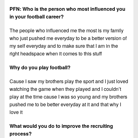
PFN: Who is the person who most influenced you
in your football career?
The people who influenced me the most is my family
who just pushed me everyday to be a better version of
my self everyday and to make sure that I am in the
right headspace when it comes to this stuff
Why do you play football?
Cause I saw my brothers play the sport and I just loved
watching the game when they played and I couldn’t
play at the time cause I was so young and my brothers
pushed me to be better everyday at it and that why I
love it
What would you do to improve the recruiting
process?