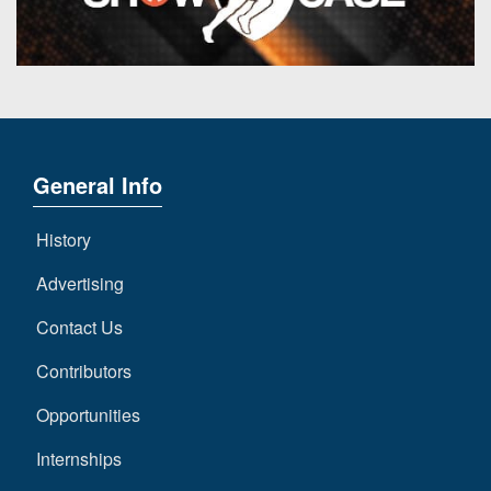
General Info
History
Advertising
Contact Us
Contributors
Opportunities
Internships