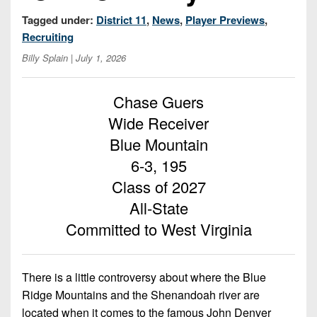
Championship
District
State
District
Records
Tagged under:
District 11
,
News
,
Player Previews
,
3
Beyond
6
All-
Recruiting
The
Win
District
Stars
District
Billy Splain
| July 1, 2026
Keystone
List
4
7
(Current
Podcasts
Recruiting
District
Teams)
Chase Guers
District
Photo
5
Keystone
Wide Receiver
8
Head
Gallery
Club
Blue Mountain
District
Coach
District
Facebook
6
Wins
6-3, 195
Rankings
9
(200+)
Class of 2027
Twitter
District
Coaches
District
7
All-State
Corner
10
Instagram
Committed to West Virginia
District
Camps,
District
8
Combines
11
&
There is a little controversy about where the Blue
District
District
7-
9
Ridge Mountains and the Shenandoah river are
12
on-
located when it comes to the famous John Denver