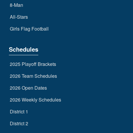
8-Man
All-Stars
Girls Flag Football
Schedules
2025 Playoff Brackets
2026 Team Schedules
2026 Open Dates
2026 Weekly Schedules
District 1
District 2