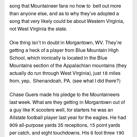
7s
District
song that Mountaineer fans no how to belt out more
Non-
10
PIAA
than anyone else, and as to why they’ve adopted a
song that very likely could be about Western Virginia,
District
8-
not West Virginia the state.
11
Man
District
One thing isn’t in doubt in Morgantown, WV. They’re
All-
12
getting a heck of a player from Blue Mountain High
Stars
School, which ironically is located in the Blue
Non-
Girls
Mountains section of the Appalachian mountains (they
PIAA
Flag
actually do run through West Virginia), just 18 miles
Football
from, yep, Shenandoah, PA. (see what I did there?)
8-
Man
Chase Guers made his pledge to the Mountaineers
last week. What are they getting in Morgantown out of
a guy like K scooters well, for starters he was an
Allstate football player last year for the eagles. He had
909 all-purpose yards 35 receptions, 15 point yards
per catch, and eight touchdowns. His 6 foot three 190