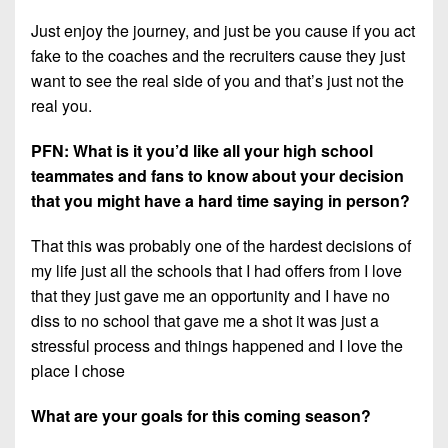
Just enjoy the journey, and just be you cause if you act
fake to the coaches and the recruiters cause they just
want to see the real side of you and that’s just not the
real you.
PFN: What is it you’d like all your high school
teammates and fans to know about your decision
that you might have a hard time saying in person?
That this was probably one of the hardest decisions of
my life just all the schools that I had offers from I love
that they just gave me an opportunity and I have no
diss to no school that gave me a shot it was just a
stressful process and things happened and I love the
place I chose
What are your goals for this coming season?