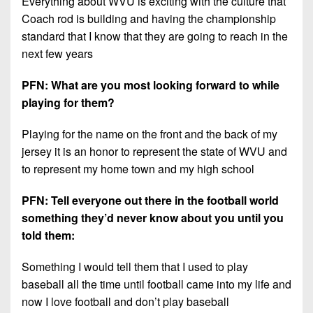
Everything about WVU is exciting with the culture that
Coach rod is building and having the championship
standard that I know that they are going to reach in the
next few years
PFN: What are you most looking forward to while
playing for them?
Playing for the name on the front and the back of my
jersey it is an honor to represent the state of WVU and
to represent my home town and my high school
PFN: Tell everyone out there in the football world
something they’d never know about you until you
told them:
Something I would tell them that I used to play
baseball all the time until football came into my life and
now I love football and don’t play baseball