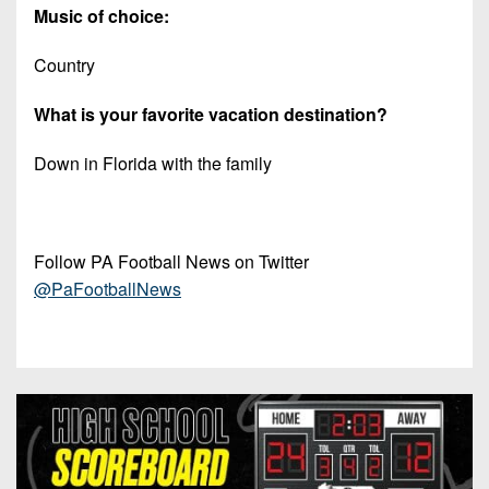
Music of choice:
Country
What is your favorite vacation destination?
Down in Florida with the family
Follow PA Football News on Twitter
@PaFootballNews