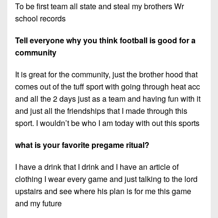
To be first team all state and steal my brothers Wr
school records
Tell everyone why you think football is good for a
community
It is great for the community, just the brother hood that
comes out of the tuff sport with going through heat acc
and all the 2 days just as a team and having fun with it
and just all the friendships that I made through this
sport. I wouldn’t be who I am today with out this sports
what is your favorite pregame ritual?
I have a drink that I drink and I have an article of
clothing I wear every game and just talking to the lord
upstairs and see where his plan is for me this game
and my future