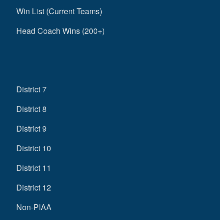
Win List (Current Teams)
Head Coach Wins (200+)
District 7
District 8
District 9
District 10
District 11
District 12
Non-PIAA