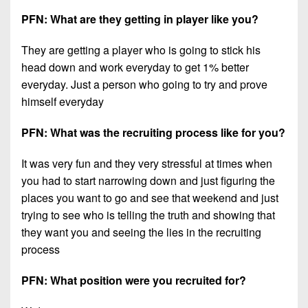
PFN: What are they getting in player like you?
They are getting a player who is going to stick his
head down and work everyday to get 1% better
everyday. Just a person who going to try and prove
himself everyday
PFN: What was the recruiting process like for you?
It was very fun and they very stressful at times when
you had to start narrowing down and just figuring the
places you want to go and see that weekend and just
trying to see who is telling the truth and showing that
they want you and seeing the lies in the recruiting
process
PFN: What position were you recruited for?