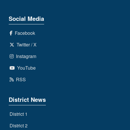
Social Media
Facebook
Twitter / X
Instagram
YouTube
RSS
District News
District 1
District 2