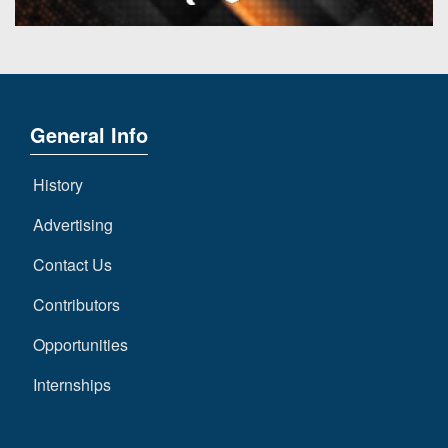
General Info
History
Advertising
Contact Us
Contributors
Opportunities
Internships