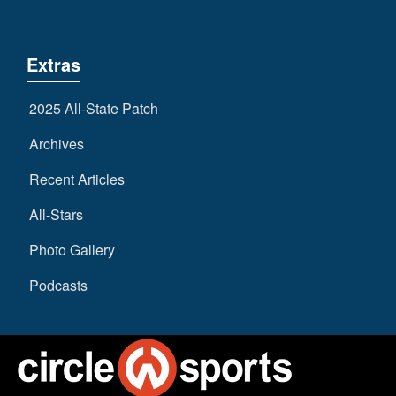
Extras
2025 All-State Patch
Archives
Recent Articles
All-Stars
Photo Gallery
Podcasts