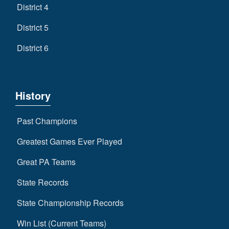
District 4
District 5
District 6
History
Past Champions
Greatest Games Ever Played
Great PA Teams
State Records
State Championship Records
Win List (Current Teams)