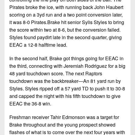
Championship
District
State
District
Pirates broke the ice, with running back John Haubert
Records
3
Beyond
6
scoring on a 3yd run and a two point conversion later,
All-
The
Win
District
it was 8-0 Pirates.Brake hit senior Sylis Styles to bring
Stars
District
Keystone
List
4
the score within two at 8-6, but the conversion failed.
7
(Current
Podcasts
Styles found paydirt late in the second quarter, giving
Recruiting
District
Teams)
District
EEAC a 12-8 halftime lead.
Photo
5
Keystone
8
Head
Gallery
Club
In the second half, Brake got things going for EEAC in
District
Coach
District
the third, connecting with Jeremiah Rodriguez for a big
Facebook
6
Wins
Rankings
9
48 yard touchdown score. The next Raptors
(200+)
Twitter
District
touchdown was the backbreaker—An 81 yard run by
Coaches
District
7
Styles. Styles ripped off a 57 yard TD to push it to 30-8
Corner
10
Instagram
and capped the night with his fifth touchdown to give
District
Camps,
District
EEAC the 36-8 win.
8
Combines
11
&
Freshman receiver Tahir Edmonson was a target for
District
District
7-
Brake throughout and the young prospect showed
9
12
on-
flashes of what is to come over the next four years with