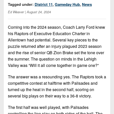
Opportunities
2026
Tagged under:
District 11
,
Gameday Hub
,
News
Brackets
2026
Player
League
Ed Weaver
| August 24, 2024
Commitments
Info
Internships
Standings
2026
Team
2026
Past
History
Eastern
Coming into the 2024 season, Coach Larry Ford knew
Schedules
College
Champions
Conference
his Raptors of Executive Education Charter in
Offers
District
Standings
District
2026
Allentown had potential. Several key pieces to the
Greatest
1
News
Open
Recruiting
puzzle returned after an injury plagued 2023 season
Games
News
Dates
News
and the rise of senior QB Zion Brake set the tone over
Ever
District
2025
Extras
Gameday
the summer. The question on minds in the Lehigh
Played
2
2026
Recruiting
All-
Hub
Valley was “Will it all come together in game one?”
Weekly
Tips
State
Great
District
Schedules
Patch
Player
PA
3
The answer was a resounding yes. The Raptors took a
All-
Previews
Teams
competitive contest at halftime with Palisades and
District
Academic
Archives
District
turned up the heat in the second half, scoring on
1
Teams
Conference
State
4
Recent
several big plays on their way to a 36-8 victory.
Previews
Records
District
Player
Articles
District
2
Previews
The first half was well played, with Palisades
Game
State
5
All-
controlling the line play on both sides of the ball. The
Photos