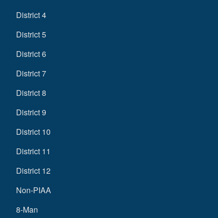
District 4
District 5
District 6
District 7
District 8
District 9
District 10
District 11
District 12
Non-PIAA
8-Man