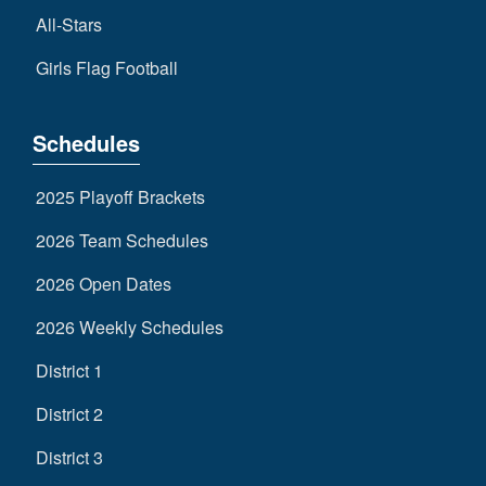
All-Stars
Girls Flag Football
Schedules
2025 Playoff Brackets
2026 Team Schedules
2026 Open Dates
2026 Weekly Schedules
District 1
District 2
District 3