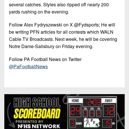
7s
District
several catches. Styles also ripped off nearly 200
Non-
10
yards rushing on the evening.
PIAA
District
8-
Follow Alex Fydryszewski on X @Fydsports; He will
11
Man
be writing PFN articles for all contests which WALN
Cable TV Broadcasts. Next week, he will be covering
District
All-
12
Notre Dame-Salisbury on Friday evening.
Stars
Non-
Follow PA Football News on Twitter
Girls
PIAA
@PaFootballNews
Flag
Football
8-
Man