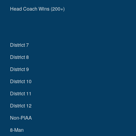
Head Coach Wins (200+)
District 7
District 8
District 9
District 10
District 11
District 12
Non-PIAA
8-Man