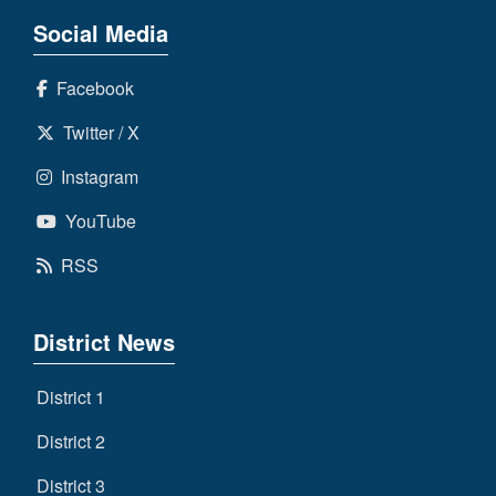
Social Media
Facebook
Twitter / X
Instagram
YouTube
RSS
District News
District 1
District 2
District 3