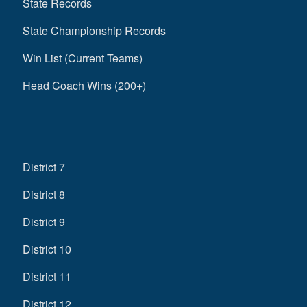
State Records
State Championship Records
Win List (Current Teams)
Head Coach Wins (200+)
District 7
District 8
District 9
District 10
District 11
District 12