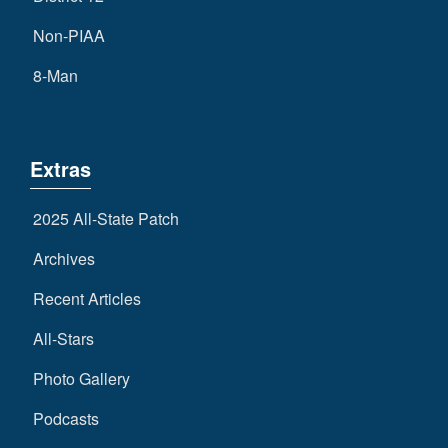
Non-PIAA
8-Man
Extras
2025 All-State Patch
Archives
Recent Articles
All-Stars
Photo Gallery
Podcasts