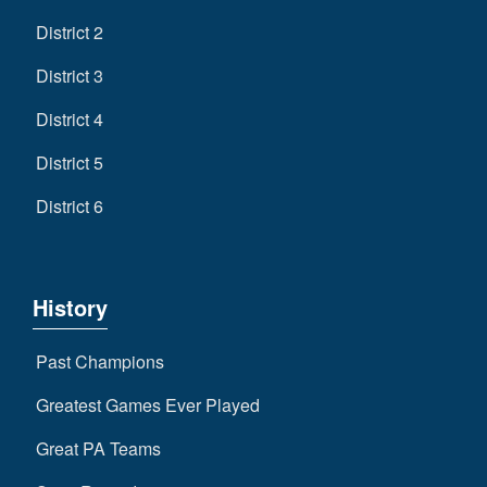
District 2
District 3
District 4
District 5
District 6
History
Past Champions
Greatest Games Ever Played
Great PA Teams