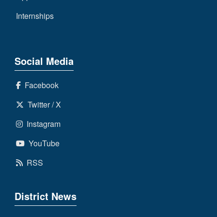
Internships
Social Media
Facebook
Twitter / X
Instagram
YouTube
RSS
District News