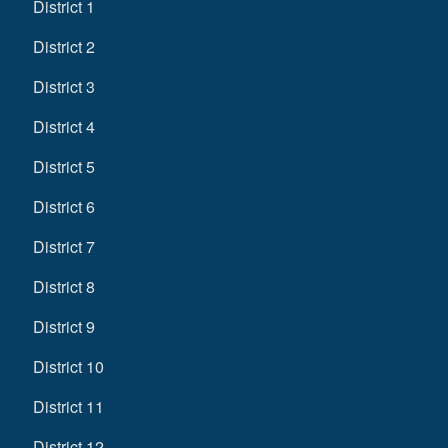
District 1
District 2
District 3
District 4
District 5
District 6
District 7
District 8
District 9
District 10
District 11
District 12