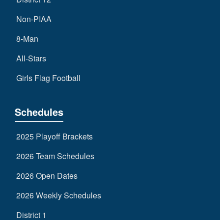
Non-PIAA
8-Man
All-Stars
Girls Flag Football
Schedules
2025 Playoff Brackets
2026 Team Schedules
2026 Open Dates
2026 Weekly Schedules
District 1