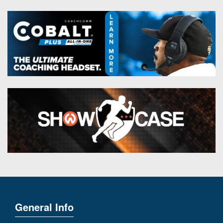
General Info