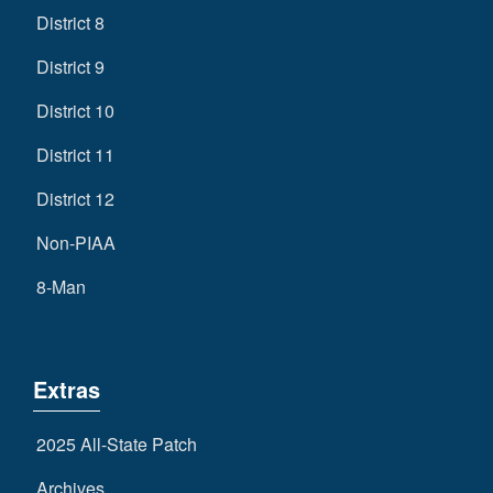
District 8
District 9
District 10
District 11
District 12
Non-PIAA
8-Man
Extras
2025 All-State Patch
Archives