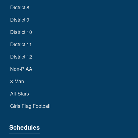
District 8
District 9
District 10
District 11
District 12
Non-PIAA
8-Man
All-Stars
Girls Flag Football
Schedules