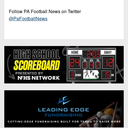
Follow PA Football News on Twitter
@PaFootballNews