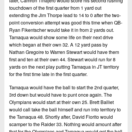
later, Camron Tinajero would score his second rushing
touchdown of the first quarter from 1 yard out
extending the Jim Thorpe lead to 14 to 0 after the two-
point conversion attempt was good this time when QB-
Ryan Fikentscher would take it in from 2 yards out.
Tamaqua would show some life on their next drive
which began at their own 32. A 12 yard pass by
Nathan Gregoire to Warren Stewart would have them
first and ten at their own 44. Stewart would run for 8
yards on the next play putting Tamaqua in JT territory
for the first time late in the first quarter.
Tamaqua would have the ball to start the 2nd quarter,
3rd down but would have to punt once again. The
Olympians would start at their own 25. Brett Balliet
would call take the ball himself and run into territory to
the Tamaqua 48. Shortly after, David Fiorito would
scamper to the Raider 33. Nothing would amount after
that for the Olympians and Tamaqua would get the ball