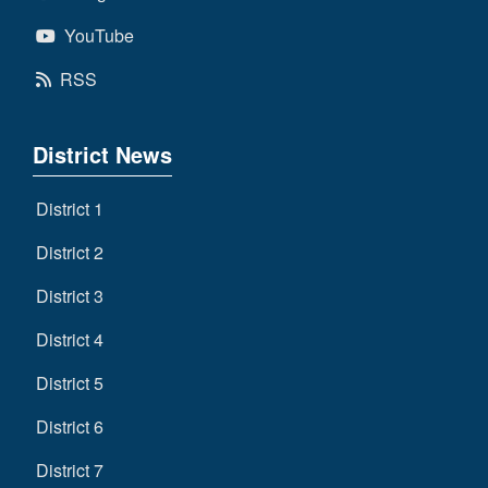
YouTube
RSS
District News
District 1
District 2
District 3
District 4
District 5
District 6
District 7