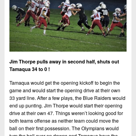
7s
District
Non-
10
PIAA
District
8-
11
Man
District
All-
12
Stars
Non-
Jim Thorpe pulls away in second half, shuts out
Girls
PIAA
Tamaqua 34 to 0 !
Flag
Football
8-
Tamaqua would get the opening kickoff to begin the
Man
game and would start the opening drive at their own
33 yard line. After a few plays, the Blue Raiders would
end up punting. Jim Thorpe would start their opening
drive at their own 47. Things weren’t looking good for
both teams offense as neither team could move the
ball on their first possession. The Olympians would
turn the ball over on downs and Tamaqua have the