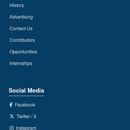
History
Advertising
Contact Us
Contributors
Opportunities
Internships
Social Media
Facebook
Twitter / X
Instagram