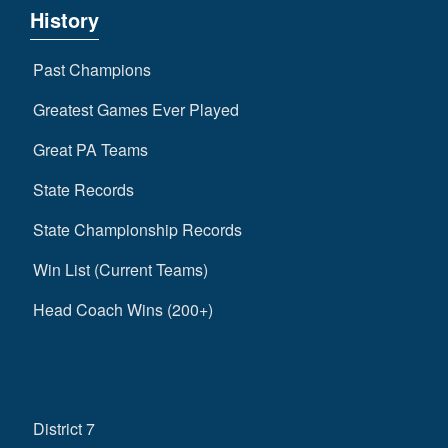
History
Past Champions
Greatest Games Ever Played
Great PA Teams
State Records
State Championship Records
Win List (Current Teams)
Head Coach Wins (200+)
District 7