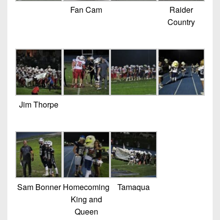
Fan Cam
Raider
Country
Jim Thorpe
Sam Bonner
Homecoming
Tamaqua
King and
Queen