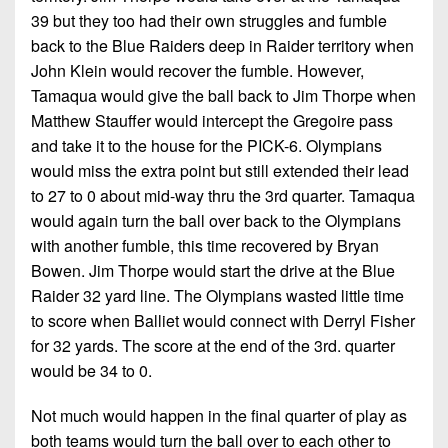
39 but they too had their own struggles and fumble
back to the Blue Raiders deep in Raider territory when
John Klein would recover the fumble. However,
Tamaqua would give the ball back to Jim Thorpe when
Matthew Stauffer would intercept the Gregoire pass
and take it to the house for the PICK-6. Olympians
would miss the extra point but still extended their lead
to 27 to 0 about mid-way thru the 3rd quarter. Tamaqua
would again turn the ball over back to the Olympians
with another fumble, this time recovered by Bryan
Bowen. Jim Thorpe would start the drive at the Blue
Raider 32 yard line. The Olympians wasted little time
to score when Balliet would connect with Derryl Fisher
for 32 yards. The score at the end of the 3rd. quarter
would be 34 to 0.
Not much would happen in the final quarter of play as
both teams would turn the ball over to each other to