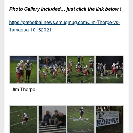
Photo Gallery included… just click the link below !
https://pafootballnews.smugmug.com/Jim-Thorpe-vs-
Tamaqua-10152021
Jim Thorpe