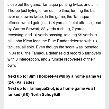
close out the game. Tamaqua punting twice, and Jim
Thorpe just trying to run out the time, turning the ball
over on downs twice. In the game, the Tamaqua
offense would gain just 114 yards of total offense, lead
by Warren Stewart, 38 yards rushing, 7 yards
receiving, and 10 yards passing, totaling 55 yards in
all. John Klein lead the Blue Raider defense with 13
tackles, all solo. Even though the score was lopsided
in 34 to 0, the Tamaqua defense did record 5 turnovers
with 3 interception, and 2 fumble recoveries of their
own.
Next up for Jim Thorpe(4-4) will by a home game vs
(2-6) Palisades
Next up for Tamaqua(2-5), is a home game vs #1
ranked (8-0) North Schuylkill