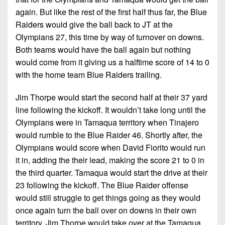
again. But like the rest of the first half thus far, the Blue
Raiders would give the ball back to JT at the
Olympians 27, this time by way of turnover on downs.
Both teams would have the ball again but nothing
would come from it giving us a halftime score of 14 to 0
with the home team Blue Raiders trailing.
Jim Thorpe would start the second half at their 37 yard
line following the kickoff. It wouldn’t take long until the
Olympians were in Tamaqua territory when Tinajero
would rumble to the Blue Raider 46. Shortly after, the
Olympians would score when David Fiorito would run
it in, adding the their lead, making the score 21 to 0 in
the third quarter. Tamaqua would start the drive at their
23 following the kickoff. The Blue Raider offense
would still struggle to get things going as they would
once again turn the ball over on downs in their own
territory. Jim Thorpe would take over at the Tamaqua