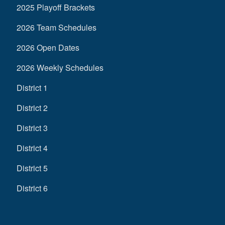
2025 Playoff Brackets
2026 Team Schedules
2026 Open Dates
2026 Weekly Schedules
District 1
District 2
District 3
District 4
District 5
District 6