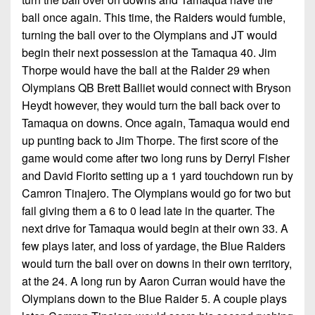
ball once again. This time, the Raiders would fumble,
turning the ball over to the Olympians and JT would
begin their next possession at the Tamaqua 40. Jim
Thorpe would have the ball at the Raider 29 when
Olympians QB Brett Balliet would connect with Bryson
Heydt however, they would turn the ball back over to
Tamaqua on downs. Once again, Tamaqua would end
up punting back to Jim Thorpe. The first score of the
game would come after two long runs by Derryl Fisher
and David Fiorito setting up a 1 yard touchdown run by
Camron Tinajero. The Olympians would go for two but
fail giving them a 6 to 0 lead late in the quarter. The
next drive for Tamaqua would begin at their own 33. A
few plays later, and loss of yardage, the Blue Raiders
would turn the ball over on downs in their own territory,
at the 24. A long run by Aaron Curran would have the
Olympians down to the Blue Raider 5. A couple plays