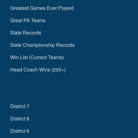
Greatest Games Ever Played
Great PA Teams
State Records
State Championship Records
Win List (Current Teams)
Head Coach Wins (200+)
District 7
District 8
District 9