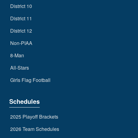
District 10
District 11
District 12
Non-PIAA
8-Man
All-Stars
Girls Flag Football
Schedules
2025 Playoff Brackets
2026 Team Schedules