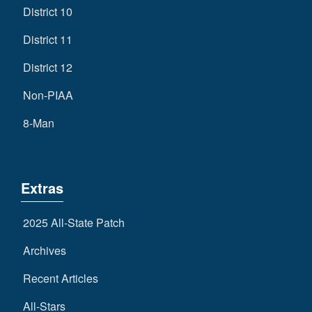
District 10
District 11
District 12
Non-PIAA
8-Man
Extras
2025 All-State Patch
Archives
Recent Articles
All-Stars