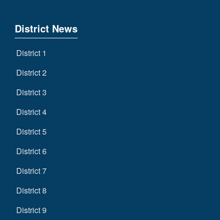
District News
District 1
District 2
District 3
District 4
District 5
District 6
District 7
District 8
District 9