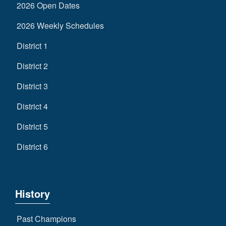
2026 Open Dates
2026 Weekly Schedules
District 1
District 2
District 3
District 4
District 5
District 6
History
Past Champions