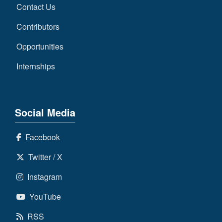
Contact Us
Contributors
Opportunities
Internships
Social Media
Facebook
Twitter / X
Instagram
YouTube
RSS