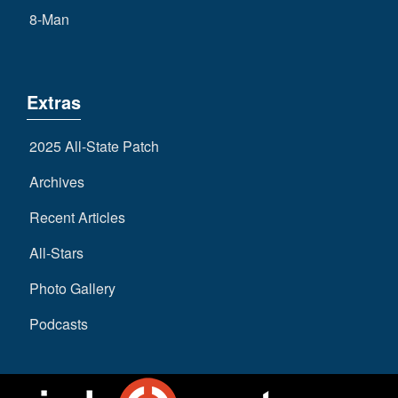
8-Man
Extras
2025 All-State Patch
Archives
Recent Articles
All-Stars
Photo Gallery
Podcasts