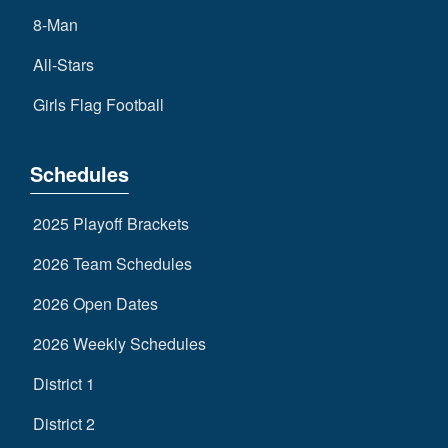
8-Man
All-Stars
Girls Flag Football
Schedules
2025 Playoff Brackets
2026 Team Schedules
2026 Open Dates
2026 Weekly Schedules
District 1
District 2