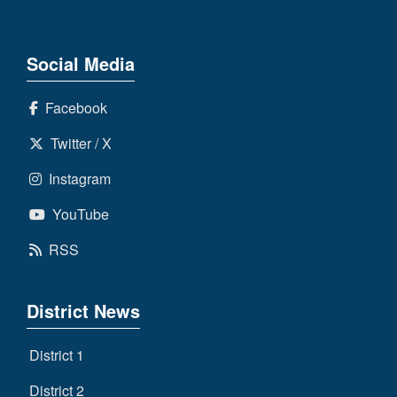
Social Media
Facebook
Twitter / X
Instagram
YouTube
RSS
District News
District 1
District 2