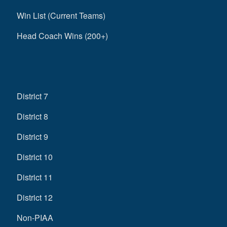
Win List (Current Teams)
Head Coach Wins (200+)
District 7
District 8
District 9
District 10
District 11
District 12
Non-PIAA