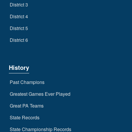
District 3
District 4
District 5
District 6
History
Past Champions
Greatest Games Ever Played
Great PA Teams
State Records
State Championship Records