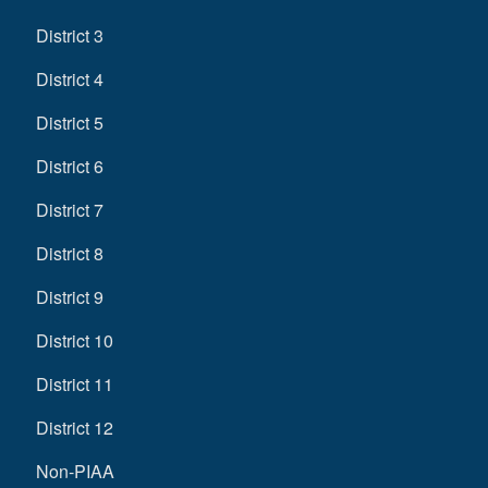
District 3
District 4
District 5
District 6
District 7
District 8
District 9
District 10
District 11
District 12
Non-PIAA