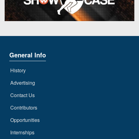
7s
District
Non-
10
PIAA
District
8-
11
Man
District
All-
12
Stars
General Info
Non-
Girls
PIAA
History
Flag
Football
8-
Advertising
Man
Contact Us
Contributors
Opportunities
Internships