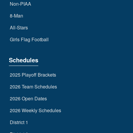
Non-PIAA
8-Man
All-Stars
Girls Flag Football
Schedules
2025 Playoff Brackets
2026 Team Schedules
2026 Open Dates
2026 Weekly Schedules
District 1