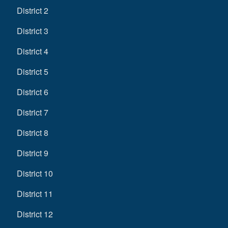
District 2
District 3
District 4
District 5
District 6
District 7
District 8
District 9
District 10
District 11
District 12