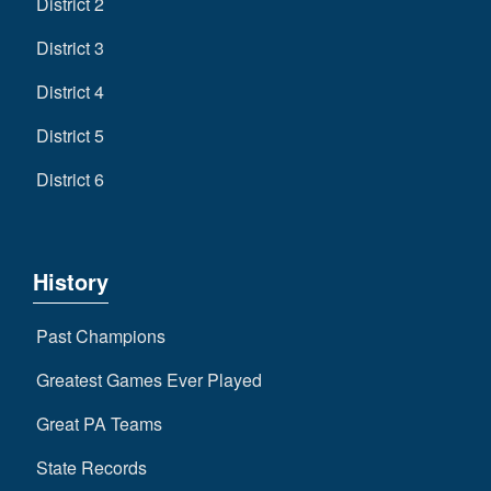
District 2
District 3
District 4
District 5
District 6
History
Past Champions
Greatest Games Ever Played
Great PA Teams
State Records