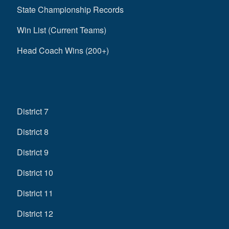
State Championship Records
Win List (Current Teams)
Head Coach Wins (200+)
District 7
District 8
District 9
District 10
District 11
District 12