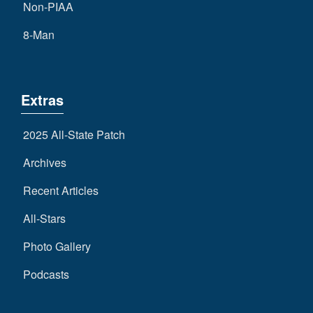
Non-PIAA
8-Man
Extras
2025 All-State Patch
Archives
Recent Articles
All-Stars
Photo Gallery
Podcasts