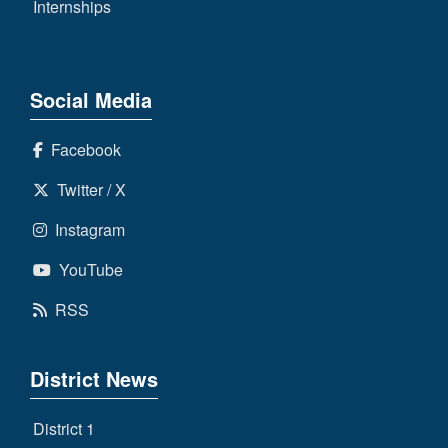
Internships
Social Media
Facebook
Twitter / X
Instagram
YouTube
RSS
District News
District 1