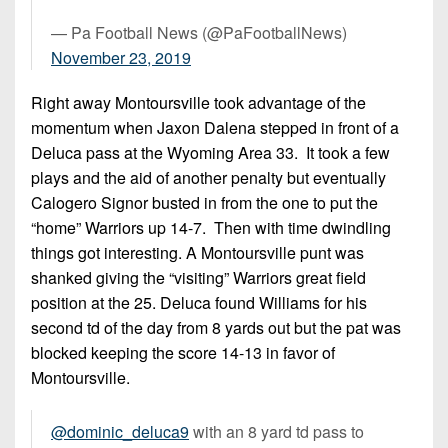
— Pa Football News (@PaFootballNews)
November 23, 2019
Right away Montoursville took advantage of the
momentum when Jaxon Dalena stepped in front of a
Deluca pass at the Wyoming Area 33. It took a few
plays and the aid of another penalty but eventually
Calogero Signor busted in from the one to put the
“home” Warriors up 14-7. Then with time dwindling
things got interesting. A Montoursville punt was
shanked giving the “visiting” Warriors great field
position at the 25. Deluca found Williams for his
second td of the day from 8 yards out but the pat was
blocked keeping the score 14-13 in favor of
Montoursville.
@dominic_deluca9
with an 8 yard td pass to