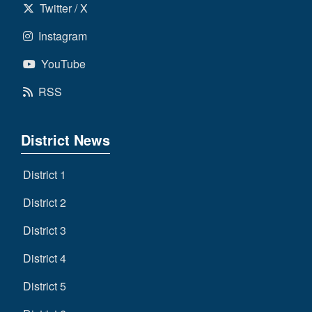
Twitter / X
Instagram
YouTube
RSS
District News
District 1
District 2
District 3
District 4
District 5