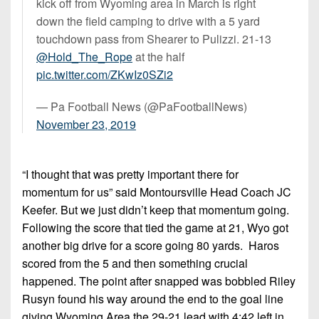
kick off from Wyoming area in March is right
down the field camping to drive with a 5 yard
touchdown pass from Shearer to Pulizzi. 21-13
@Hold_The_Rope
at the half
pic.twitter.com/ZKwIz0SZi2
— Pa Football News (@PaFootballNews)
November 23, 2019
“I thought that was pretty important there for
momentum for us” said Montoursville Head Coach JC
Keefer. But we just didn’t keep that momentum going.
Following the score that tied the game at 21, Wyo got
another big drive for a score going 80 yards. Haros
scored from the 5 and then something crucial
happened. The point after snapped was bobbled Riley
Rusyn found his way around the end to the goal line
giving Wyoming Area the 29-21 lead with 4:42 left in