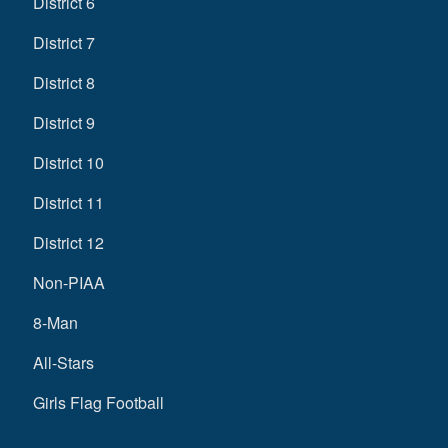
District 6
District 7
District 8
District 9
District 10
District 11
District 12
Non-PIAA
8-Man
All-Stars
Girls Flag Football