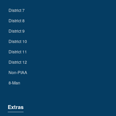
District 7
District 8
District 9
District 10
District 11
District 12
Non-PIAA
8-Man
Extras