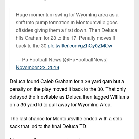
Huge momentum swing for Wyoming area as a
shift into pump formation in Montoursville goes
offsides giving them a first down. Then Deluca
hits Graham for 28 to the 17. Penalty moves it
back to the 30
pic.twitter.com/gZhQy0ZMOw
— Pa Football News (@PaFootballNews)
November 23, 2019
Deluca found Caleb Graham for a 26 yard gain but a
penalty on the play moved it back to the 30. That only
delayed the inevitable as Deluca then tagged Williams
on a 30 yard td to pull away for Wyoming Area.
The last chance for Montoursville ended with a strip
sack that led to the final Deluca TD.