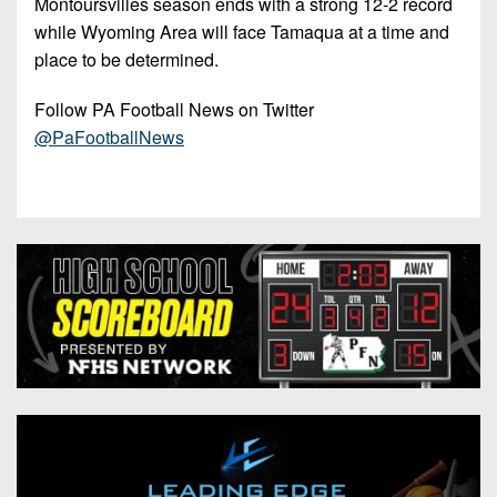
Montoursvilles season ends with a strong 12-2 record
while Wyoming Area will face Tamaqua at a time and
place to be determined.
Follow PA Football News on Twitter
@PaFootballNews