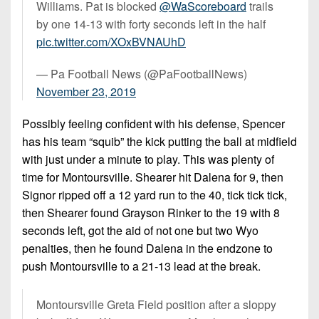
Williams. Pat is blocked
@WaScoreboard
trails
by one 14-13 with forty seconds left in the half
pic.twitter.com/XOxBVNAUhD
— Pa Football News (@PaFootballNews)
November 23, 2019
Possibly feeling confident with his defense, Spencer
has his team “squib” the kick putting the ball at midfield
with just under a minute to play. This was plenty of
time for Montoursville. Shearer hit Dalena for 9, then
Signor ripped off a 12 yard run to the 40, tick tick tick,
then Shearer found Grayson Rinker to the 19 with 8
seconds left, got the aid of not one but two Wyo
penalties, then he found Dalena in the endzone to
push Montoursville to a 21-13 lead at the break.
Montoursville Greta Field position after a sloppy