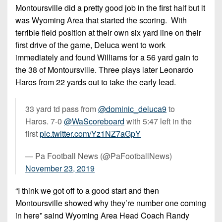
Montoursville did a pretty good job in the first half but it
was Wyoming Area that started the scoring. With
terrible field position at their own six yard line on their
first drive of the game, Deluca went to work
immediately and found Williams for a 56 yard gain to
the 38 of Montoursville. Three plays later Leonardo
Haros from 22 yards out to take the early lead.
33 yard td pass from
@dominic_deluca9
to
Haros. 7-0
@WaScoreboard
with 5:47 left in the
first
pic.twitter.com/Yz1NZ7aGpY
— Pa Football News (@PaFootballNews)
November 23, 2019
“I think we got off to a good start and then
Montoursville showed why they’re number one coming
in here” saind Wyoming Area Head Coach Randy