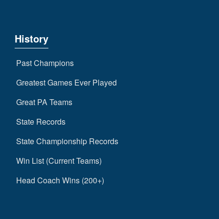
History
Past Champions
Greatest Games Ever Played
Great PA Teams
State Records
State Championship Records
Win List (Current Teams)
Head Coach Wins (200+)