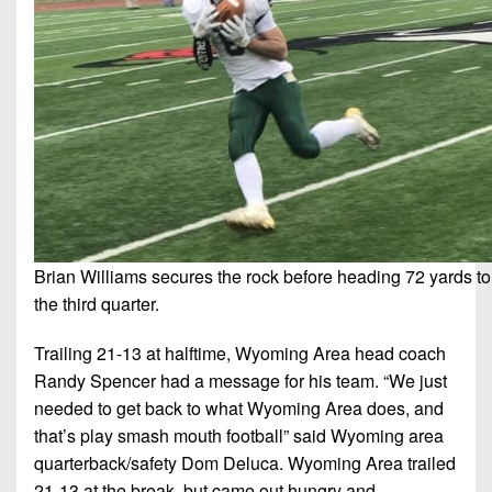
7s
District
Non-
10
PIAA
District
8-
11
Man
District
All-
12
Stars
Non-
Girls
PIAA
Flag
Brian Williams secures the rock before heading 72 yards to h
Football
8-
the third quarter.
Man
Trailing 21-13 at halftime, Wyoming Area head coach
Randy Spencer had a message for his team. “We just
needed to get back to what Wyoming Area does, and
that’s play smash mouth football” said Wyoming area
quarterback/safety Dom Deluca. Wyoming Area trailed
21-13 at the break, but came out hungry and