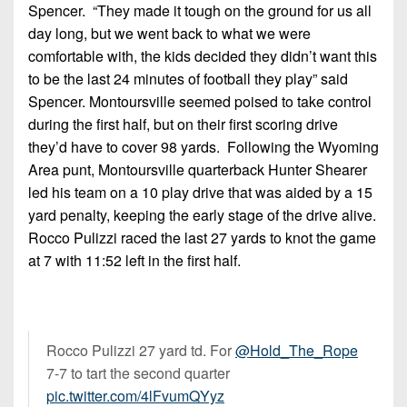
Spencer. “They made it tough on the ground for us all
day long, but we went back to what we were
comfortable with, the kids decided they didn’t want this
to be the last 24 minutes of football they play” said
Spencer. Montoursville seemed poised to take control
during the first half, but on their first scoring drive
they’d have to cover 98 yards. Following the Wyoming
Area punt, Montoursville quarterback Hunter Shearer
led his team on a 10 play drive that was aided by a 15
yard penalty, keeping the early stage of the drive alive.
Rocco Pulizzi raced the last 27 yards to knot the game
at 7 with 11:52 left in the first half.
Rocco Pulizzi 27 yard td. For
@Hold_The_Rope
7-7 to tart the second quarter
pic.twitter.com/4lFvumQYyz