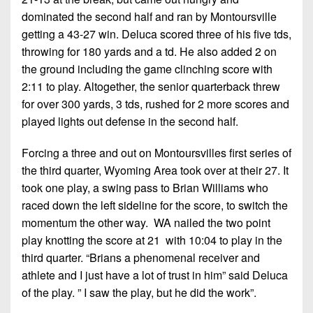
dominated the second half and ran by Montoursville
getting a 43-27 win. Deluca scored three of his five tds,
throwing for 180 yards and a td. He also added 2 on
the ground including the game clinching score with
2:11 to play. Altogether, the senior quarterback threw
for over 300 yards, 3 tds, rushed for 2 more scores and
played lights out defense in the second half.
Forcing a three and out on Montoursvilles first series of
the third quarter, Wyoming Area took over at their 27. It
took one play, a swing pass to Brian Williams who
raced down the left sideline for the score, to switch the
momentum the other way. WA nailed the two point
play knotting the score at 21 with 10:04 to play in the
third quarter. “Brians a phenomenal receiver and
athlete and I just have a lot of trust in him” said Deluca
of the play. ” I saw the play, but he did the work”.