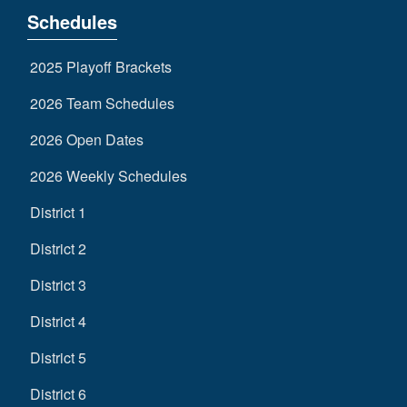
Schedules
2025 Playoff Brackets
2026 Team Schedules
2026 Open Dates
2026 Weekly Schedules
District 1
District 2
District 3
District 4
District 5
District 6