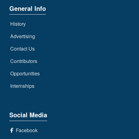
General Info
History
Advertising
Contact Us
Contributors
Opportunities
Internships
Social Media
Facebook