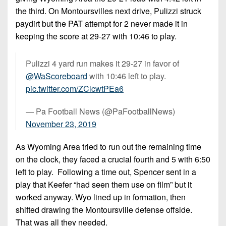
the third. On Montoursvilles next drive, Pulizzi struck
paydirt but the PAT attempt for 2 never made it in
keeping the score at 29-27 with 10:46 to play.
Pulizzi 4 yard run makes it 29-27 in favor of
@WaScoreboard
with 10:46 left to play.
pic.twitter.com/ZClcwtPEa6
— Pa Football News (@PaFootballNews)
November 23, 2019
As Wyoming Area tried to run out the remaining time
on the clock, they faced a crucial fourth and 5 with 6:50
left to play. Following a time out, Spencer sent in a
play that Keefer “had seen them use on film” but it
worked anyway. Wyo lined up in formation, then
shifted drawing the Montoursville defense offside.
That was all they needed.