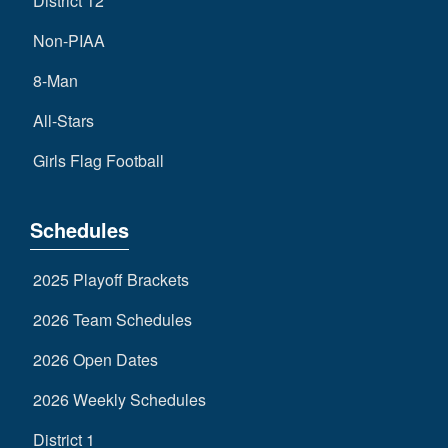
District 12
Non-PIAA
8-Man
All-Stars
Girls Flag Football
Schedules
2025 Playoff Brackets
2026 Team Schedules
2026 Open Dates
2026 Weekly Schedules
District 1