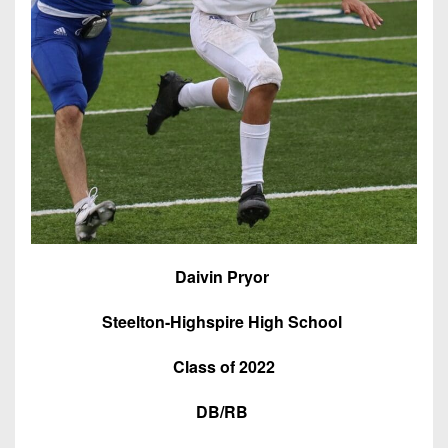
7s
District
Non-
10
PIAA
District
8-
11
Man
District
All-
12
Stars
Non-
Girls
PIAA
Flag
Football
8-
Daivin Pryor
Man
Steelton-Highspire High School
Class of 2022
DB/RB