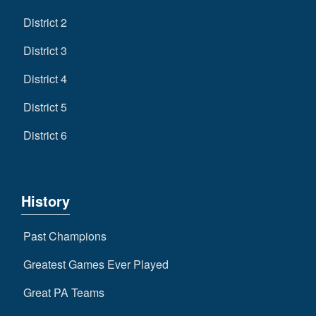
District 2
District 3
District 4
District 5
District 6
History
Past Champions
Greatest Games Ever Played
Great PA Teams