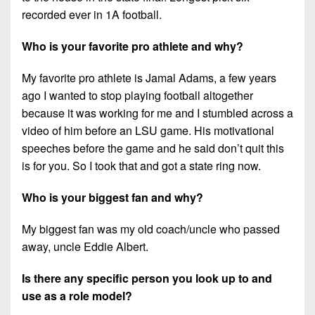
recorded ever in 1A football.
Who is your favorite pro athlete and why?
My favorite pro athlete is Jamal Adams, a few years
ago I wanted to stop playing football altogether
because it was working for me and I stumbled across a
video of him before an LSU game. His motivational
speeches before the game and he said don’t quit this
is for you. So I took that and got a state ring now.
Who is your biggest fan and why?
My biggest fan was my old coach/uncle who passed
away, uncle Eddie Albert.
Is there any specific person you look up to and
use as a role model?