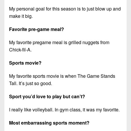
My personal goal for this season is to just blow up and
make it big.
Favorite pre-game meal?
My favorite pregame meal is grilled nuggets from
Chick-fil-A.
Sports movie?
My favorite sports movie is when The Game Stands
Tall. It’s just so good.
Sport you’d love to play but can’t?
I really like volleyball. In gym class, it was my favorite.
Most embarrassing sports moment?