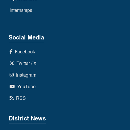
Internships
Social Media
Facebook
Twitter / X
Instagram
YouTube
RSS
District News