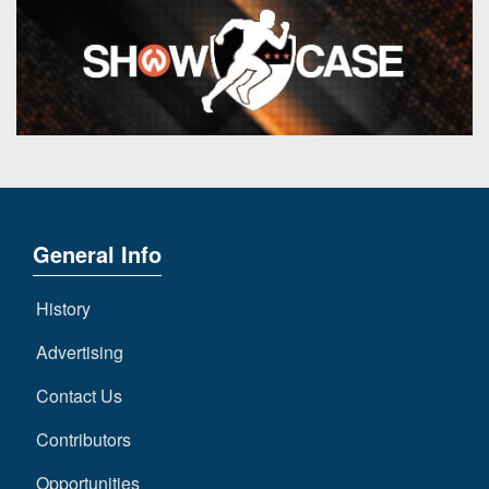
General Info
History
Advertising
Contact Us
Contributors
Opportunities