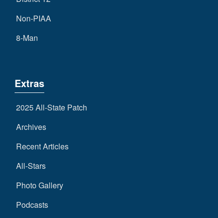
Non-PIAA
8-Man
Extras
2025 All-State Patch
Archives
Recent Articles
All-Stars
Photo Gallery
Podcasts