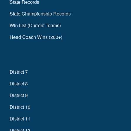
State Records
State Championship Records
Win List (Current Teams)
Head Coach Wins (200+)
District 7
District 8
District 9
District 10
District 11
District 12