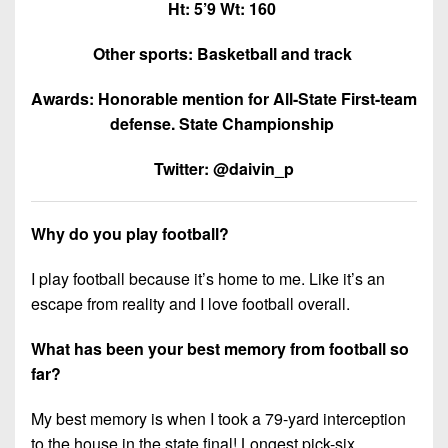
Ht: 5’9 Wt: 160
Other sports: Basketball and track
Awards: Honorable mention for All-State First-team
defense. State Championship
Twitter: @daivin_p
Why do you play football?
I play football because it’s home to me. Like it’s an
escape from reality and I love football overall.
What has been your best memory from football so
far?
My best memory is when I took a 79-yard interception
to the house in the state final! Longest pick-six