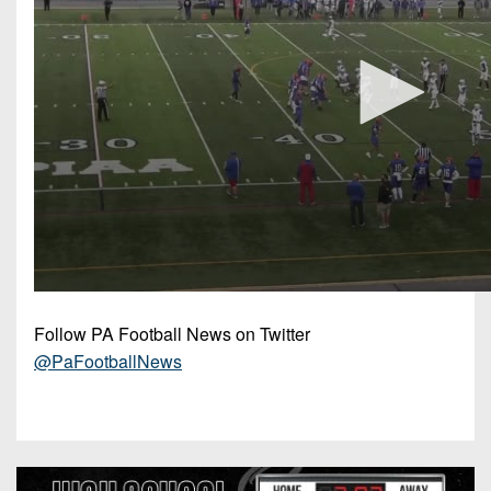
Follow PA Football News on Twitter
@PaFootballNews