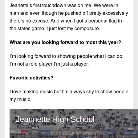
Jeanette’s first touchdown was on me. We were in
man and even though he pushed off pretty excessively
there’s no excuse. And when I got a personal flag in
the states game, I just lost my composure.
What are you looking forward to most this year?
I’m looking forward to showing people what I can do.
I’m not a role player I’m just a player.
Favorite activities?
I love making music but I’m always shy to show people
my music.