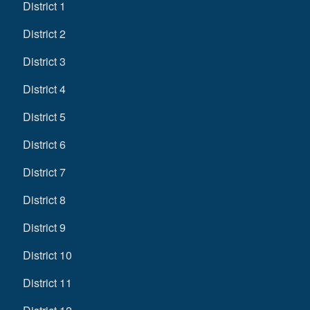
District 1
District 2
District 3
District 4
District 5
District 6
District 7
District 8
District 9
District 10
District 11