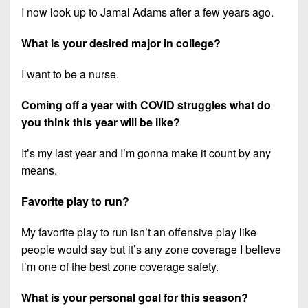
I now look up to Jamal Adams after a few years ago.
What is your desired major in college?
I want to be a nurse.
Coming off a year with COVID struggles what do
you think this year will be like?
It’s my last year and I’m gonna make it count by any
means.
Favorite play to run?
My favorite play to run isn’t an offensive play like
people would say but it’s any zone coverage I believe
I’m one of the best zone coverage safety.
What is your personal goal for this season?