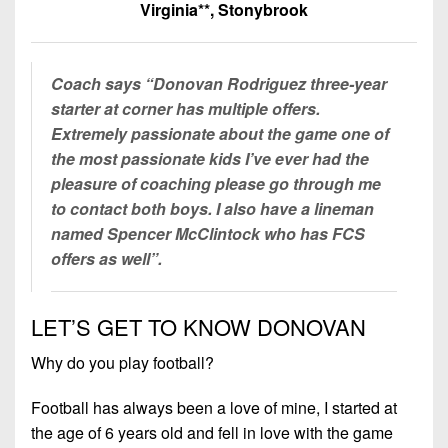
7s
District
Virginia**, Stonybrook
Non-
10
PIAA
District
8-
Coach says “Donovan Rodriguez three-year
11
Man
starter at corner has multiple offers.
Extremely passionate about the game one of
District
All-
the most passionate kids I’ve ever had the
12
Stars
pleasure of coaching please go through me
Non-
to contact both boys. I also have a lineman
Girls
PIAA
named Spencer McClintock who has FCS
Flag
offers as well”.
Football
8-
Man
LET’S GET TO KNOW DONOVAN
Why do you play football?
Football has always been a love of mine, I started at
the age of 6 years old and fell in love with the game