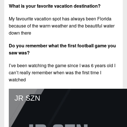
What is your favorite vacation destination?
My favourite vacation spot has always been Florida
because of the warm weather and the beautiful water
down there
Do you remember what the first football game you
saw was?
I’ve been watching the game since I was 6 years old I
can’t really remember when was the first time I
watched