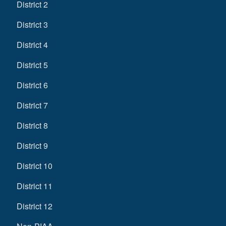
District 2
District 3
District 4
District 5
District 6
District 7
District 8
District 9
District 10
District 11
District 12