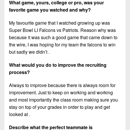
What game, yours, college or pro, was your
favorite game you watched and why?
My favourite game that I watched growing up was
Super Bowl LI Falcons vs Patriots. Reason why was
because it was such a good game that came down to
the wire, I was hoping for my team the falcons to win
but sadly we didn’t .
What would you do to improve the recruiting
process?
Always to improve because there is always room for
improvement. Just to keep on working and working
and most importantly the class room making sure you
stay on top of your grades in order to play and get
looked at .
Describe what the perfect teammate is