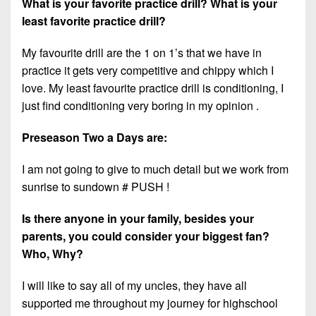
What is your favorite practice drill? What is your
least favorite practice drill?
My favourite drill are the 1 on 1’s that we have in
practice it gets very competitive and chippy which I
love. My least favourite practice drill is conditioning, I
just find conditioning very boring in my opinion .
Preseason Two a Days are:
I am not going to give to much detail but we work from
sunrise to sundown # PUSH !
Is there anyone in your family, besides your
parents, you could consider your biggest fan?
Who, Why?
I will like to say all of my uncles, they have all
supported me throughout my journey for highschool