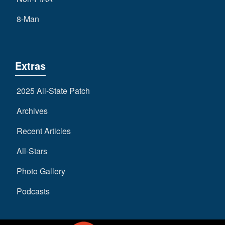
8-Man
Extras
2025 All-State Patch
Archives
Recent Articles
All-Stars
Photo Gallery
Podcasts