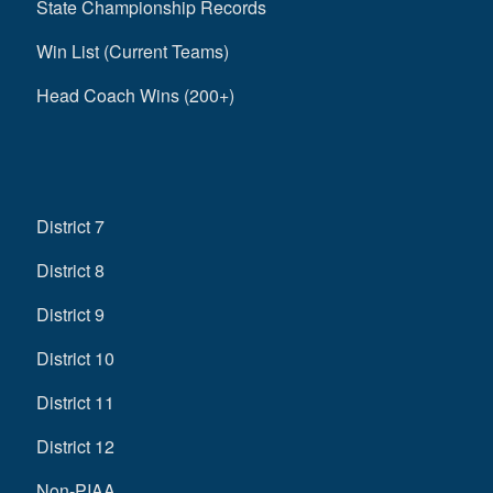
State Championship Records
Win List (Current Teams)
Head Coach Wins (200+)
District 7
District 8
District 9
District 10
District 11
District 12
Non-PIAA