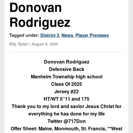
Championship
Donovan
District
State
District
Records
3
Beyond
6
All-
Rodriguez
The
Win
District
Stars
District
Keystone
List
4
7
(Current
Podcasts
Tagged under:
District 3
,
News
,
Player Previews
Recruiting
District
Teams)
District
Billy Splain
| August 9, 2024
Photo
5
Keystone
8
Head
Gallery
Club
District
Coach
Donovan Rodriguez
District
Facebook
6
Wins
Rankings
Defensive Back
9
(200+)
Manheim Township high school
Twitter
District
Coaches
District
Class Of 2025
7
Corner
10
Instagram
Jersey #22
District
HT/WT 5”11 and 175
Camps,
District
8
Thank you to my lord and savior Jesus Christ for
Combines
11
everything he has done for my life
&
District
District
7-
Twitter @717Don
9
12
on-
Offer Sheet: Maine, Monmouth, St. Francis, **West