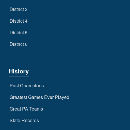
District 3
District 4
District 5
District 6
History
Past Champions
Greatest Games Ever Played
Great PA Teams
State Records