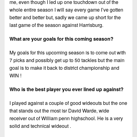
me, even though I led up one touchdown out of the
whole entire season I will say every game I’ve gotten
better and better but, sadly we came up short for the
last game of the season against Harrisburg.
What are your goals for this coming season?
My goals for this upcoming season is to come out with
7 picks and possibly get up to 50 tackles but the main
goal is to make it back to district championship and
WIN !
Who is the best player you ever lined up against?
I played against a couple of good wideouts but the one
that stands out the most isr David Warde, wide
receiver out of William penn highschool. He is a very
solid and technical wideout .