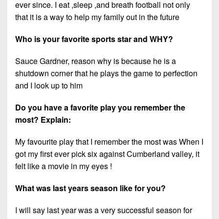
ever since. I eat ,sleep ,and breath football not only
that it is a way to help my family out in the future
Who is your favorite sports star and WHY?
Sauce Gardner, reason why is because he is a
shutdown corner that he plays the game to perfection
and I look up to him
Do you have a favorite play you remember the
most? Explain:
My favourite play that I remember the most was When I
got my first ever pick six against Cumberland valley, it
felt like a movie in my eyes !
What was last years season like for you?
I will say last year was a very successful season for