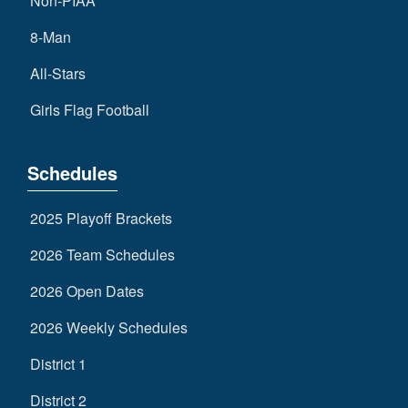
Non-PIAA
8-Man
All-Stars
Girls Flag Football
Schedules
2025 Playoff Brackets
2026 Team Schedules
2026 Open Dates
2026 Weekly Schedules
District 1
District 2