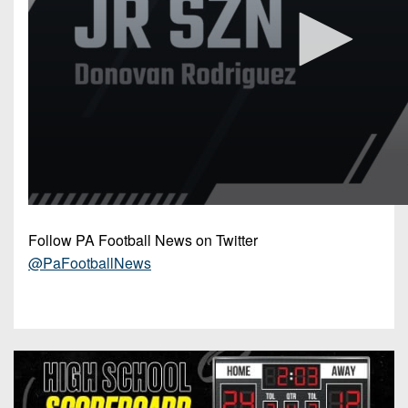
Follow PA Football News on Twitter
@PaFootballNews