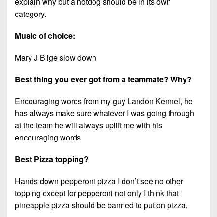
explain why but a hotdog should be in its own
category.
Music of choice:
Mary J Blige slow down
Best thing you ever got from a teammate? Why?
Encouraging words from my guy Landon Kennel, he
has always make sure whatever I was going through
at the team he will always uplift me with his
encouraging words
Best Pizza topping?
Hands down pepperoni pizza I don’t see no other
topping except for pepperoni not only I think that
pineapple pizza should be banned to put on pizza.