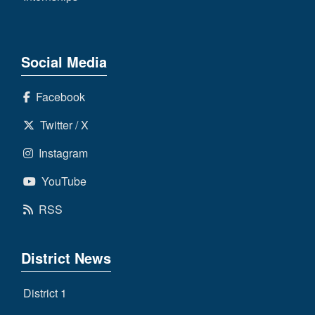
Social Media
Facebook
Twitter / X
Instagram
YouTube
RSS
District News
District 1