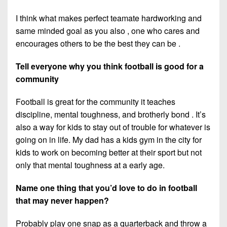
I think what makes perfect teamate hardworking and
same minded goal as you also , one who cares and
encourages others to be the best they can be .
Tell everyone why you think football is good for a
community
Football is great for the community it teaches
discipline, mental toughness, and brotherly bond . It’s
also a way for kids to stay out of trouble for whatever is
going on in life. My dad has a kids gym in the city for
kids to work on becoming better at their sport but not
only that mental toughness at a early age.
Name one thing that you’d love to do in football
that may never happen?
Probably play one snap as a quarterback and throw a