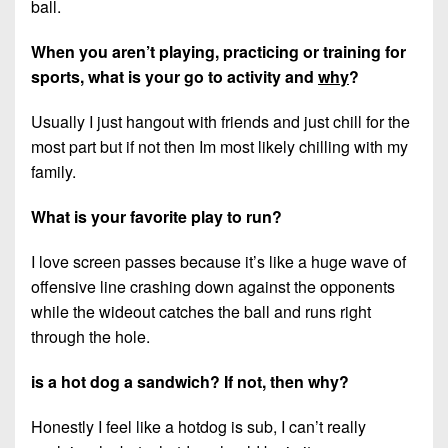
ball.
When you aren’t playing, practicing or training for
sports, what is your go to activity and
why
?
Usually I just hangout with friends and just chill for the
most part but if not then Im most likely chilling with my
family.
What is your favorite play to run?
I love screen passes because it’s like a huge wave of
offensive line crashing down against the opponents
while the wideout catches the ball and runs right
through the hole.
is a hot dog a sandwich? If not, then why?
Honestly I feel like a hotdog is sub, I can’t really