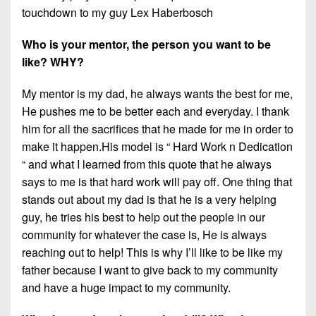
touchdown to my guy Lex Haberbosch
Who is your mentor, the person you want to be
like? WHY?
My mentor is my dad, he always wants the best for me,
He pushes me to be better each and everyday. I thank
him for all the sacrifices that he made for me in order to
make it happen.His model is “ Hard Work n Dedication
“ and what I learned from this quote that he always
says to me is that hard work will pay off. One thing that
stands out about my dad is that he is a very helping
guy, he tries his best to help out the people in our
community for whatever the case is, He is always
reaching out to help! This is why I’ll like to be like my
father because I want to give back to my community
and have a huge impact to my community.