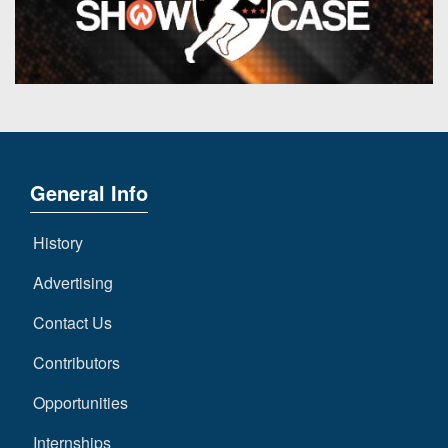
General Info
History
Advertising
Contact Us
Contributors
Opportunities
Internships