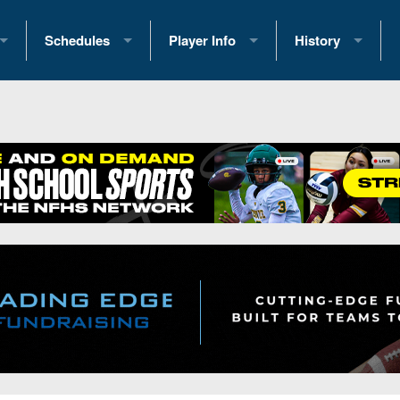
Schedules
Player Info
History
coring Stats
2025 Playoff Brackets
2026 Commitments
Past Champions
 Standings
2026 Team Schedules
2026 College Offers
Greatest Games 
ference Standings
2026 Open Dates
Recruiting News
Great PA Teams
2026 Weekly Schedules
Recruiting Tips
State Records
ub
District 1
All-Academic Teams
State Champions
iews
District 2
Player Previews
Win List (Current
Previews
District 3
Head Coach Wins
s
District 4