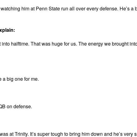
atching him at Penn State run all over every defense. He’s a 
xplain:
t into halftime. That was huge for us. The energy we brought into
be a big one for me.
 QB on defense.
at Trinity. It’s super tough to bring him down and he’s very sh