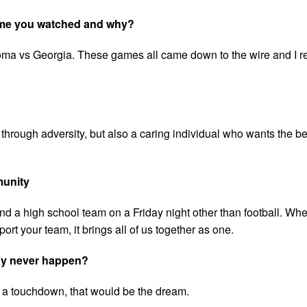
game you watched and why?
ahoma vs Georgia. These games all came down to the wire and I
through adversity, but also a caring individual who wants the bes
munity
ind a high school team on a Friday night other than football. Wh
ort your team, it brings all of us together as one.
may never happen?
get a touchdown, that would be the dream.