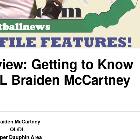
view: Getting to Know
L Braiden McCartney
raiden McCartney
OL/DL
per Dauphin Area