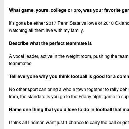
What game, yours, college or pro, was your favorite 
It’s gotta be either 2017 Penn State vs Iowa or 2018 Okl
watching all them live with my family.
Describe what the perfect teammate is
A vocal leader, active in the weight room, pushing the team 
teammates.
Tell everyone why you think football is good for a com
No other sport can bring a whole town together to rally beh
from, the standard is you go to the Friday night game to supp
Name one thing that you’d love to do in football that 
I think all lineman want just 1 chance to carry the ball or 