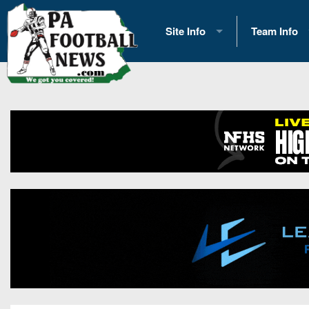
Site Info
Team Info
History
2026 Team S
Advertising
2026 League
Contact Us
Eastern Con
Contributors
News
Opportunities
Gameday H
Internships
Player Prev
Conference 
Game Photo