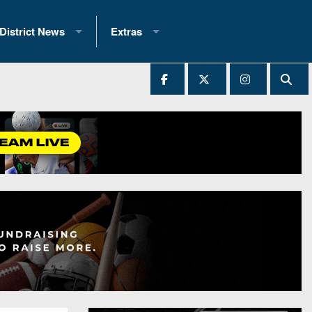
District News
Extras
District 1
2025 All-State Patch
Ever Played
District 2
Archives
District 3
Recent Articles
District 4
All-State
hip Records
District 5
All-Stars
 Teams)
District 6
Podcasts
 (200+)
District 7
Photo Gallery
District 8
Facebook