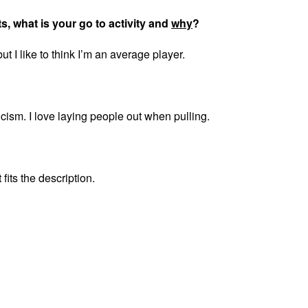
ts, what is your go to activity and
why
?
but I like to think I’m an average player.
cism. I love laying people out when pulling.
 fits the description.