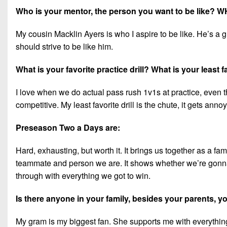
Who is your mentor, the person you want to be like? 
My cousin Macklin Ayers is who I aspire to be like. He’s a gr
should strive to be like him.
What is your favorite practice drill? What is your least fa
I love when we do actual pass rush 1v1s at practice, even tho
competitive. My least favorite drill is the chute, it gets anno
Preseason Two a Days are:
Hard, exhausting, but worth it. It brings us together as a fam
teammate and person we are. It shows whether we’re gonna q
through with everything we got to win.
Is there anyone in your family, besides your parents,
My gram is my biggest fan. She supports me with everything