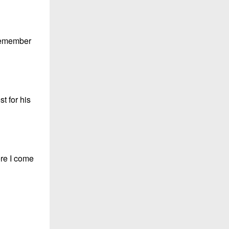
 remember
t for his
ere I come