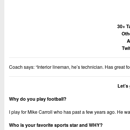
30+ T
Oth
A
Twi
Coach says: “
Interior lineman, he’s technician. Has great 
Let’s
Why do you play football?
I play for Mike Carroll who has past a few years ago. He was
Who is your favorite sports star and WHY?