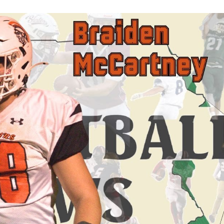
Keystone
District 5
District 6
ub
District 7
District 8
rner
District 9
bines & 7-on-7s
District 10
District 11
District 12
Non-PIAA
8-Man