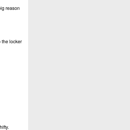
big reason
 the locker
ifty.