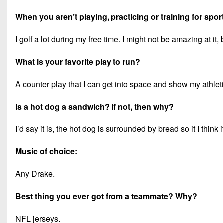
When you aren’t playing, practicing or training for spor
I golf a lot during my free time. I might not be amazing at it, 
What is your favorite play to run?
A counter play that I can get into space and show my athleti
is a hot dog a sandwich? If not, then why?
I’d say it is, the hot dog is surrounded by bread so it I think it
Music of choice:
Any Drake.
Best thing you ever got from a teammate? Why?
NFL jerseys.