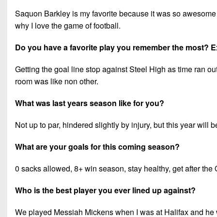
Saquon Barkley is my favorite because it was so awesome w
why I love the game of football.
Do you have a favorite play you remember the most? E
Getting the goal line stop against Steel High as time ran ou
room was like non other.
What was last years season like for you?
Not up to par, hindered slightly by injury, but this year will 
What are your goals for this coming season?
0 sacks allowed, 8+ win season, stay healthy, get after the
Who is the best player you ever lined up against?
We played Messiah Mickens when I was at Halifax and he was 