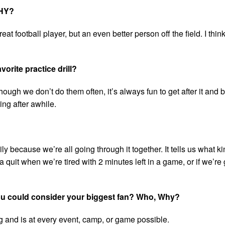
WHY?
eat football player, but an even better person off the field. I thi
vorite practice drill?
ugh we don’t do them often, it’s always fun to get after it and be
ying after awhile.
ily because we’re all going through it together. It tells us what ki
uit when we’re tired with 2 minutes left in a game, or if we’r
 you could consider your biggest fan? Who, Why?
 and is at every event, camp, or game possible.