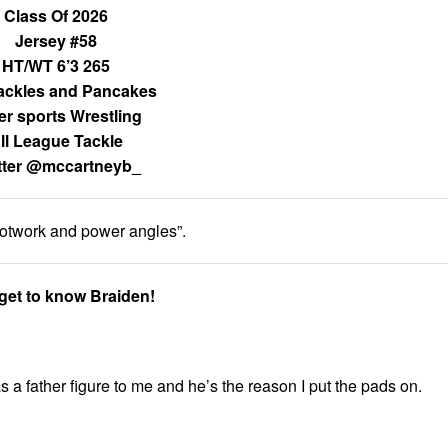
Class Of 2026
Jersey #58
HT/WT 6’3 265
ackles and Pancakes
er sports Wrestling
ll League Tackle
tter @mccartneyb_
footwork and power angles”.
 get to know Braiden!
 a father figure to me and he’s the reason I put the pads on.