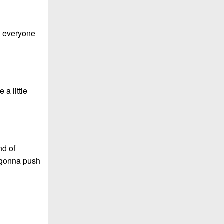
nk everyone
 a little
nd of
e gonna push