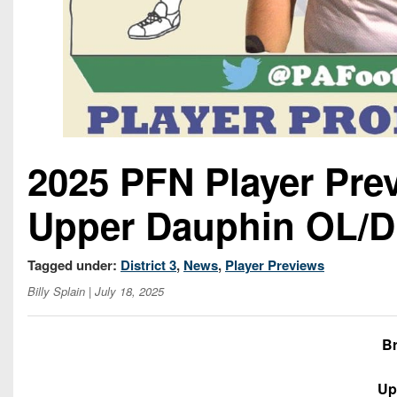
2025 PFN Player Pre
Upper Dauphin OL/D
Tagged under:
District 3
,
News
,
Player Previews
Billy Splain
| July 18, 2025
B
Up