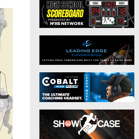
District 9
Twitter
District 10
Instagram
District 11
District 12
Non-PIAA
8-Man
All-Stars
Girls Flag Football