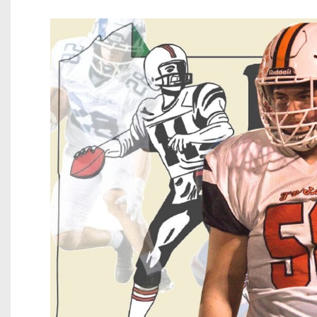
Beyond The 
Recruiting
Keystone Cl
Rankings
Coaches Co
Camps, Com