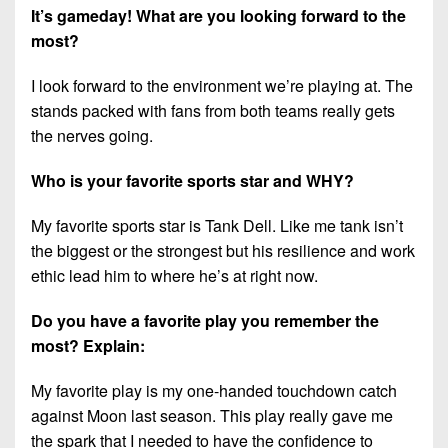
It’s gameday! What are you looking forward to the
most?
I look forward to the environment we’re playing at. The
stands packed with fans from both teams really gets
the nerves going.
Who is your favorite sports star and WHY?
My favorite sports star is Tank Dell. Like me tank isn’t
the biggest or the strongest but his resilience and work
ethic lead him to where he’s at right now.
Do you have a favorite play you remember the
most? Explain:
My favorite play is my one-handed touchdown catch
against Moon last season. This play really gave me
the spark that I needed to have the confidence to