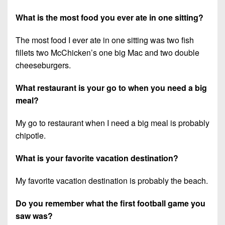
What is the most food you ever ate in one sitting?
The most food I ever ate in one sitting was two fish
fillets two McChicken’s one big Mac and two double
cheeseburgers.
What restaurant is your go to when you need a big
meal?
My go to restaurant when I need a big meal is probably
chipotle.
What is your favorite vacation destination?
My favorite vacation destination is probably the beach.
Do you remember what the first football game you
saw was?