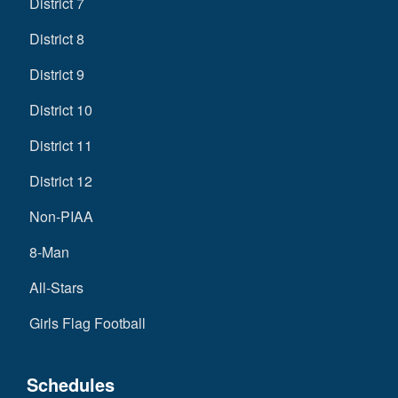
District 7
District 8
District 9
District 10
District 11
District 12
Non-PIAA
8-Man
All-Stars
Girls Flag Football
Schedules