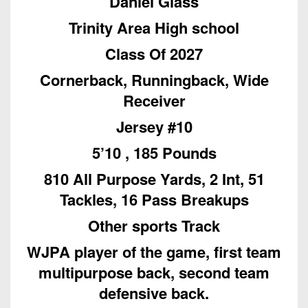
Daniel Glass
Championship
District
State
District
Records
3
Trinity Area High school
Beyond
6
All-
The
Win
District
Class Of 2027
Stars
District
Keystone
List
4
7
Cornerback, Runningback, Wide
(Current
Podcasts
Recruiting
District
Teams)
Receiver
District
Photo
5
Keystone
8
Head
Jersey #10
Gallery
Club
District
Coach
District
5’10 , 185 Pounds
Facebook
6
Wins
Rankings
9
(200+)
810 All Purpose Yards, 2 Int, 51
Twitter
District
Coaches
District
Tackles, 16 Pass Breakups
7
Corner
10
Instagram
Other sports Track
District
Camps,
District
8
Combines
WJPA player of the game, first team
11
&
multipurpose back, second team
District
District
7-
9
defensive back.
12
on-