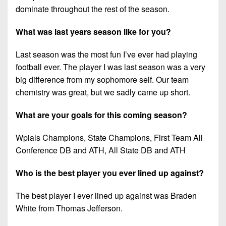
dominate throughout the rest of the season.
What was last years season like for you?
Last season was the most fun I’ve ever had playing
football ever. The player I was last season was a very
big difference from my sophomore self. Our team
chemistry was great, but we sadly came up short.
What are your goals for this coming season?
Wpials Champions, State Champions, First Team All
Conference DB and ATH, All State DB and ATH
Who is the best player you ever lined up against?
The best player I ever lined up against was Braden
White from Thomas Jefferson.