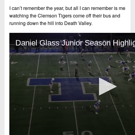
I can’t remember the year, but all I can remember is me
watching the Clemson Tigers come off their bus and
running down the hill into Death Valley.