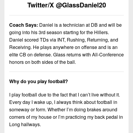
7s
District
Twitter/X @GlassDaniel20
Non-
10
PIAA
District
8-
Coach Says:
Daniel is a technician at DB and will be
11
Man
going into his 3rd season starting for the Hillers.
Daniel scored TDs via INT, Rushing, Returning, and
District
All-
Receiving. He plays anywhere on offense and is an
12
Stars
elite CB on defense. Glass returns with All-Conference
Non-
honors on both sides of the ball.
Girls
PIAA
Flag
Football
8-
Why do you play football?
Man
I play football due to the fact that I can’t live without it.
Every day I wake up, I always think about football in
someway or form. Whether I’m doing brakes around
corners of my house or I’m practicing my back pedal in
Long hallways.