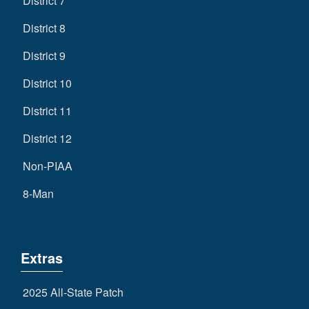
District 7
District 8
District 9
District 10
District 11
District 12
Non-PIAA
8-Man
Extras
2025 All-State Patch