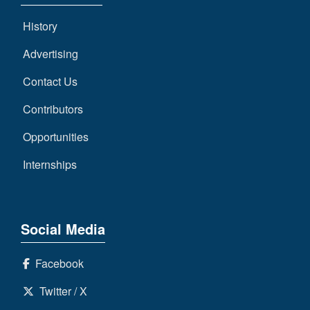
History
Advertising
Contact Us
Contributors
Opportunities
Internships
Social Media
Facebook
Twitter / X