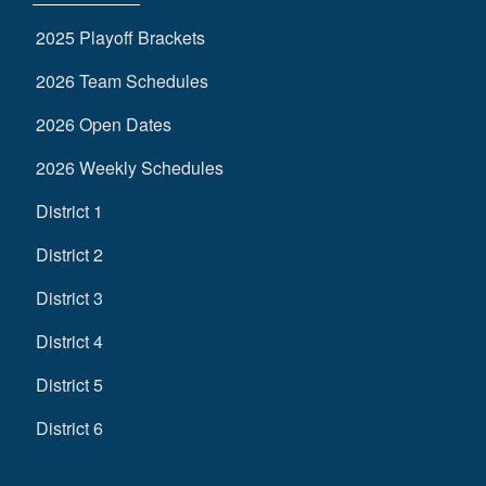
2025 Playoff Brackets
2026 Team Schedules
2026 Open Dates
2026 Weekly Schedules
District 1
District 2
District 3
District 4
District 5
District 6