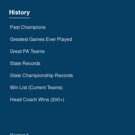
History
Past Champions
Greatest Games Ever Played
Great PA Teams
State Records
State Championship Records
Win List (Current Teams)
Head Coach Wins (200+)