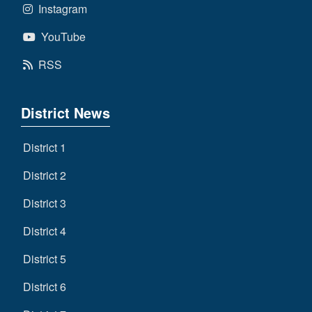
Instagram
YouTube
RSS
District News
District 1
District 2
District 3
District 4
District 5
District 6