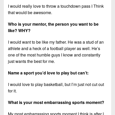
I would really love to throw a touchdown pass I Think
that would be awesome.
Who is your mentor, the person you want to be
like? WHY?
I would want to be like my father. He was a stud of an
athlete and a heck of a football player as well. He’s
one of the most humble guys I know and constantly
just wants the best for me.
Name a sport you’d love to play but can’t:
I would love to play basketball, but I’m just not cut out
for it.
What is your most embarrassing sports moment?
My most embarrassing sports moment I think is after I