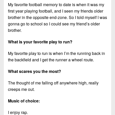
My favorite football memory to date is when it was my
first year playing football, and I seen my friends older
brother in the opposite end-zone. So I told myself I was
gonna go to school so I could see my friend’s older
brother.
What is your favorite play to run?
My favorite play to run is when I’m the running back in
the backfield and I get the runner a wheel route.
What scares you the most?
The thought of me falling off anywhere high, really
creeps me out.
Music of choice:
I enjoy rap.