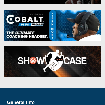
General Info