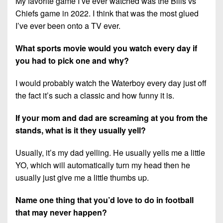
My favorite game I’ve ever watched was the Bills vs
Chiefs game in 2022. I think that was the most glued
I’ve ever been onto a TV ever.
What sports movie would you watch every day if
you had to pick one and why?
I would probably watch the Waterboy every day just off
the fact it’s such a classic and how funny it is.
If your mom and dad are screaming at you from the
stands, what is it they usually yell?
Usually, it’s my dad yelling. He usually yells me a little
YO, which will automatically turn my head then he
usually just give me a little thumbs up.
Name one thing that you’d love to do in football
that may never happen?