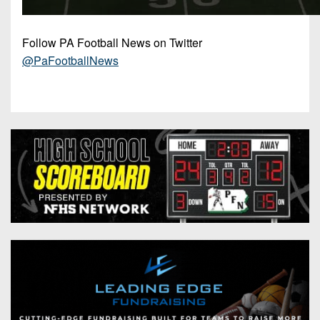
Follow PA Football News on Twitter
@PaFootballNews