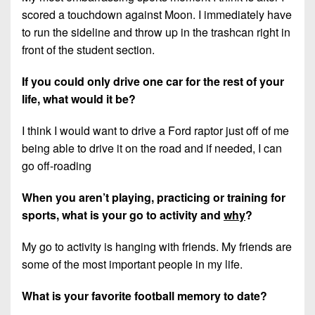
scored a touchdown against Moon. I immediately have
to run the sideline and throw up in the trashcan right in
front of the student section.
If you could only drive one car for the rest of your
life, what would it be?
I think I would want to drive a Ford raptor just off of me
being able to drive it on the road and if needed, I can
go off-roading
When you aren’t playing, practicing or training for
sports, what is your go to activity and
why
?
My go to activity is hanging with friends. My friends are
some of the most important people in my life.
What is your favorite football memory to date?