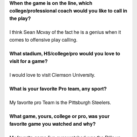
When the game is on the line, which
college/professional coach would you like to call in
the play?
I think Sean Mcvay of the fact he is a genius when it
comes to offensive play calling.
What stadium, HS/college/pro would you love to
visit for a game?
I would love to visit Clemson University.
What is your favorite Pro team, any sport?
My favorite pro Team is the Pittsburgh Steelers.
What game, yours, college or pro, was your
favorite game you watched and why?