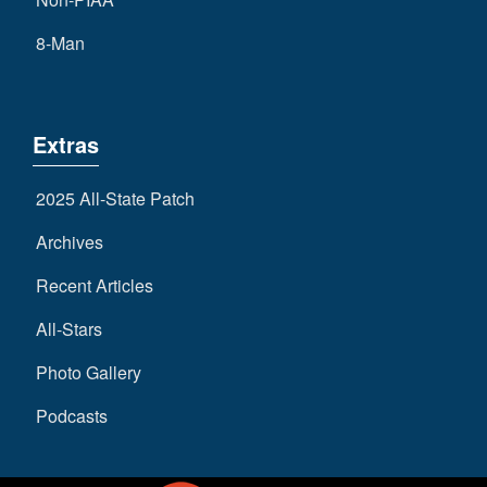
8-Man
Extras
2025 All-State Patch
Archives
Recent Articles
All-Stars
Photo Gallery
Podcasts