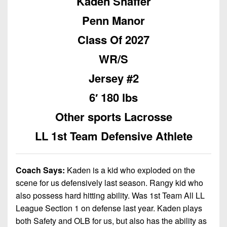
Kaden Shaffer
Championship
District
State
District
Records
3
Penn Manor
Beyond
6
All-
The
Win
District
Class Of 2027
Stars
District
Keystone
List
4
7
WR/S
(Current
Podcasts
Recruiting
District
Teams)
District
Jersey #2
Photo
5
Keystone
8
Head
Gallery
6′ 180 lbs
Club
District
Coach
District
Facebook
6
Other sports Lacrosse
Wins
Rankings
9
(200+)
Twitter
LL 1st Team Defensive Athlete
District
Coaches
District
7
Corner
10
Instagram
District
Camps,
Coach Says:
Kaden is a kid who exploded on the
District
8
Combines
scene for us defensively last season. Rangy kid who
11
&
also possess hard hitting ability. Was 1st Team All LL
District
District
7-
League Section 1 on defense last year. Kaden plays
9
12
on-
both Safety and OLB for us, but also has the ability as