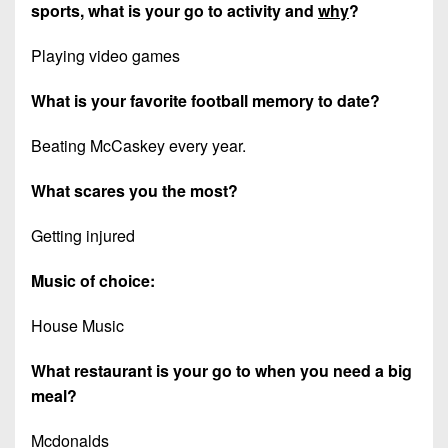
sports, what is your go to activity and
why
?
Playing video games
What is your favorite football memory to date?
Beating McCaskey every year.
What scares you the most?
Getting injured
Music of choice:
House Music
What restaurant is your go to when you need a big
meal?
Mcdonalds