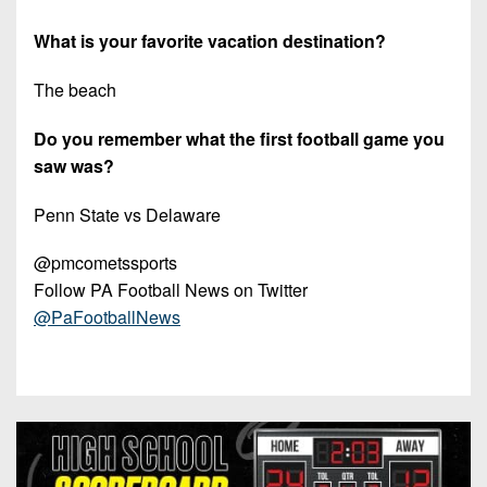
What is your favorite vacation destination?
The beach
Do you remember what the first football game you
saw was?
Penn State vs Delaware
@pmcometssports
Follow PA Football News on Twitter
@PaFootballNews