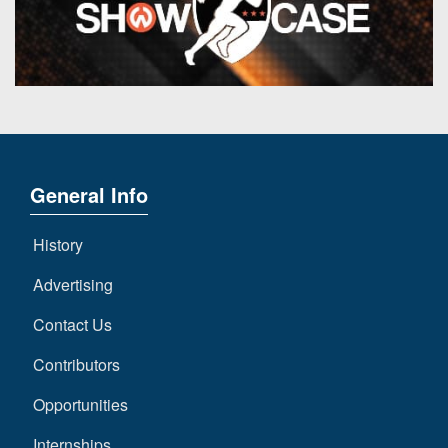
General Info
History
Advertising
Contact Us
Contributors
Opportunities
Internships