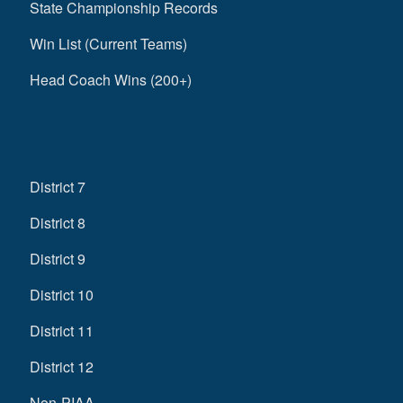
State Championship Records
Win List (Current Teams)
Head Coach Wins (200+)
District 7
District 8
District 9
District 10
District 11
District 12
Non-PIAA