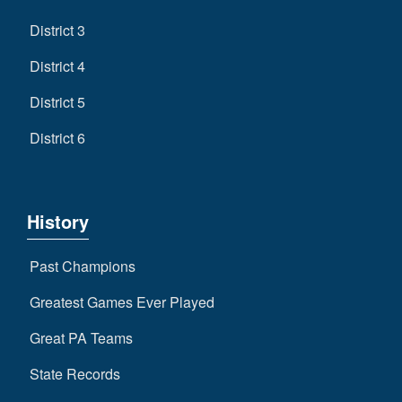
District 3
District 4
District 5
District 6
History
Past Champions
Greatest Games Ever Played
Great PA Teams
State Records