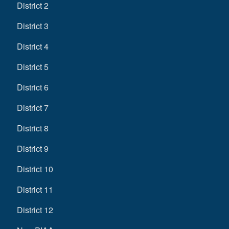
District 2
District 3
District 4
District 5
District 6
District 7
District 8
District 9
District 10
District 11
District 12