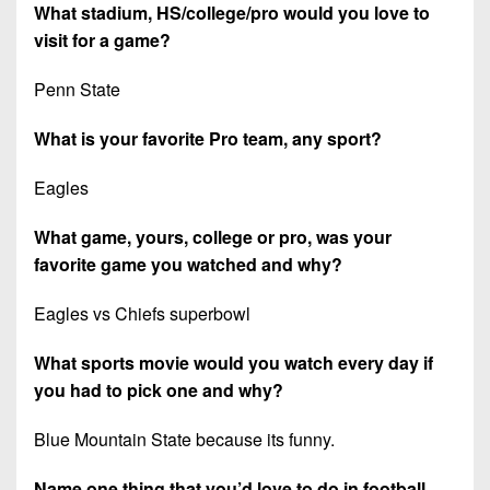
What stadium, HS/college/pro would you love to
visit for a game?
Penn State
What is your favorite Pro team, any sport?
Eagles
What game, yours, college or pro, was your
favorite game you watched and why?
Eagles vs Chiefs superbowl
What sports movie would you watch every day if
you had to pick one and why?
Blue Mountain State because its funny.
Name one thing that you’d love to do in football