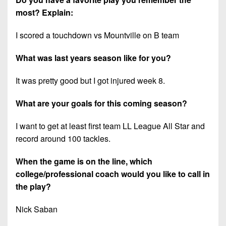
most? Explain:
I scored a touchdown vs Mountville on B team
What was last years season like for you?
It was pretty good but I got injured week 8.
What are your goals for this coming season?
I want to get at least first team LL League All Star and
record around 100 tackles.
When the game is on the line, which
college/professional coach would you like to call in
the play?
Nick Saban