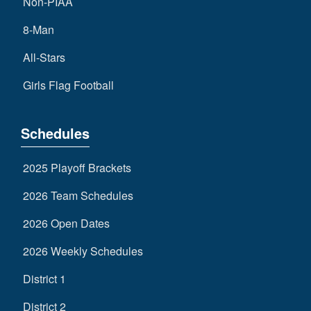
Non-PIAA
8-Man
All-Stars
Girls Flag Football
Schedules
2025 Playoff Brackets
2026 Team Schedules
2026 Open Dates
2026 Weekly Schedules
District 1
District 2