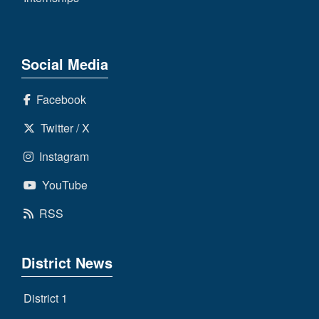
Social Media
Facebook
Twitter / X
Instagram
YouTube
RSS
District News
District 1