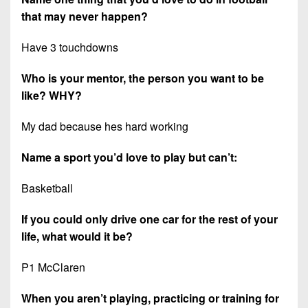
that may never happen?
Have 3 touchdowns
Who is your mentor, the person you want to be
like? WHY?
My dad because hes hard working
Name a sport you’d love to play but can’t:
Basketball
If you could only drive one car for the rest of your
life, what would it be?
P1 McClaren
When you aren’t playing, practicing or training for