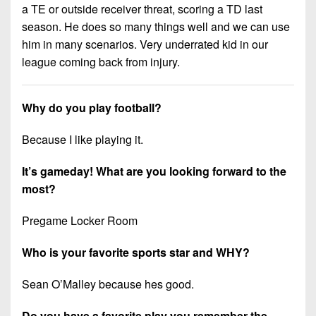
7s
District
a TE or outside receiver threat, scoring a TD last
Non-
10
season. He does so many things well and we can use
PIAA
him in many scenarios. Very underrated kid in our
District
8-
league coming back from injury.
11
Man
District
All-
Why do you play football?
12
Stars
Because I like playing it.
Non-
Girls
PIAA
Flag
It’s gameday! What are you looking forward to the
Football
8-
most?
Man
Pregame Locker Room
Who is your favorite sports star and WHY?
Sean O’Malley because hes good.
Do you have a favorite play you remember the