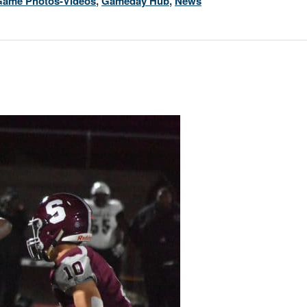
Game Photos-Videos
,
Gameday Hub
,
News