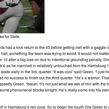
e for State.
s had a kick return to the 43 before getting met with a gaggle o
he half, something the team was trying to avoid. It would not matt
n 10 after a big loss on due to intentional grounding penalty, D
ck 6 as he marched in relatively untouched from the Harrisburg 1
eads early in the 3rd quarter. “It was cool” said Green. “I just h
d no success to finish out the third quarter. “He’s a warrior. Tha
peedy Green. “Isaiah, it’s not just what we ask of him with the b
d some phenomenal blocks tonight. He’s really come into his own
elf in Harrisburg’s red zone. So to begin the fourth Dre Green to