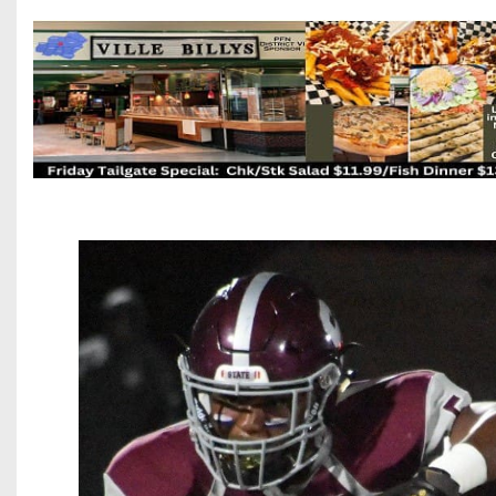
Beyond The 
Recruiting
Keystone Cl
Rankings
Coaches Co
Camps, Com