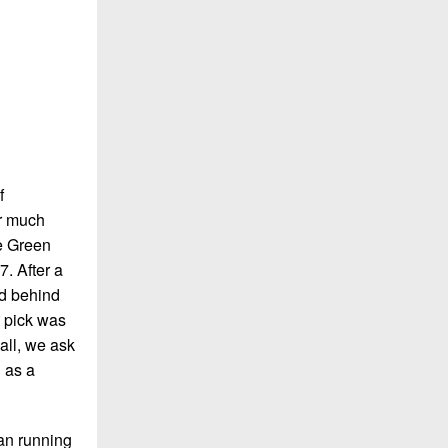
f
er much
re Green
7. After a
id behind
t pick was
all, we ask
 as a
 an running