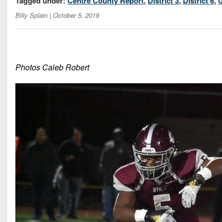
Tagged under:
Centre County Report
,
District 3
,
District 6
,
Billy Splain
| October 5, 2019
Photos Caleb Robert