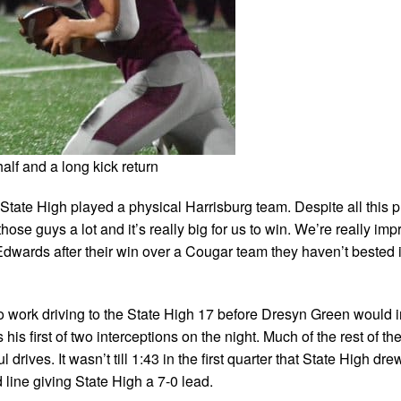
lf and a long kick return
 State High played a physical Harrisburg team. Despite all this p
hose guys a lot and it’s really big for us to win. We’re really imp
dwards after their win over a Cougar team they haven’t bested i
t to work driving to the State High 17 before Dresyn Green would i
is first of two interceptions on the night. Much of the rest of the 
ves. It wasn’t till 1:43 in the first quarter that State High drew
line giving State High a 7-0 lead.