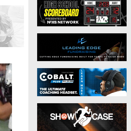
District 9
Twitter
District 10
Instagram
District 11
District 12
Non-PIAA
8-Man
All-Stars
Girls Flag Football