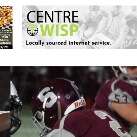
Keystone
District 5
District 6
ub
District 7
District 8
rner
District 9
bines & 7-on-7s
District 10
District 11
District 12
Non-PIAA
8-Man