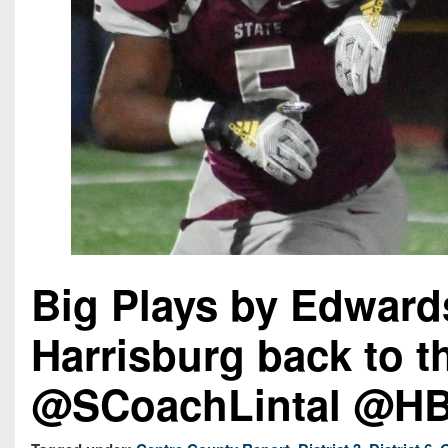
Big Plays by Edward
Harrisburg back to 
@SCoachLintal @HBG