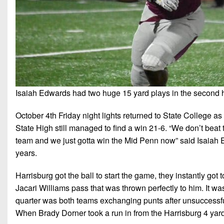
Isaiah Edwards had two huge 15 yard plays in the second ha
October 4th Friday night lights returned to State College as
State High still managed to find a win 21-6. “We don’t beat t
team and we just gotta win the Mid Penn now” said Isaiah E
years.
Harrisburg got the ball to start the game, they instantly go
Jacari Williams pass that was thrown perfectly to him. It was h
quarter was both teams exchanging punts after unsuccessful dri
When Brady Dorner took a run in from the Harrisburg 4 yard 