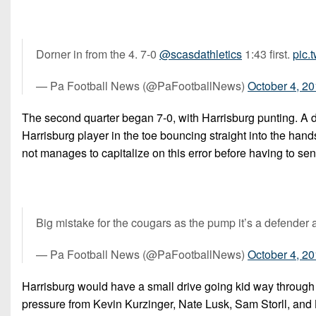
Dorner in from the 4. 7-0
@scasdathletics
1:43 first.
pic.
— Pa Football News (@PaFootballNews)
October 4, 2
The second quarter began 7-0, with Harrisburg punting. A dr
Harrisburg player in the toe bouncing straight into the hand
not manages to capitalize on this error before having to send
Big mistake for the cougars as the pump it’s a defender 
— Pa Football News (@PaFootballNews)
October 4, 2
Harrisburg would have a small drive going kid way through
pressure from Kevin Kurzinger, Nate Lusk, Sam Storll, and