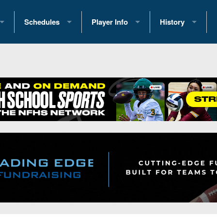
Schedules
Player Info
History
coring Stats
2025 Playoff Brackets
2026 Commitments
Past Champions
 Standings
2026 Team Schedules
2026 College Offers
Greatest Games 
ference Standings
2026 Open Dates
Recruiting News
Great PA Teams
2026 Weekly Schedules
Recruiting Tips
State Records
ub
District 1
All-Academic Teams
State Champions
iews
District 2
Player Previews
Win List (Current
Previews
District 3
Head Coach Wins
s
District 4