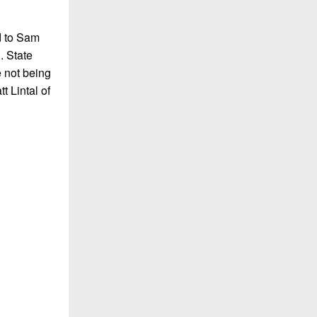
d to Sam
. State
e not being
t Lintal of