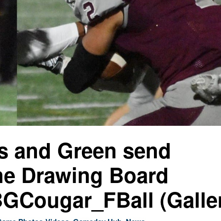
s and Green send
the Drawing Board
Cougar_FBall (Galle