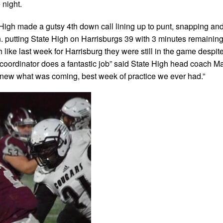
 night.
e High made a gutsy 4th down call lining up to punt, snapping an
n. putting State High on Harrisburgs 39 with 3 minutes remaining
 like last week for Harrisburg they were still in the game despit
coordinator does a fantastic job” said State High head coach Mat
knew what was coming, best week of practice we ever had.”