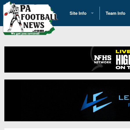
Site Info
Team Info
History
2026 Team S
Advertising
2026 League
Contact Us
Eastern Con
Contributors
News
Opportunities
Gameday H
Internships
Player Prev
Conference 
Game Photo