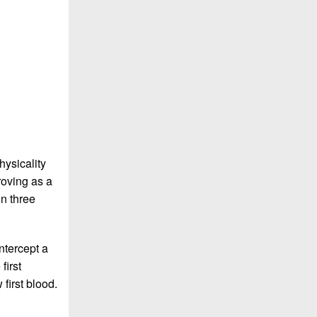
hysicality
roving as a
n three
ntercept a
first
 first blood.