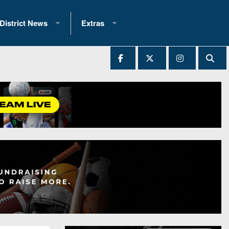
District News
Extras
District 1
2025 All-State Patch
Ever Played
District 2
Archives
District 3
Recent Articles
District 4
All-State
hip Records
District 5
All-Stars
 Teams)
District 6
Podcasts
 (200+)
District 7
Photo Gallery
District 8
Facebook