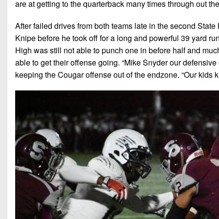
are at getting to the quarterback many times through out the
After failed drives from both teams late in the second Stat
Knipe before he took off for a long and powerful 39 yard ru
High was still not able to punch one in before half and much
able to get their offense going. “Mike Snyder our defensive 
keeping the Cougar offense out of the endzone. “Our kids 