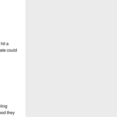
hit a
tate could
ling
ood they