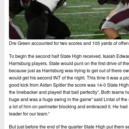
Dre Green accounted for two scores and 105 yards of offens
To begin the second half State High received, Isaiah Edward
Harrisburg players. State would punt on the first drive of t
because just as Harrisburg was trying to get out of there ow
would get his second INT of the night. This time it was a pi
good kick from Aiden Spitler the score was 14-0 State High l
the linebacker and played that ball perfectly”. Both teams ha
huge and was a huge swing in the game” said Lintal of the s
a lot of him on perimeter blocking and embraced it. He ha
leader for our team.”
But just before the end of the quarter State High put them s