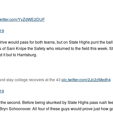
twitter.com/YyZdWE2DUF
019
ive would pass for both teams, but on State Highs punt the ball 
s of Sam Knipe the Safety who returned to the field this week. S
 it but to Harrisburg.
and stay college recovers at the 43
pic.twitter.com/2Jc2zMedh4
019
 the second. Before being skunked by State Highs pass rush fee
 Bryn Schoonover. All four of these guys would prove just how g