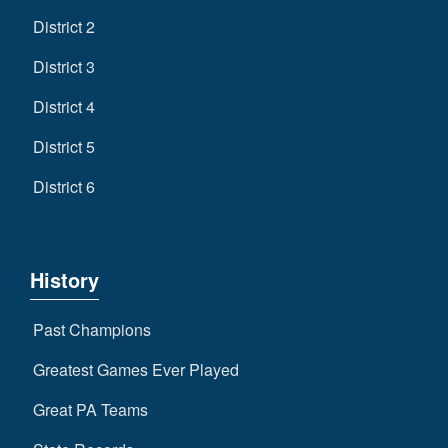
District 2
District 3
District 4
District 5
District 6
History
Past Champions
Greatest Games Ever Played
Great PA Teams