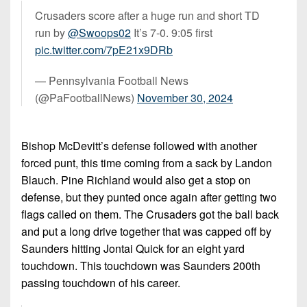
Crusaders score after a huge run and short TD
run by
@Swoops02
It’s 7-0. 9:05 first
pic.twitter.com/7pE21x9DRb
— Pennsylvania Football News
(@PaFootballNews)
November 30, 2024
Bishop McDevitt’s defense followed with another
forced punt, this time coming from a sack by Landon
Blauch. Pine Richland would also get a stop on
defense, but they punted once again after getting two
flags called on them. The Crusaders got the ball back
and put a long drive together that was capped off by
Saunders hitting Jontai Quick for an eight yard
touchdown. This touchdown was Saunders 200th
passing touchdown of his career.