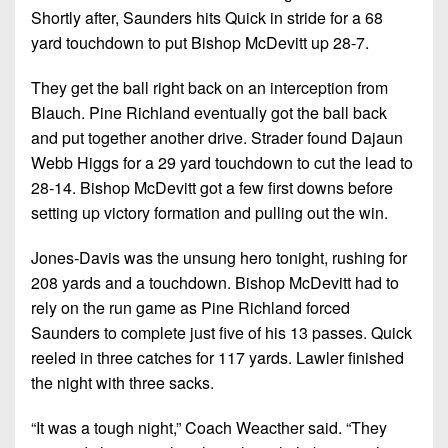
Shortly after, Saunders hits Quick in stride for a 68
yard touchdown to put Bishop McDevitt up 28-7.
They get the ball right back on an interception from
Blauch. Pine Richland eventually got the ball back
and put together another drive. Strader found Dajaun
Webb Higgs for a 29 yard touchdown to cut the lead to
28-14. Bishop McDevitt got a few first downs before
setting up victory formation and pulling out the win.
Jones-Davis was the unsung hero tonight, rushing for
208 yards and a touchdown. Bishop McDevitt had to
rely on the run game as Pine Richland forced
Saunders to complete just five of his 13 passes. Quick
reeled in three catches for 117 yards. Lawler finished
the night with three sacks.
“It was a tough night,” Coach Weacther said. “They