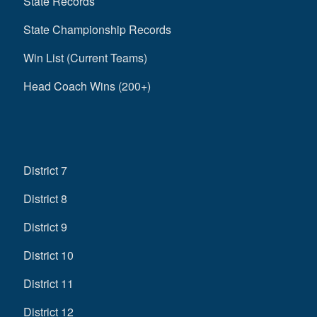
State Records
State Championship Records
Win List (Current Teams)
Head Coach Wins (200+)
District 7
District 8
District 9
District 10
District 11
District 12