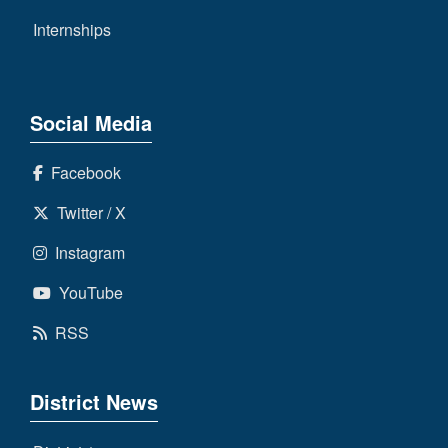
Internships
Social Media
Facebook
Twitter / X
Instagram
YouTube
RSS
District News