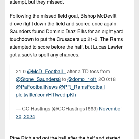
attempt, but they missed.
Following the missed field goal, Bishop McDevitt
drove right down the field and scored once again.
Saunders found Dominic Diaz-Ellis for an eight yard
touchdown to put the Crusaders up 21-0. The Rams
attempted to score before the half, but Lucas Lawler
got a sack to spoil any chances.
21-0
@McD_Football_
after a TD toss from
@Stone_Saunders8
to
@domo_1of1
2Q 0:18
@PaFootballNews
@PR_RamsFootball
pic.twitter.com/HTtwedrpKh
— CC Hastings (@CCHastings1863)
November
30, 2024
Pine Richland got the ball after the half and started