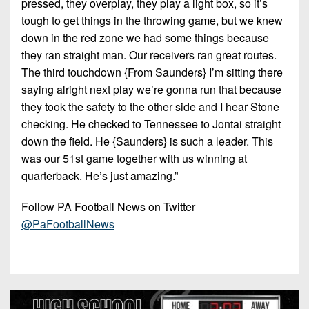
pressed, they overplay, they play a light box, so it’s
tough to get things in the throwing game, but we knew
down in the red zone we had some things because
they ran straight man. Our receivers ran great routes.
The third touchdown {From Saunders} I’m sitting there
saying alright next play we’re gonna run that because
they took the safety to the other side and I hear Stone
checking. He checked to Tennessee to Jontai straight
down the field. He {Saunders} is such a leader. This
was our 51st game together with us winning at
quarterback. He’s just amazing.”
Follow PA Football News on Twitter
@PaFootballNews