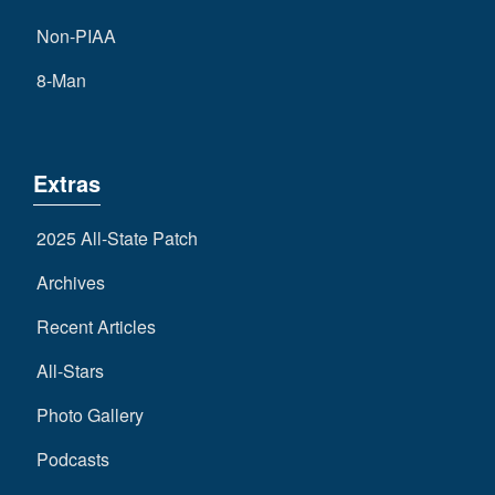
Non-PIAA
8-Man
Extras
2025 All-State Patch
Archives
Recent Articles
All-Stars
Photo Gallery
Podcasts