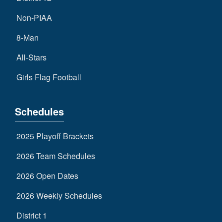
Non-PIAA
8-Man
All-Stars
Girls Flag Football
Schedules
2025 Playoff Brackets
2026 Team Schedules
2026 Open Dates
2026 Weekly Schedules
District 1