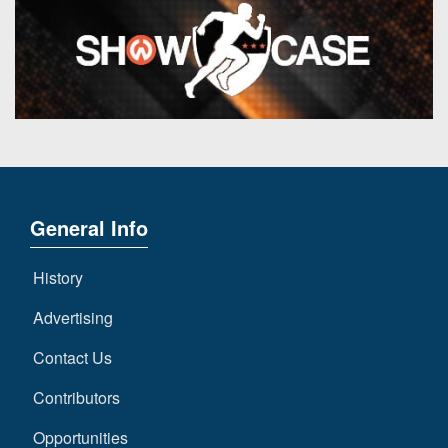
General Info
History
Advertising
Contact Us
Contributors
Opportunities