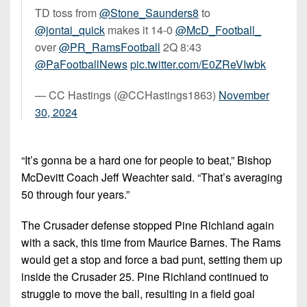
TD toss from
@Stone_Saunders8
to
@jontai_quick
makes it 14-0
@McD_Football_
over
@PR_RamsFootball
2Q 8:43
@PaFootballNews
pic.twitter.com/E0ZReVIwbk
— CC Hastings (@CCHastings1863)
November
30, 2024
“It’s gonna be a hard one for people to beat,” Bishop
McDevitt Coach Jeff Weachter said. “That’s averaging
50 through four years.”
The Crusader defense stopped Pine Richland again
with a sack, this time from Maurice Barnes. The Rams
would get a stop and force a bad punt, setting them up
inside the Crusader 25. Pine Richland continued to
struggle to move the ball, resulting in a field goal