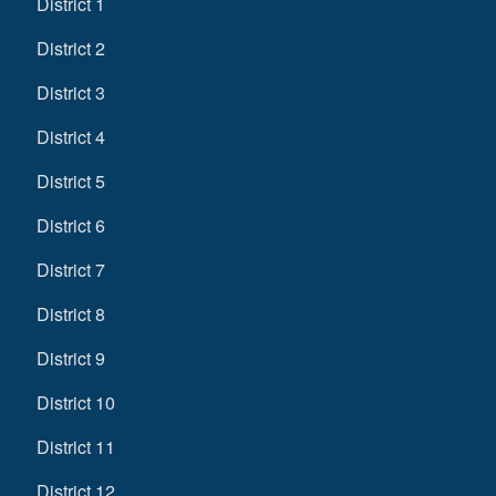
District 1
District 2
District 3
District 4
District 5
District 6
District 7
District 8
District 9
District 10
District 11
District 12