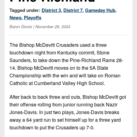
7s
District
Non-
10
Tagged under:
District 3
,
District 7
,
Gameday Hub
,
PIAA
News
,
Playoffs
District
8-
Baron Dionis
| November 29, 2024
11
Man
District
The Bishop McDevitt Crusaders used a three
All-
12
touchdown night from Kentucky commit, Stone
Stars
Saunders, to take down the Pine-Richland Rams 28-
Non-
Girls
14. Bishop McDevitt moves on to the 5A State
PIAA
Flag
Championship with the win and will take on Roman
Football
8-
Catholic at Cumberland Valley High School.
Man
After back to back three and outs, Bishop McDevitt got
their offense rolling from junior running back Nazir
Jones-Davis. In just two plays, Jones-Davis breaks
away a 64 yard run to set himself up for a three yard
touchdown to put the Crusaders up 7-0.