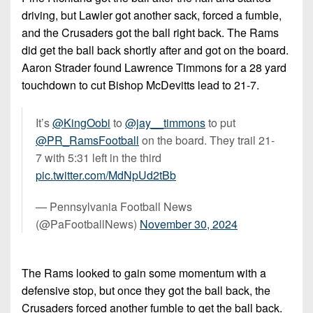
driving, but Lawler got another sack, forced a fumble,
and the Crusaders got the ball right back. The Rams
did get the ball back shortly after and got on the board.
Aaron Strader found Lawrence Timmons for a 28 yard
touchdown to cut Bishop McDevitts lead to 21-7.
It’s
@KingOobi
to
@jay__timmons
to put
@PR_RamsFootball
on the board. They trail 21-
7 with 5:31 left in the third
pic.twitter.com/MdNpUd2tBb
— Pennsylvania Football News
(@PaFootballNews)
November 30, 2024
The Rams looked to gain some momentum with a
defensive stop, but once they got the ball back, the
Crusaders forced another fumble to get the ball back.