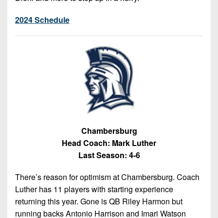
2024 Schedule
Chambersburg
Head Coach: Mark Luther
Last Season: 4-6
There’s reason for optimism at Chambersburg. Coach
Luther has 11 players with starting experience
returning this year. Gone is QB Riley Harmon but
running backs Antonio Harrison and Imari Watson