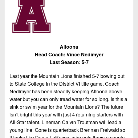
7s
District
Non-
10
PIAA
District
8-
11
Man
District
All-
Altoona
12
Stars
Head Coach: Vince Nedimyer
Non-
Last Season: 5-7
Girls
PIAA
Flag
Last year the Mountain Lions finished 5-7 bowing out
Football
8-
to State College in the District VI title game. Coach
Man
Nedimyer has been steadily keeping Altoona above
water but you can only tread water for so long. Is this a
sink or swim year for the Mountain Lions? The future
isn’t bright this year with just 4 returning starters with
All-Star talent. Lineman Calvin Troutman will lead a
young line. Gone is quarterback Brennan Freiwald so
it looks like Dante LaRocco, who only threw a couple