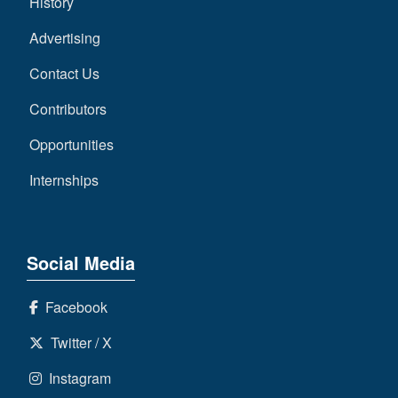
History
Advertising
Contact Us
Contributors
Opportunities
Internships
Social Media
Facebook
Twitter / X
Instagram