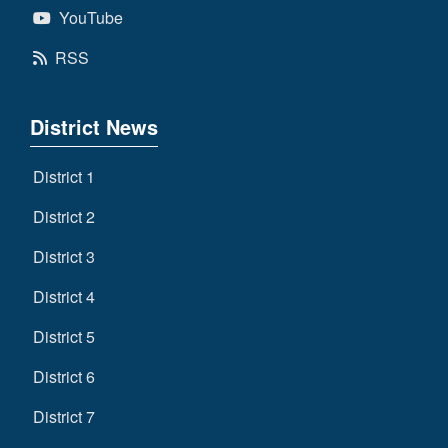
YouTube
RSS
District News
District 1
District 2
District 3
District 4
District 5
District 6
District 7