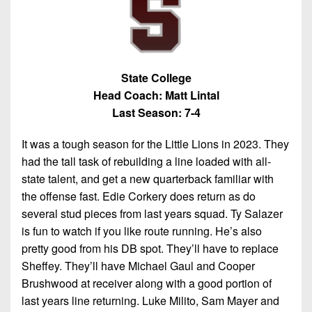
State College
Head Coach: Matt Lintal
Last Season: 7-4
It was a tough season for the Little Lions in 2023. They
had the tall task of rebuilding a line loaded with all-
state talent, and get a new quarterback familiar with
the offense fast. Edie Corkery does return as do
several stud pieces from last years squad. Ty Salazer
is fun to watch if you like route running. He’s also
pretty good from his DB spot. They’ll have to replace
Sheffey. They’ll have Michael Gaul and Cooper
Brushwood at receiver along with a good portion of
last years line returning. Luke Milito, Sam Mayer and