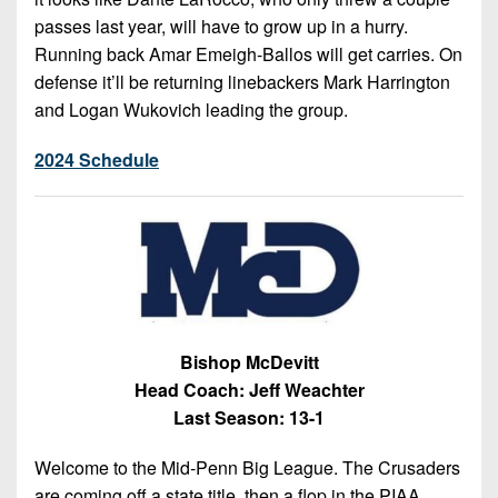
passes last year, will have to grow up in a hurry.
Running back Amar Emeigh-Ballos will get carries. On
defense it’ll be returning linebackers Mark Harrington
and Logan Wukovich leading the group.
2024 Schedule
Bishop McDevitt
Head Coach: Jeff Weachter
Last Season: 13-1
Welcome to the Mid-Penn Big League. The Crusaders
are coming off a state title, then a flop in the PIAA