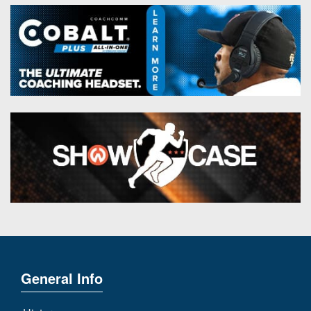
General Info