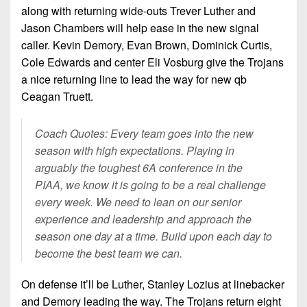
along with returning wide-outs Trever Luther and
Jason Chambers will help ease in the new signal
caller. Kevin Demory, Evan Brown, Dominick Curtis,
Cole Edwards and center Eli Vosburg give the Trojans
a nice returning line to lead the way for new qb
Ceagan Truett.
Coach Quotes: Every team goes into the new
season with high expectations. Playing in
arguably the toughest 6A conference in the
PIAA, we know it is going to be a real challenge
every week. We need to lean on our senior
experience and leadership and approach the
season one day at a time. Build upon each day to
become the best team we can.
On defense it’ll be Luther, Stanley Lozius at linebacker
and Demory leading the way. The Trojans return eight