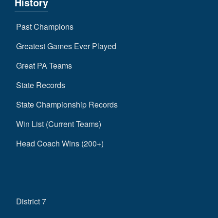
History
Past Champions
Greatest Games Ever Played
Great PA Teams
State Records
State Championship Records
Win List (Current Teams)
Head Coach Wins (200+)
District 7