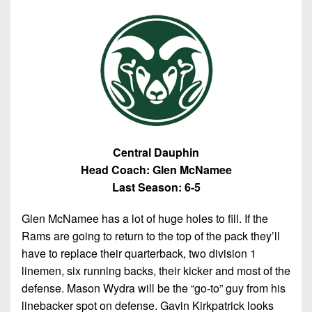
Central Dauphin
Head Coach: Glen McNamee
Last Season: 6-5
Glen McNamee has a lot of huge holes to fill. If the
Rams are going to return to the top of the pack they’ll
have to replace their quarterback, two division 1
linemen, six running backs, their kicker and most of the
defense. Mason Wydra will be the “go-to” guy from his
linebacker spot on defense. Gavin Kirkpatrick looks