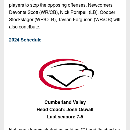
players to stop the opposing offenses. Newcomers
Devonte Scott (WR/CB), Nick Pompeii (LB), Cooper
Stockslager (WR/OLB), Tavian Ferguson (WR/CB) will
also contribute.
2024 Schedule
Cumberland Valley
Head Coach: Josh Oswalt
Last season: 7-5
Not many teams started as cold as CV and finished as