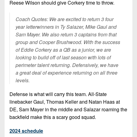
Reese Wilson should give Corkery time to throw.
Coach Quotes: We are excited to return 3 four
year letterwinners in Ty Salazer, Mike Gaul and
Sam Mayer. We also return 3 captains from that
group and Cooper Brushwood. With the success
of Eddie Corkery as a QB as a junior, we are
looking to build off of last season with lots of
perimeter talent returning. Defensively, we have
a great deal of experience returning on all three
levels.
Defense is what will carry this team. All-State
linebacker Gaul, Thomas Keller and Natan Haas at
DE, Sam Mayer in the middle and Salazar roaming the
backfield make this a scary good squad.
2024 schedule