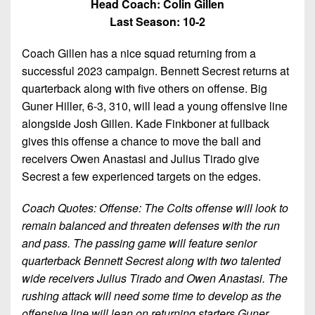
Head Coach: Colin Gillen
Last Season: 10-2
Coach Gillen has a nice squad returning from a
successful 2023 campaign. Bennett Secrest returns at
quarterback along with five others on offense. Big
Guner Hiller, 6-3, 310, will lead a young offensive line
alongside Josh Gillen. Kade Finkboner at fullback
gives this offense a chance to move the ball and
receivers Owen Anastasi and Julius Tirado give
Secrest a few experienced targets on the edges.
Coach Quotes: Offense: The Colts offense will look to
remain balanced and threaten defenses with the run
and pass. The passing game will feature senior
quarterback Bennett Secrest along with two talented
wide receivers Julius Tirado and Owen Anastasi. The
rushing attack will need some time to develop as the
offensive line will lean on returning starters Guner