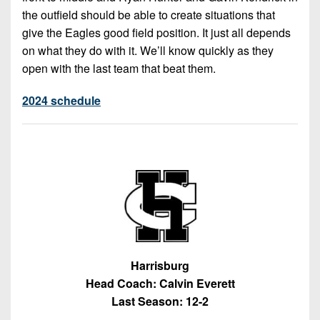
the outfield should be able to create situations that
give the Eagles good field position. It just all depends
on what they do with it. We’ll know quickly as they
open with the last team that beat them.
2024 schedule
Harrisburg
Head Coach: Calvin Everett
Last Season: 12-2