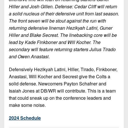
Hiller and Josh Gillen. Defense: Cedar Cliff will return
a solid nucleus of their defensive unit from last season.
The front seven will be stout against the run with
returning defensive lineman Hezikyah Latini, Guner
Hiller and Blake Secrest. The linebacking core will be
lead by Kade Finkboner and Will Kocher. The
secondary will feature returning starters Julius Tirado
and Owen Anastasi.
Defensively Hezikyah Latini, Hiller, Tirado, Finkboner,
Anastasi, Will Kocher and Secrest give the Colts a
solid defense. Newcomers Payton Schafner and
Isaiah Jones at DB/WR will contribute. This is a team
that could sneak up on the conference leaders and
make some noise.
2024 Schedule