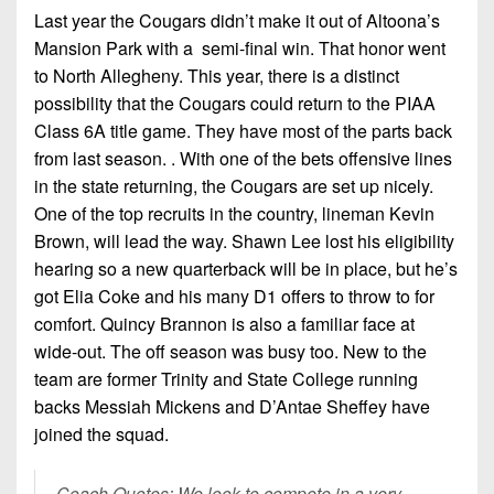
Last year the Cougars didn’t make it out of Altoona’s
Mansion Park with a semi-final win. That honor went
to North Allegheny. This year, there is a distinct
possibility that the Cougars could return to the PIAA
Class 6A title game. They have most of the parts back
from last season. . With one of the bets offensive lines
in the state returning, the Cougars are set up nicely.
One of the top recruits in the country, lineman Kevin
Brown, will lead the way. Shawn Lee lost his eligibility
hearing so a new quarterback will be in place, but he’s
got Elia Coke and his many D1 offers to throw to for
comfort. Quincy Brannon is also a familiar face at
wide-out. The off season was busy too. New to the
team are former Trinity and State College running
backs Messiah Mickens and D’Antae Sheffey have
joined the squad.
Coach Quotes: We look to compete in a very