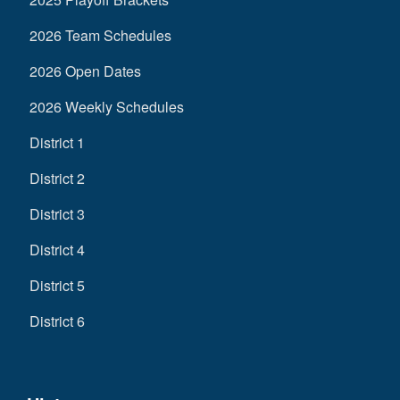
2026 Team Schedules
2026 Open Dates
2026 Weekly Schedules
District 1
District 2
District 3
District 4
District 5
District 6