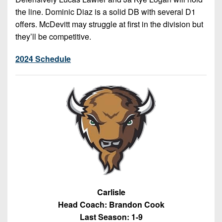
the line. Dominic Diaz is a solid DB with several D1
offers. McDevitt may struggle at first in the division but
they’ll be competitive.
2024 Schedule
Carlisle
Head Coach: Brandon Cook
Last Season: 1-9