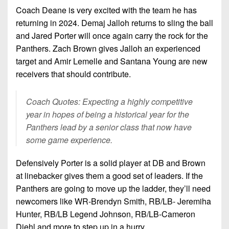
Coach Deane is very excited with the team he has
returning in 2024. Demaj Jalloh returns to sling the ball
and Jared Porter will once again carry the rock for the
Panthers. Zach Brown gives Jalloh an experienced
target and Amir Lemelle and Santana Young are new
receivers that should contribute.
Coach Quotes: Expecting a highly competitive
year in hopes of being a historical year for the
Panthers lead by a senior class that now have
some game experience.
Defensively Porter is a solid player at DB and Brown
at linebacker gives them a good set of leaders. If the
Panthers are going to move up the ladder, they’ll need
newcomers like WR-Brendyn Smith, RB/LB- Jeremiha
Hunter, RB/LB Legend Johnson, RB/LB-Cameron
Diehl and more to step up in a hurry.