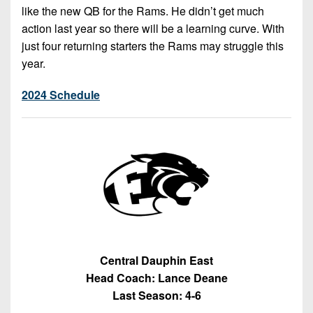
like the new QB for the Rams. He didn’t get much
action last year so there will be a learning curve. With
just four returning starters the Rams may struggle this
year.
2024 Schedule
Central Dauphin East
Head Coach: Lance Deane
Last Season: 4-6