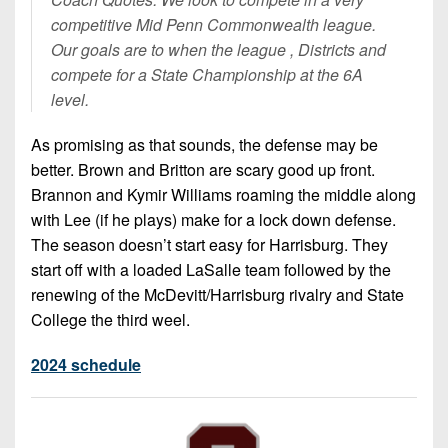
competitive Mid Penn Commonwealth league.
Our goals are to when the league , Districts and
compete for a State Championship at the 6A
level.
As promising as that sounds, the defense may be
better. Brown and Britton are scary good up front.
Brannon and Kymir Williams roaming the middle along
with Lee (if he plays) make for a lock down defense.
The season doesn’t start easy for Harrisburg. They
start off with a loaded LaSalle team followed by the
renewing of the McDevitt/Harrisburg rivalry and State
College the third weel.
2024 schedule