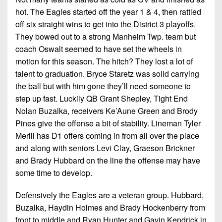
hot. The Eagles started off the year 1 & 4, then rattled
off six straight wins to get into the District 3 playoffs.
They bowed out to a strong Manheim Twp. team but
coach Oswalt seemed to have set the wheels in
motion for this season. The hitch? They lost a lot of
talent to graduation. Bryce Staretz was solid carrying
the ball but with him gone they’ll need someone to
step up fast. Luckily QB Grant Shepley, Tight End
Nolan Buzalka, receivers Ke’Aune Green and Brody
Pines give the offense a bit of stability. Lineman Tyler
Merill has D1 offers coming in from all over the place
and along with seniors Levi Clay, Graeson Brickner
and Brady Hubbard on the line the offense may have
some time to develop.
Defensively the Eagles are a veteran group. Hubbard,
Buzalka, Haydin Holmes and Brady Hockenberry from
front to middle and Ryan Hunter and Gavin Kendrick in