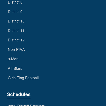
District 8
District 9
District 10
District 11
District 12
Non-PIAA
8-Man
All-Stars
Girls Flag Football
Schedules
2025 Playoff Brackets