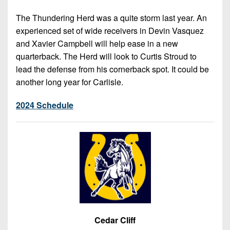
The Thundering Herd was a quite storm last year. An
experienced set of wide receivers in Devin Vasquez
and Xavier Campbell will help ease in a new
quarterback. The Herd will look to Curtis Stroud to
lead the defense from his cornerback spot. It could be
another long year for Carlisle.
2024 Schedule
Cedar Cliff