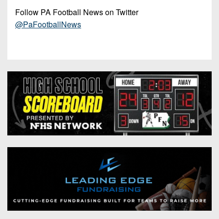
Follow PA Football News on Twitter
@PaFootballNews