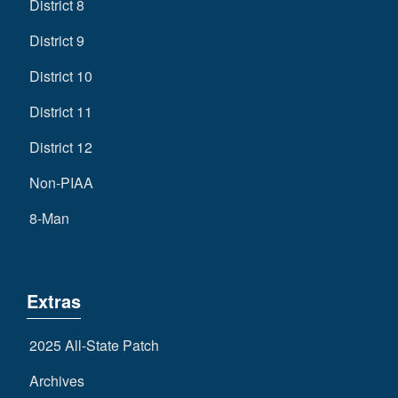
District 8
District 9
District 10
District 11
District 12
Non-PIAA
8-Man
Extras
2025 All-State Patch
Archives