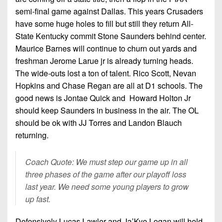
semi-final game against Dallas. This years Crusaders
have some huge holes to fill but still they return All-
State Kentucky commit Stone Saunders behind center.
Maurice Barnes will continue to churn out yards and
freshman Jerome Larue jr is already turning heads.
The wide-outs lost a ton of talent. Rico Scott, Nevan
Hopkins and Chase Regan are all at D1 schools. The
good news is Jontae Quick and Howard Holton Jr
should keep Saunders in business in the air. The OL
should be ok with JJ Torres and Landon Blauch
returning.
Coach Quote: We must step our game up in all
three phases of the game after our playoff loss
last year. We need some young players to grow
up fast.
Defensively Lucas Lawler and Ja’Kye Logan will hold