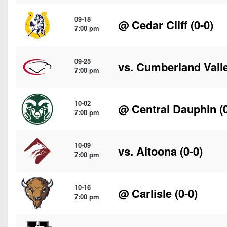
09-18
@
Cedar Cliff
(0-0)
7:00 pm
09-25
vs.
Cumberland Vall
7:00 pm
10-02
@
Central Dauphin
(0
7:00 pm
10-09
vs.
Altoona
(0-0)
7:00 pm
10-16
@
Carlisle
(0-0)
7:00 pm