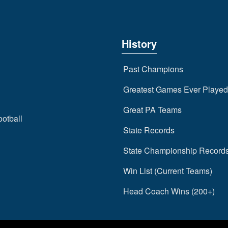
History
Past Champions
Greatest Games Ever Played
Great PA Teams
ootball
State Records
State Championship Record
Win List (Current Teams)
Head Coach Wins (200+)