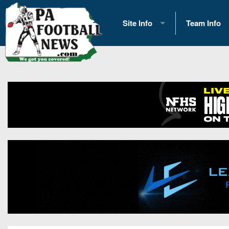
Site Info
Team Info
History
2026 Team S
Advertising
2026 League
Contact Us
Eastern Con
Contributors
News
Opportunities
Gameday H
Internships
Player Prev
Conference 
Game Photo