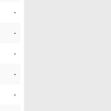
-
-
-
-
-