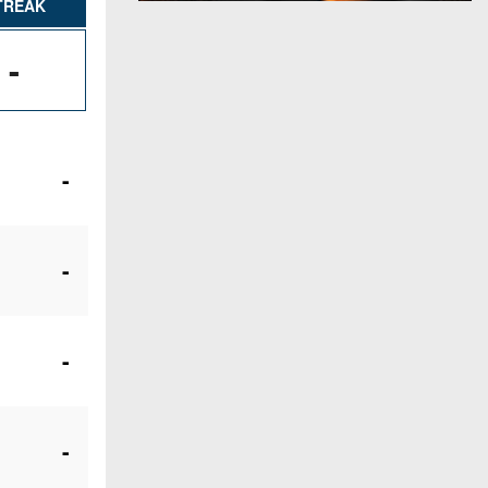
TREAK
-
-
-
-
-