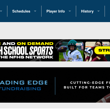
Schedules
Player Info
History
coring Stats
2025 Playoff Brackets
2026 Commitments
Past Champions
 Standings
2026 Team Schedules
2026 College Offers
Greatest Games 
ference Standings
2026 Open Dates
Recruiting News
Great PA Teams
2026 Weekly Schedules
Recruiting Tips
State Records
ub
District 1
All-Academic Teams
State Champions
iews
District 2
Player Previews
Win List (Current
Previews
District 3
Head Coach Wins
s
District 4