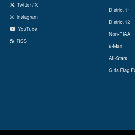
Twitter / X
District 11
Instagram
District 12
YouTube
Non-PIAA
RSS
8-Man
All-Stars
Girls Flag F