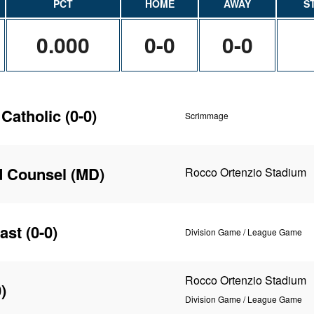
PCT
HOME
AWAY
S
0.000
0-0
0-0
 Catholic
(0-0)
Scrimmage
d Counsel (MD)
Rocco Ortenzio Stadium
ast
(0-0)
Division Game / League Game
Rocco Ortenzio Stadium
)
Division Game / League Game