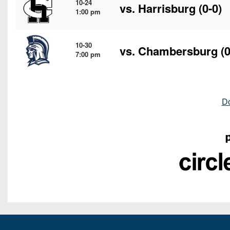
10-24
vs.
Harrisburg
(0-0)
1:00 pm
10-30
vs.
Chambersburg
(0
7:00 pm
D