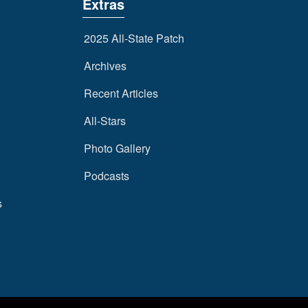
Extras
2025 All-State Patch
Archives
Recent Articles
All-Stars
Photo Gallery
Podcasts
s