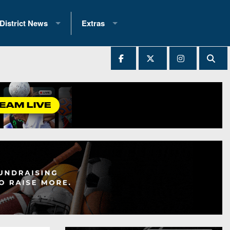
District News
Extras
District 1
2025 All-State Patch
Ever Played
District 2
Archives
District 3
Recent Articles
District 4
All-State
hip Records
District 5
All-Stars
 Teams)
District 6
Podcasts
 (200+)
District 7
Photo Gallery
District 8
Facebook