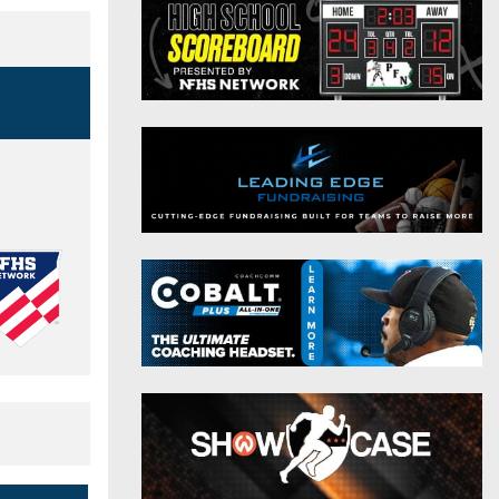
District 9
Twitter
District 10
Instagram
District 11
District 12
Non-PIAA
8-Man
All-Stars
Girls Flag Football