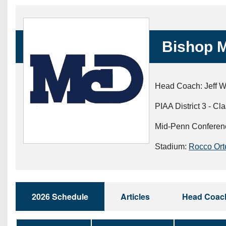
Beyond The 
Recruiting
Bishop M
Keystone Cl
Rankings
Head Coach: Jeff W
Coaches Co
PIAA District 3 - Cl
Camps, Com
Mid-Penn Conferen
Stadium:
Rocco Ort
2026 Schedule
Articles
Head Coac