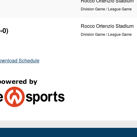
Rocco Ortenzio Stadium
Division Game / League Game
Rocco Ortenzio Stadium
-0)
Division Game / League Game
ownload Schedule