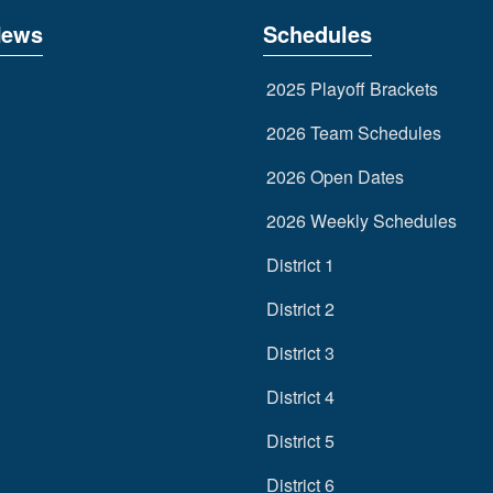
News
Schedules
2025 Playoff Brackets
2026 Team Schedules
2026 Open Dates
2026 Weekly Schedules
District 1
District 2
District 3
District 4
District 5
District 6