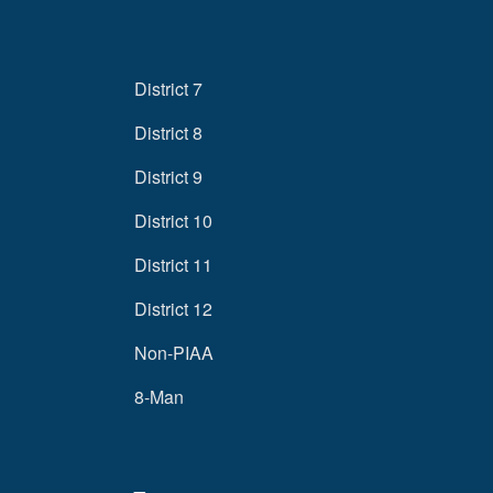
District 7
District 8
District 9
District 10
District 11
District 12
Non-PIAA
8-Man