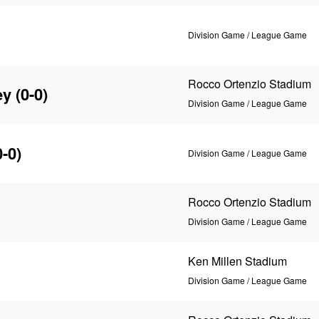
Division Game / League Game
Rocco Ortenzio Stadium
ey
(0-0)
Division Game / League Game
-0)
Division Game / League Game
Rocco Ortenzio Stadium
Division Game / League Game
Ken Millen Stadium
Division Game / League Game