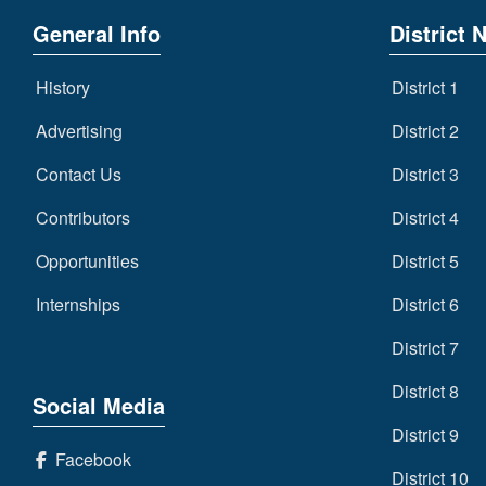
General Info
District 
History
District 1
Advertising
District 2
Contact Us
District 3
Contributors
District 4
Opportunities
District 5
Internships
District 6
District 7
District 8
Social Media
District 9
Facebook
District 10