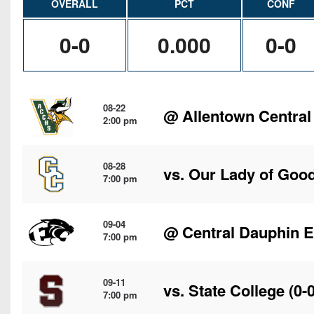
OVERALL
PCT
CONF
0-0
0.000
0-0
08-22
@
Allentown Central
2:00 pm
08-28
vs. Our Lady of Goo
7:00 pm
09-04
@
Central Dauphin E
7:00 pm
09-11
vs.
State College
(0-0
7:00 pm