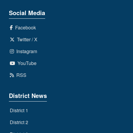
Social Media
Facebook
Twitter / X
Instagram
YouTube
RSS
District News
District 1
District 2