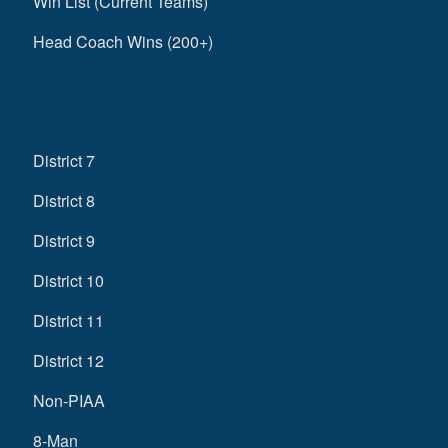
Win List (Current Teams)
Head Coach Wins (200+)
District 7
District 8
District 9
District 10
District 11
District 12
Non-PIAA
8-Man