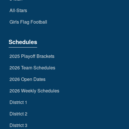
All-Stars
Girls Flag Football
Schedules
2025 Playoff Brackets
2026 Team Schedules
2026 Open Dates
2026 Weekly Schedules
District 1
District 2
District 3