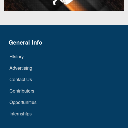
7s
District
Non-
10
PIAA
District
8-
11
Man
District
General Info
All-
12
Stars
History
Non-
Girls
PIAA
Flag
Advertising
Football
8-
Contact Us
Man
Contributors
Opportunities
Internships