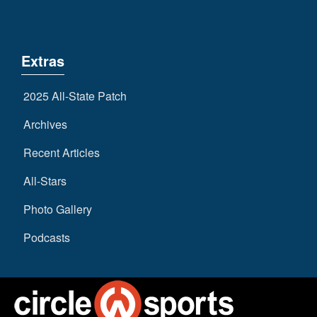
Extras
2025 All-State Patch
Archives
Recent Articles
All-Stars
Photo Gallery
Podcasts