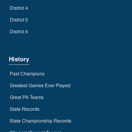
District 4
District 5
District 6
History
Past Champions
Greatest Games Ever Played
Great PA Teams
State Records
State Championship Records