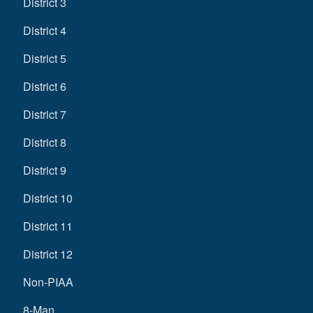
District 3
District 4
District 5
District 6
District 7
District 8
District 9
District 10
District 11
District 12
Non-PIAA
8-Man