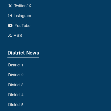
Twitter / X
Instagram
YouTube
RSS
District News
District 1
District 2
District 3
District 4
District 5