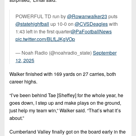
POWERFUL TD run by
@Rowanwalker23
puts
@statehighfball
up 10-0 on
@CVSDeagles
with
1:43 left in the first quarter
@PaFootballNews
pic.twitter.com/BLfLJKgVOp
— Noah Radio (@noahradio_state)
September
12, 2025
Walker finished with 169 yards on 27 carries, both
career highs.
“I’ve been behind Tae [Sheffey] for the whole year, he
goes down, I step up and make plays on the ground,
just help my team win,” Walker said. “That’s what it’s
about.”
Cumberland Valley finally got on the board early in the