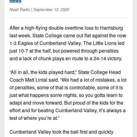
News
7s
District
Non-
Noah Radio
| September 13, 2025
10
PIAA
District
8-
After a high-flying double overtime loss to Harrisburg
11
Man
last week, State College came out flat against the now
District
1-3 Eagles of Cumberland Valley. The Little Lions led
All-
12
just 10-7 at the half, but powered through penalties
Stars
and a lack of chunk plays en route to a 24-14 victory.
Non-
Girls
PIAA
“All in all, the kids played hard,” State College Head
Flag
Football
Coach Matt Lintal said. “We had a lot of mistakes, a lot
8-
of penalties, some of that is controllable, some of it is
Man
just what happens some nights, so you gotta learn to
adapt and move forward. But proud of the kids for the
effort and for beating Cumberland Valley, it’s always a
test of where you’re at.”
Cumberland Valley took the ball first and quickly