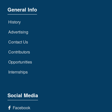
General Info
History
Advertising
Contact Us
Contributors
Opportunities
Internships
Social Media
Facebook