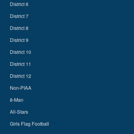
District 6
District 7
District 8
District 9
District 10
District 11
District 12
Non-PIAA
8-Man
All-Stars
Girls Flag Football