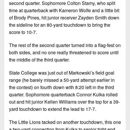
second quarter. Sophomore Colton Stamy, who split
time at quarterback with Kameron Wolfe and a little bit
of Brody Pines, hit junior receiver Zayden Smith down
the sideline for an 80-yard touchdown to bring the
score to 10-7.
The rest of the second quarter turned into a flag-fest on
both sides, and no one really threatened to score until
the middle of the third quarter.
State College was just out of Markowski’s field goal
range (he barely missed a 50-yard attempt earlier in
the contest) on fourth down with 8:20 left in the third
quarter. Sophomore quarterback Connor Kulka rolled
out and hit junior Kellen Williams over the top for a 39-
yard touchdown to extend the lead to 17-7.
The Little Lions tacked on another touchdown, this one
a two-yard connection from Kulka to senior tight end