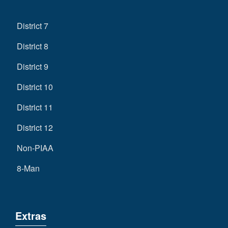
District 7
District 8
District 9
District 10
District 11
District 12
Non-PIAA
8-Man
Extras