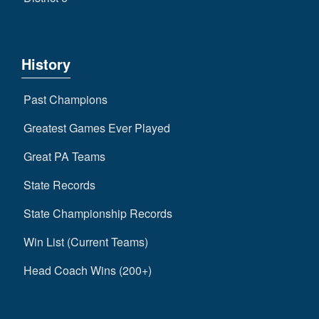
History
Past Champions
Greatest Games Ever Played
Great PA Teams
State Records
State Championship Records
Win List (Current Teams)
Head Coach Wins (200+)