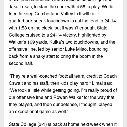
Jake Lukac, to slam the door with 4:58 to play. Wolfe
tried to keep Cumberland Valley in it with a
quarterback sneak touchdown to cut the lead to 24-14
with 1:58 on the clock, but it wasn’t enough. State
College cruised to a 24-14 victory, highlighted by
Walker’s 169 yards, Kulka’s two touchdowns, and the
offensive line, led by senior Luke Milito, bouncing
back from a shaky start to bring the boom in the
second half.
“They’re a well-coached football team, credit to Coach
Oswalt and his staff, their kids play hard,” Lintal said.
“We took a little while getting going. I’m really proud of
our offensive line and Rowan Walker for the way that
they played, and then our defense, I thought, played
an exceptional game as well.”
State College (3-1) is back at home next week when it