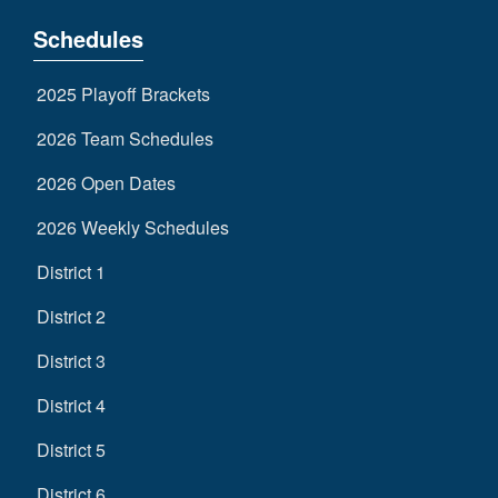
Schedules
2025 Playoff Brackets
2026 Team Schedules
2026 Open Dates
2026 Weekly Schedules
District 1
District 2
District 3
District 4
District 5
District 6