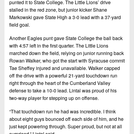
punted it to State College. The Little Lions’ drive
stalled in the red zone, but junior kicker Shane
Markowski gave State High a 3-0 lead with a 37-yard
field goal.
Another Eagles punt gave State College the ball back
with 4:57 left in the first quarter. The Little Lions
marched down the field, relying on junior running back
Rowan Walker, who got the start with Syracuse commit
Tae Sheffey injured and unavailable. Walker capped
off the drive with a powerful 21-yard touchdown run
right through the heart of the Cumberland Valley
defense to take a 10-0 lead. Lintal was proud of his
two-way player for stepping up on offense.
“That touchdown run he had was incredible. I think
about eight guys bounced off each side of him, and he
just kept powering through. Super proud, but not at all
surprised,” Lintal said.