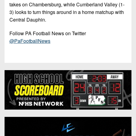
takes on Chambersburg, while Cumberland Valley (1-
3) looks to turn things around in a home matchup with
Central Dauphin.
Follow PA Football News on Twitter
@PaFootballNews