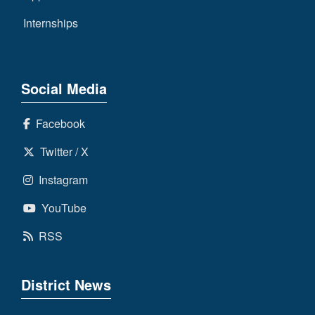
Internships
Social Media
Facebook
Twitter / X
Instagram
YouTube
RSS
District News