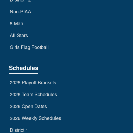
Non-PIAA
8-Man
All-Stars
Girls Flag Football
Schedules
2025 Playoff Brackets
2026 Team Schedules
2026 Open Dates
2026 Weekly Schedules
District 1