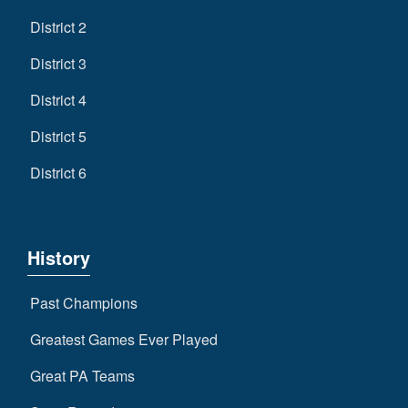
District 2
District 3
District 4
District 5
District 6
History
Past Champions
Greatest Games Ever Played
Great PA Teams