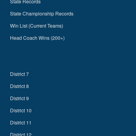
State Records
State Championship Records
Win List (Current Teams)
Head Coach Wins (200+)
District 7
District 8
District 9
District 10
District 11
District 12