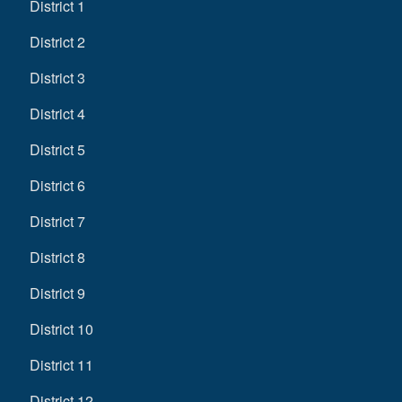
District 1
District 2
District 3
District 4
District 5
District 6
District 7
District 8
District 9
District 10
District 11
District 12