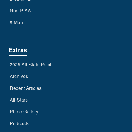
Non-PIAA
8-Man
Extras
2025 All-State Patch
Archives
Recent Articles
All-Stars
Photo Gallery
Podcasts