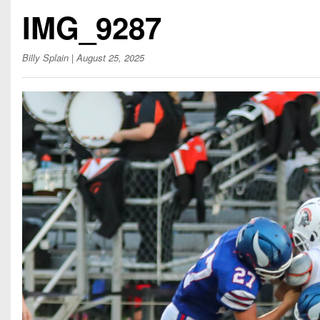
Beyond The 
IMG_9287
Recruiting
Billy Splain
| August 25, 2025
Keystone Cl
Rankings
Coaches Co
Camps, Com