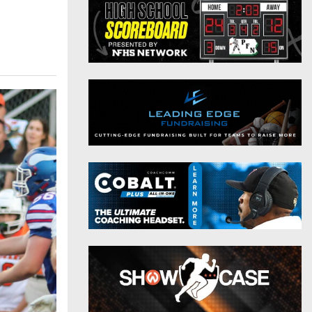
District 9
Twitter
District 10
Instagram
District 11
District 12
Non-PIAA
8-Man
All-Stars
Girls Flag Football