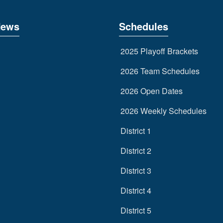
News
Schedules
2025 Playoff Brackets
2026 Team Schedules
2026 Open Dates
2026 Weekly Schedules
District 1
District 2
District 3
District 4
District 5