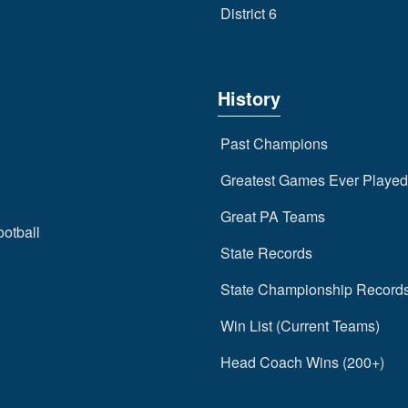
District 6
History
Past Champions
Greatest Games Ever Played
Great PA Teams
ootball
State Records
State Championship Record
Win List (Current Teams)
Head Coach Wins (200+)