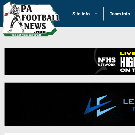
Site Info
Team Info
History
2026 Team S
Advertising
2026 League
Contact Us
Eastern Con
Contributors
News
Opportunities
Gameday H
Internships
Player Prev
Conference 
Game Photo