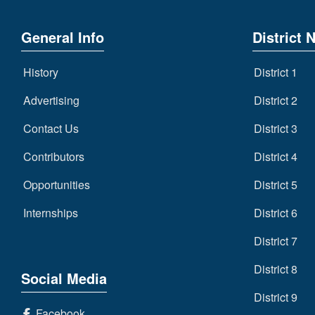
General Info
District 
History
District 1
Advertising
District 2
Contact Us
District 3
Contributors
District 4
Opportunities
District 5
Internships
District 6
District 7
District 8
Social Media
District 9
Facebook