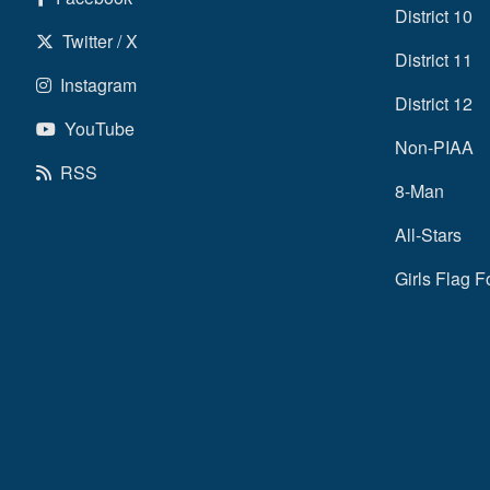
District 10
Twitter / X
District 11
Instagram
District 12
YouTube
Non-PIAA
RSS
8-Man
All-Stars
Girls Flag F