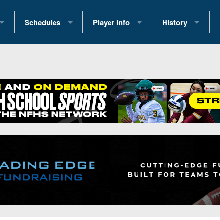
Schedules
Player Info
History
coring Stats
2025 Playoff Brackets
2026 Commitments
Past Champions
 Standings
2026 Team Schedules
2026 College Offers
Greatest Games 
ference Standings
2026 Open Dates
Recruiting News
Great PA Teams
2026 Weekly Schedules
Recruiting Tips
State Records
ub
District 1
All-Academic Teams
State Champions
iews
District 2
Player Previews
Win List (Current
Previews
District 3
Head Coach Wins
s
District 4