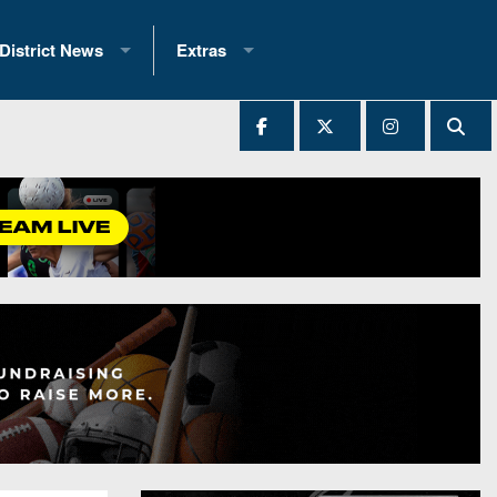
District News
Extras
District 1
2025 All-State Patch
Ever Played
District 2
Archives
District 3
Recent Articles
District 4
All-State
hip Records
District 5
All-Stars
 Teams)
District 6
Podcasts
 (200+)
District 7
Photo Gallery
District 8
Facebook