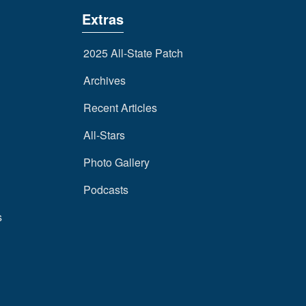
Extras
2025 All-State Patch
Archives
Recent Articles
All-Stars
Photo Gallery
Podcasts
s