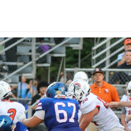
Keystone
District 5
District 6
ub
District 7
District 8
rner
District 9
bines & 7-on-7s
District 10
District 11
District 12
Non-PIAA
8-Man