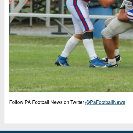
Follow PA Football News on Twitter
@PaFootballNews