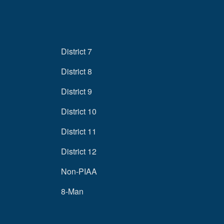
District 7
District 8
District 9
District 10
District 11
District 12
Non-PIAA
8-Man