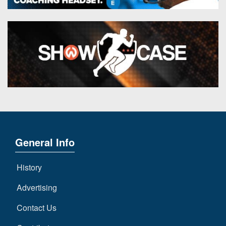
General Info
History
Advertising
Contact Us