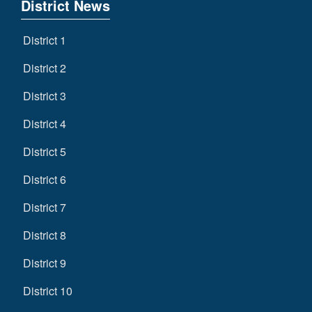
District News
District 1
District 2
District 3
District 4
District 5
District 6
District 7
District 8
District 9
District 10