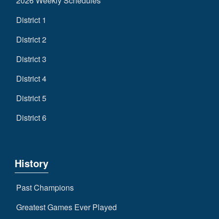
2026 Weekly Schedules
District 1
District 2
District 3
District 4
District 5
District 6
History
Past Champions
Greatest Games Ever Played