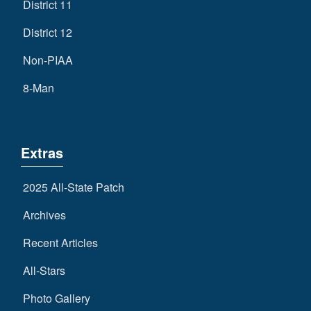
District 11
District 12
Non-PIAA
8-Man
Extras
2025 All-State Patch
Archives
Recent Articles
All-Stars
Photo Gallery