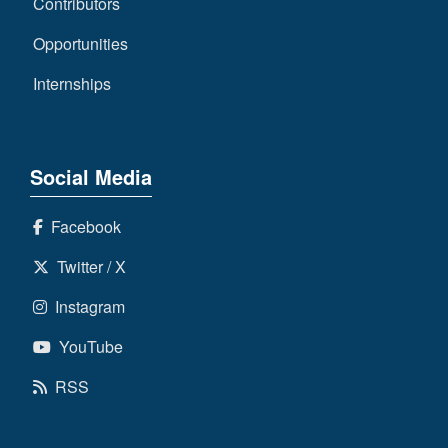
Contributors
Opportunities
Internships
Social Media
Facebook
Twitter / X
Instagram
YouTube
RSS