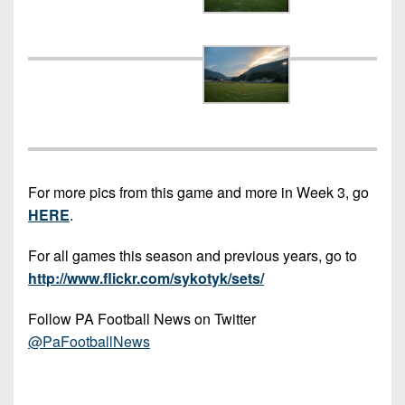
Championship
District
State
District
Records
3
Beyond
6
All-
The
Win
District
Stars
District
Keystone
List
4
7
(Current
Podcasts
Recruiting
District
Teams)
District
Photo
5
Keystone
8
Head
Gallery
Club
District
Coach
District
For more pics from this game and more in Week 3, go
Facebook
6
Wins
Rankings
9
HERE
.
(200+)
Twitter
District
Coaches
District
For all games this season and previous years, go to
7
Corner
10
Instagram
http://www.flickr.com/sykotyk/sets/
District
Camps,
District
8
Follow PA Football News on Twitter
Combines
11
@PaFootballNews
&
District
District
7-
9
12
on-