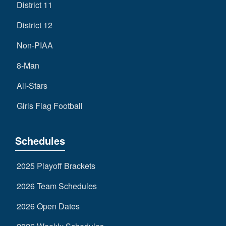
District 11
District 12
Non-PIAA
8-Man
All-Stars
Girls Flag Football
Schedules
2025 Playoff Brackets
2026 Team Schedules
2026 Open Dates