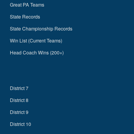
Great PA Teams
State Records
State Championship Records
Win List (Current Teams)
Head Coach Wins (200+)
District 7
District 8
District 9
District 10