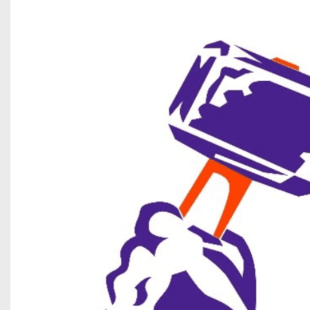
Beyond The 
Recruiting
Keystone Cl
Rankings
Coaches Co
Camps, Com