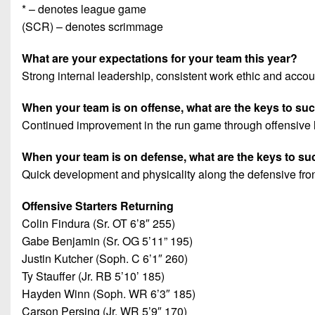
* – denotes league game
(SCR) – denotes scrimmage
What are your expectations for your team this year?
Strong internal leadership, consistent work ethic and accoun
When your team is on offense, what are the keys to s
Continued improvement in the run game through offensive l
When your team is on defense, what are the keys to s
Quick development and physicality along the defensive fron
Offensive Starters Returning
Colin Findura (Sr. OT 6’8″ 255)
Gabe Benjamin (Sr. OG 5’11” 195)
Justin Kutcher (Soph. C 6’1″ 260)
Ty Stauffer (Jr. RB 5’10’ 185)
Hayden Winn (Soph. WR 6’3″ 185)
Carson Persing (Jr. WR 5’9″ 170)