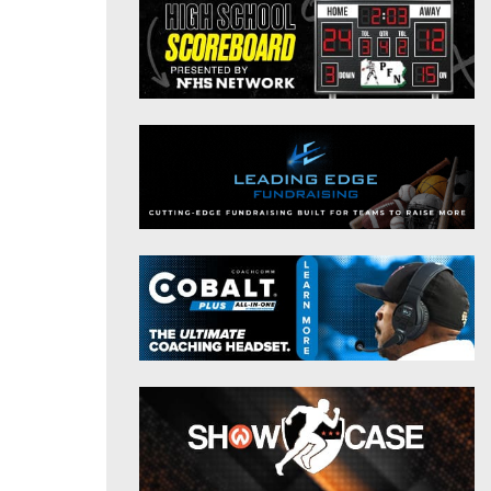
District 9
Twitter
District 10
Instagram
District 11
District 12
Non-PIAA
8-Man
All-Stars
Girls Flag Football