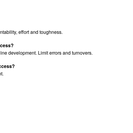
tability, effort and toughness.
uccess?
ine development. Limit errors and turnovers.
uccess?
t.