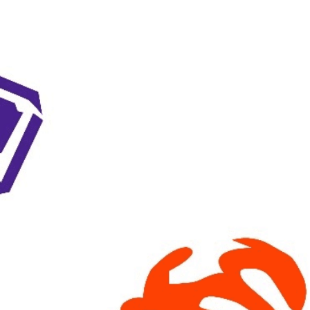
Keystone
District 5
District 6
ub
District 7
District 8
rner
District 9
bines & 7-on-7s
District 10
District 11
District 12
Non-PIAA
8-Man