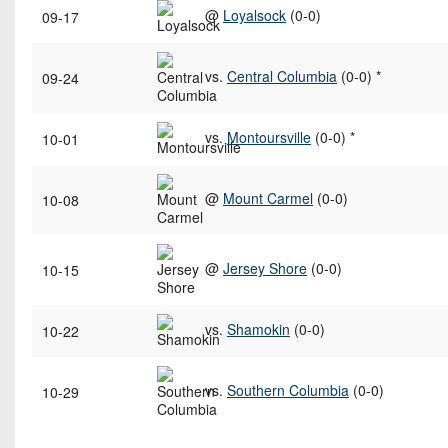
@
Loyalsock
(0-0)
09-17
vs.
Central Columbia
(0-0) *
09-24
vs.
Montoursville
(0-0) *
10-01
@
Mount Carmel
(0-0)
10-08
@
Jersey Shore
(0-0)
10-15
vs.
Shamokin
(0-0)
10-22
vs.
Southern Columbia
(0-0)
10-29