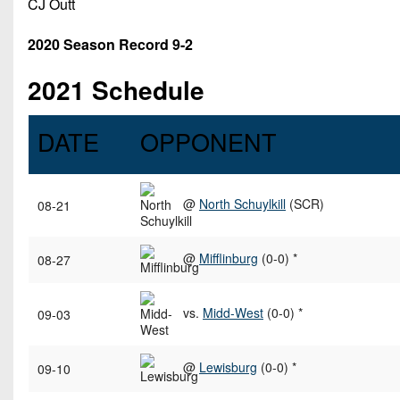
CJ Outt
2020 Season Record 9-2
2021 Schedule
DATE
OPPONENT
@
North Schuylkill
(SCR)
08-21
@
Mifflinburg
(0-0) *
08-27
vs.
Midd-West
(0-0) *
09-03
@
Lewisburg
(0-0) *
09-10