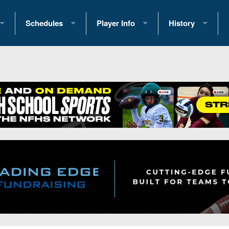
Schedules
Player Info
History
coring Stats
2025 Playoff Brackets
2026 Commitments
Past Champions
 Standings
2026 Team Schedules
2026 College Offers
Greatest Games 
ference Standings
2026 Open Dates
Recruiting News
Great PA Teams
2026 Weekly Schedules
Recruiting Tips
State Records
ub
District 1
All-Academic Teams
State Champions
iews
District 2
Player Previews
Win List (Current
Previews
District 3
Head Coach Wins
s
District 4