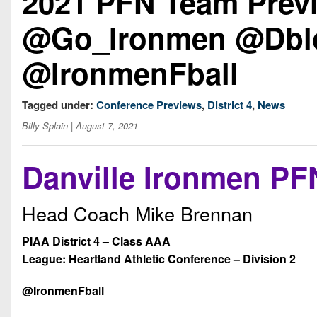
2021 PFN Team Previ
@Go_Ironmen @Dblo
@IronmenFball
Tagged under:
Conference Previews
,
District 4
,
News
Billy Splain
| August 7, 2021
Danville Ironmen PF
Head Coach Mike Brennan
PIAA District 4 – Class AAA
League: Heartland Athletic Conference – Division 2
@IronmenFball