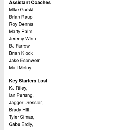
Assistant Coaches
Mike Gurski
Brian Raup
Roy Dennis
Marty Palm
Jeremy Winn
BJ Farrow
Brian Klock
Jake Esenwein
Matt Meloy
Key Starters Lost
KJ Riley,
Ian Persing,
Jagger Dressler,
Brady Hill,
Tyler Simas,
Gabe Erdly,