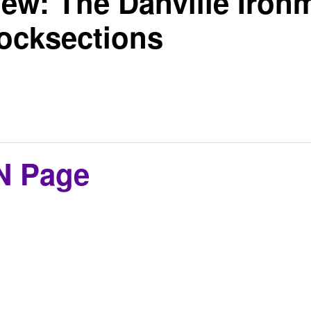
ew: The Danville Iron
cksections
N Page