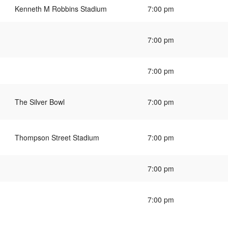
Kenneth M Robbins Stadium
7:00 pm
7:00 pm
7:00 pm
The Silver Bowl
7:00 pm
Thompson Street Stadium
7:00 pm
7:00 pm
7:00 pm