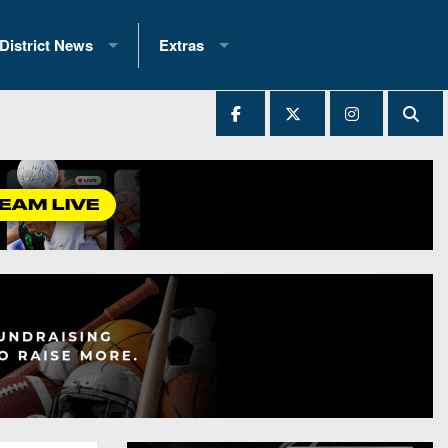
District News
Extras
District 1
2025 All-State Patch
Ever Played
District 2
Archives
District 3
Recent Articles
District 4
All-State
hip Records
District 5
All-Stars
 Teams)
District 6
Podcasts
 (200+)
District 7
Photo Gallery
District 8
Facebook