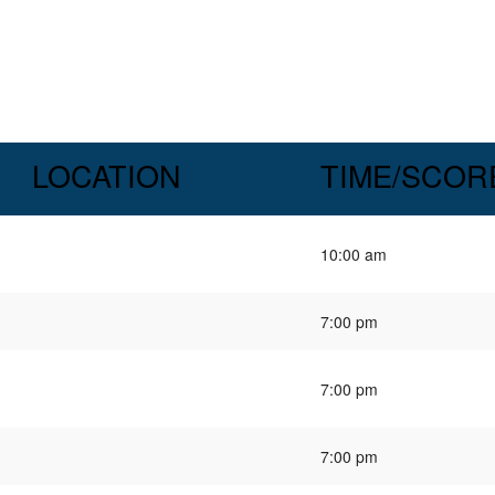
LOCATION
TIME/SCOR
10:00 am
7:00 pm
7:00 pm
7:00 pm