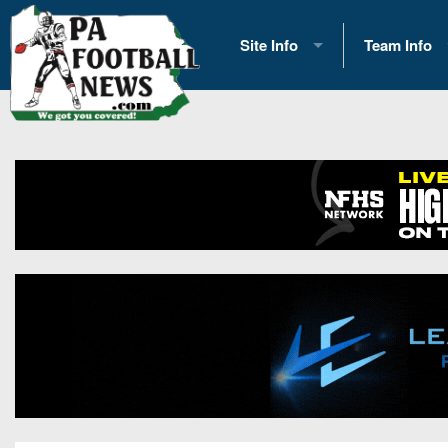
Site Info
Team Info
History
2026 Team S
Advertising
2026 League
Contact Us
Eastern Con
Contributors
News
Opportunities
Gameday H
Internships
Player Prev
Conference 
Game Photo