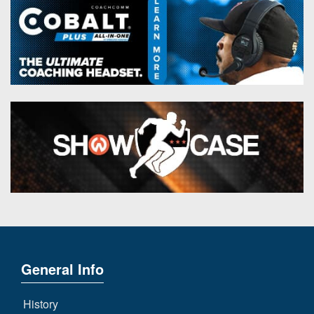
General Info
History