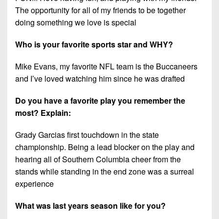
The opportunity for all of my friends to be together
doing something we love is special
Who is your favorite sports star and WHY?
Mike Evans, my favorite NFL team is the Buccaneers
and I’ve loved watching him since he was drafted
Do you have a favorite play you remember the
most? Explain:
Grady Garcias first touchdown in the state
championship. Being a lead blocker on the play and
hearing all of Southern Columbia cheer from the
stands while standing in the end zone was a surreal
experience
What was last years season like for you?