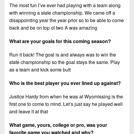
The most fun I’ve ever had playing with a team along
with winning a state championship. We came off a
disappointing year the year prior so to be able to come
back and be on top of two A was amazing
What are your goals for this coming season?
Run it back! The goal is and always was to win the
state championship so the goal stays the same. Play
as a team and kick some butt
Who is the best player you ever lined up against?
Justice Hardy from when he was at Wyomissing is the
first one to come to mind. Let’s just say he played well
and leave it at that
What game, yours, college or pro, was your
favorite game you watched and why?