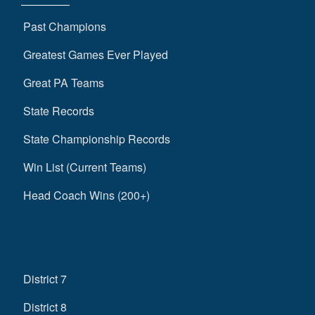
Past Champions
Greatest Games Ever Played
Great PA Teams
State Records
State Championship Records
Win List (Current Teams)
Head Coach Wins (200+)
District 7
District 8