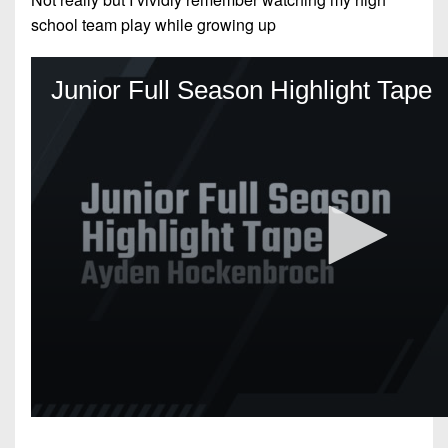
school team play while growing up