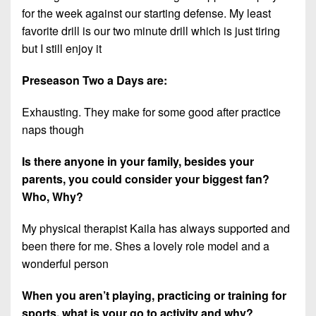
for the week against our starting defense. My least
favorite drill is our two minute drill which is just tiring
but I still enjoy it
Preseason Two a Days are:
Exhausting. They make for some good after practice
naps though
Is there anyone in your family, besides your
parents, you could consider your biggest fan?
Who, Why?
My physical therapist Kaila has always supported and
been there for me. Shes a lovely role model and a
wonderful person
When you aren’t playing, practicing or training for
sports, what is your go to activity and
why
?