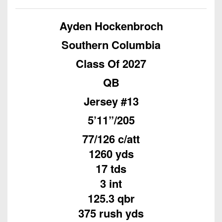
Championship
District
State
District
Records
3
Beyond
6
Ayden Hockenbroch
All-
The
Win
District
Stars
District
Southern Columbia
Keystone
List
4
7
(Current
Podcasts
Class Of 2027
Recruiting
District
Teams)
District
Photo
5
QB
Keystone
8
Head
Gallery
Club
Jersey #13
District
Coach
District
Facebook
6
Wins
Rankings
9
5’11”/205
(200+)
Twitter
District
Coaches
District
77/126 c/att
7
Corner
10
Instagram
1260 yds
District
Camps,
17 tds
District
8
Combines
11
3 int
&
District
125.3 qbr
District
7-
9
375 rush yds
12
on-