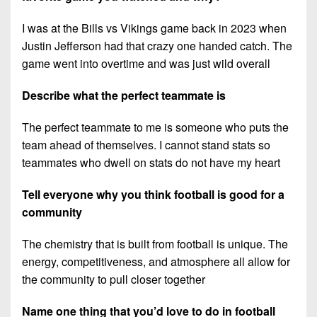
I was at the Bills vs Vikings game back in 2023 when
Justin Jefferson had that crazy one handed catch. The
game went into overtime and was just wild overall
Describe what the perfect teammate is
The perfect teammate to me is someone who puts the
team ahead of themselves. I cannot stand stats so
teammates who dwell on stats do not have my heart
Tell everyone why you think football is good for a
community
The chemistry that is built from football is unique. The
energy, competitiveness, and atmosphere all allow for
the community to pull closer together
Name one thing that you’d love to do in football