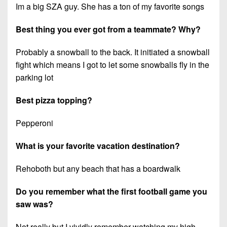
Im a big SZA guy. She has a ton of my favorite songs
Best thing you ever got from a teammate? Why?
Probably a snowball to the back. It initiated a snowball
fight which means I got to let some snowballs fly in the
parking lot
Best pizza topping?
Pepperoni
What is your favorite vacation destination?
Rehoboth but any beach that has a boardwalk
Do you remember what the first football game you
saw was?
Not really but I vividly remember watching my high