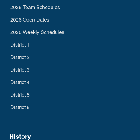
2026 Team Schedules
2026 Open Dates
2026 Weekly Schedules
District 1
District 2
District 3
District 4
District 5
District 6
History