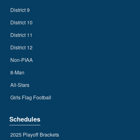
District 9
District 10
District 11
District 12
Non-PIAA
8-Man
All-Stars
Girls Flag Football
Schedules
2025 Playoff Brackets