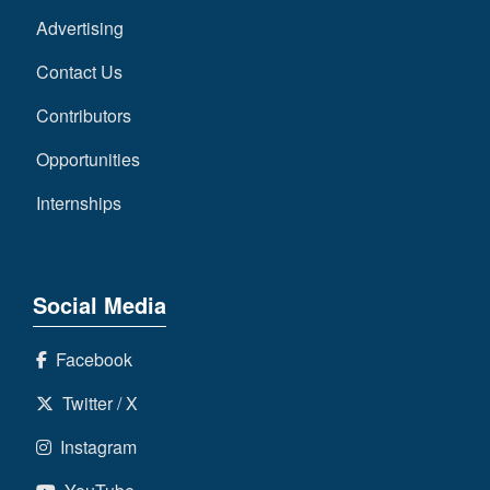
Advertising
Contact Us
Contributors
Opportunities
Internships
Social Media
Facebook
Twitter / X
Instagram