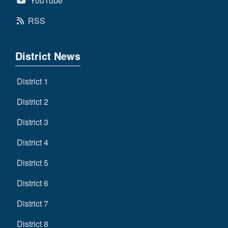
YouTube
RSS
District News
District 1
District 2
District 3
District 4
District 5
District 6
District 7
District 8