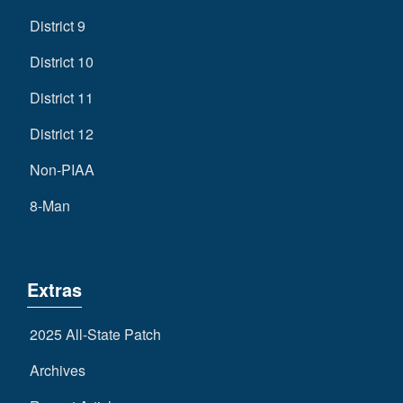
District 9
District 10
District 11
District 12
Non-PIAA
8-Man
Extras
2025 All-State Patch
Archives