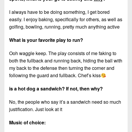
I always have to be doing something, I get bored
easily. I enjoy baking, specifically for others, as well as
golfing, bowling, running, pretty much anything active
What is your favorite play to run?
Ooh waggle keep. The play consists of me faking to
both the fullback and running back, hiding the ball with
my back to the defense then turning the corner and
following the guard and fullback. Chef’s kiss
is a hot dog a sandwich? If not, then why?
No, the people who say it’s a sandwich need so much
justification. Just look at it
Music of choice: