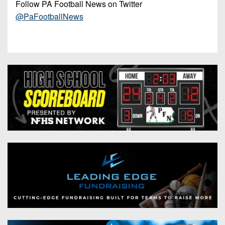
Follow PA Football News on Twitter
@PaFootballNews