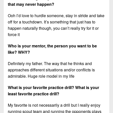
that may never happen?
Ooh I’d love to hurdle someone, stay in stride and take
off for a touchdown. It’s something that just has to
happen naturally though, you can’t really try for it or
force it
Who is your mentor, the person you want to be
like? WHY?
Definitely my father. The way that he thinks and
approaches different situations and/or conflicts is
admirable. Huge role model in my life
What is your favorite practice drill? What is your
least favorite practice drill?
My favorite is not necessarily a drill but I really enjoy
running scout team and running the opponents plays