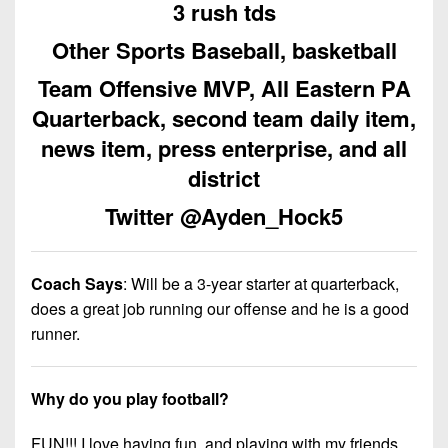
7s
3 rush tds
District
Non-
10
PIAA
Other Sports Baseball, basketball
District
8-
Team Offensive MVP, All Eastern PA
11
Man
Quarterback, second team daily item,
District
news item, press enterprise, and all
All-
12
Stars
district
Non-
Girls
Twitter @Ayden_Hock5
PIAA
Flag
Football
8-
Coach Says
:
Will be a 3-year starter at quarterback,
Man
does a great job running our offense and he is a good
runner.
Why do you play football?
FUN!!! I love having fun, and playing with my friends.