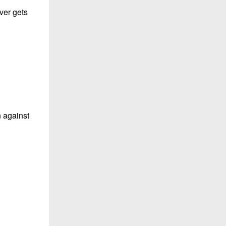
ever gets
.
n against