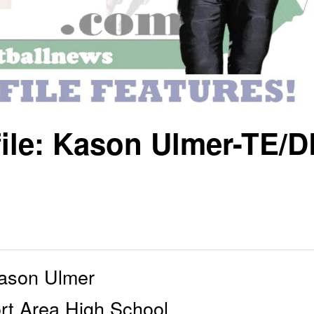
file: Kason Ulmer-TE/D
ason Ulmer
rt Area High School