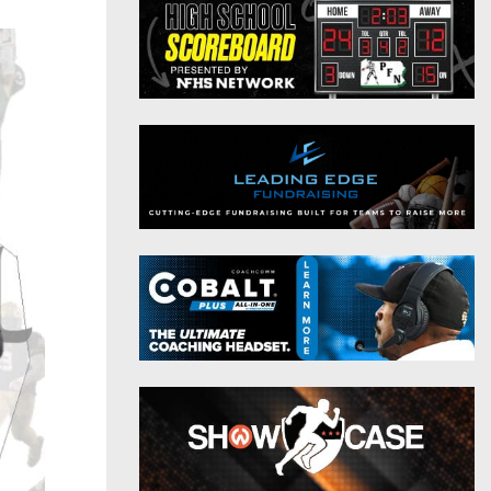
District 9
Twitter
District 10
Instagram
District 11
District 12
Non-PIAA
8-Man
All-Stars
Girls Flag Football