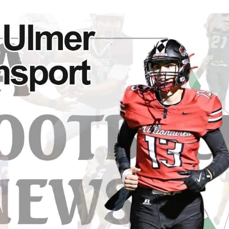
Keystone
District 5
District 6
ub
District 7
District 8
rner
District 9
bines & 7-on-7s
District 10
District 11
District 12
Non-PIAA
8-Man