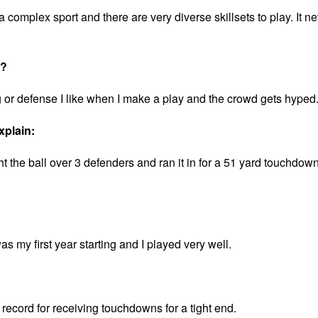
 a complex sport and there are very diverse skillsets to play. It n
t?
g or defense I like when I make a play and the crowd gets hyped
xplain:
 the ball over 3 defenders and ran it in for a 51 yard touchdow
as my first year starting and I played very well.
l record for receiving touchdowns for a tight end.