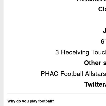
Cl
6
3 Receiving Touc
Other 
PHAC Football Allstars
Twitte
Why do you play football?