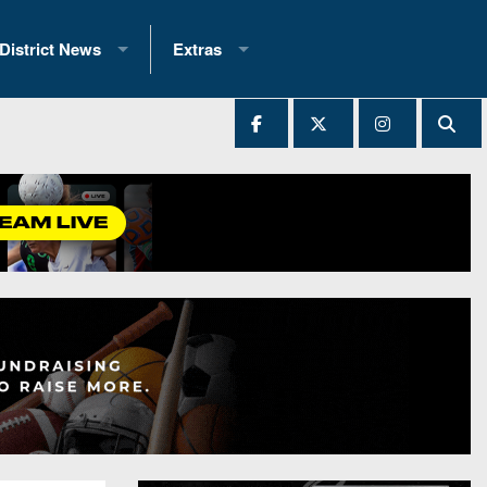
District News
Extras
District 1
2025 All-State Patch
Ever Played
District 2
Archives
District 3
Recent Articles
District 4
All-State
hip Records
District 5
All-Stars
 Teams)
District 6
Podcasts
 (200+)
District 7
Photo Gallery
District 8
Facebook