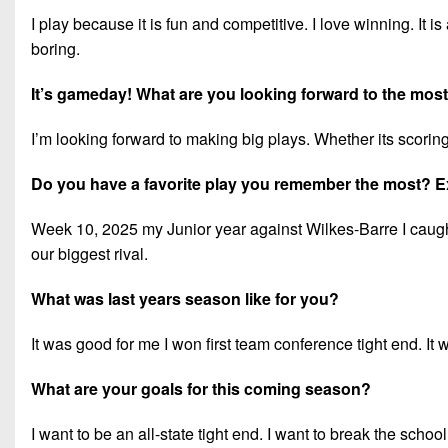
I play because it is fun and competitive. I love winning. It is
boring.
It’s gameday! What are you looking forward to the mos
I’m looking forward to making big plays. Whether its scorin
Do you have a favorite play you remember the most? E
Week 10, 2025 my Junior year against Wilkes-Barre I caught
our biggest rival.
What was last years season like for you?
It was good for me I won first team conference tight end. It w
What are your goals for this coming season?
I want to be an all-state tight end. I want to break the schoo