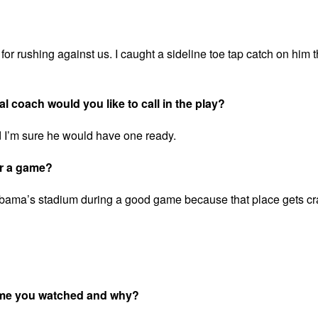
r rushing against us. I caught a sideline toe tap catch on him t
l coach would you like to call in the play?
 I’m sure he would have one ready.
or a game?
labama’s stadium during a good game because that place gets cr
game you watched and why?