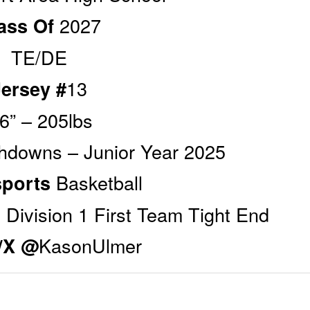
2027
ass Of
TE/DE
13
Jersey #
’6” – 205lbs
hdowns – Junior Year 2025
Basketball
sports
 Division 1 First Team Tight End
KasonUlmer
r/X @