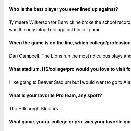
Who is the best player you ever lined up against?
Ty’meere Wilkerson for Berwick he broke the school record fo
was the only thing I did against him all game.
When the game is on the line, which college/professiona
Dan Campbell. The Lions run the most ridiculous plays and
What stadium, HS/college/pro would you love to visit f
I like going to Beaver Stadium but I would want to go to A
What is your favorite Pro team, any sport?
The Pittsburgh Steelers
What game, yours, college or pro, was your favorite 