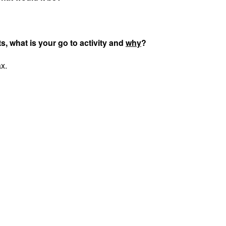
ts, what is your go to activity and
why
?
ax.