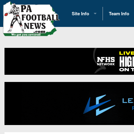
Site Info
Team Info
History
2026 Team S
Advertising
2026 League
Contact Us
Eastern Con
Contributors
News
Opportunities
Gameday H
Internships
Player Prev
Conference 
Game Photo