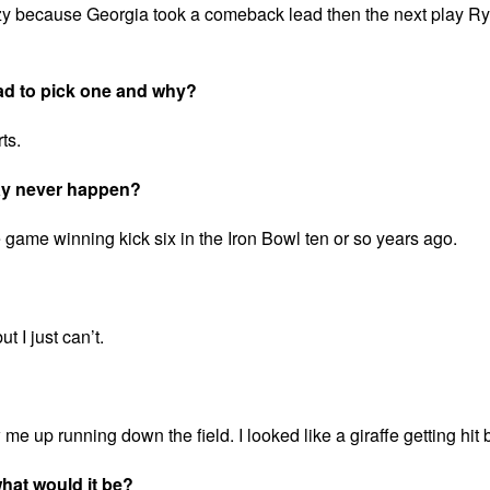
azy because Georgia took a comeback lead then the next play R
ad to pick one and why?
ts.
may never happen?
game winning kick six in the Iron Bowl ten or so years ago.
t I just can’t.
me up running down the field. I looked like a giraffe getting hit b
 what would it be?