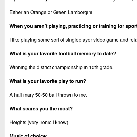
Either an Orange or Green Lamborgini
When you aren’t playing, practicing or training for spor
I like playing some sort of singleplayer video game and rel
What is your favorite football memory to date?
Winning the district championship in 10th grade.
What is your favorite play to run?
A hail mary 50-50 ball thrown to me.
What scares you the most?
Heights (very ironic I know)
Music of choice: