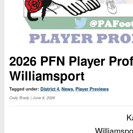
2026 PFN Player Pro
Williamsport
Tagged under:
District 4
,
News
,
Player Previews
Cody Brady
| June 8, 2026
K
Williamspo