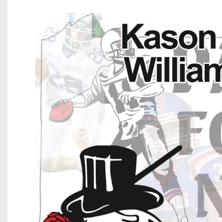
Beyond The 
Recruiting
Keystone Cl
Rankings
Coaches Co
Camps, Com