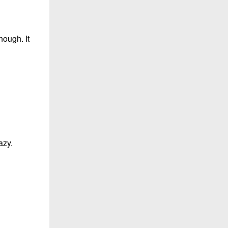
hough. It
azy.