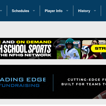
Schedules
Player Info
History
coring Stats
2025 Playoff Brackets
2026 Commitments
Past Champions
 Standings
2026 Team Schedules
2026 College Offers
Greatest Games 
ference Standings
2026 Open Dates
Recruiting News
Great PA Teams
2026 Weekly Schedules
Recruiting Tips
State Records
ub
District 1
All-Academic Teams
State Champions
iews
District 2
Player Previews
Win List (Current
Previews
District 3
Head Coach Wins
s
District 4