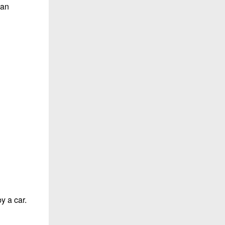
yan
y a car.