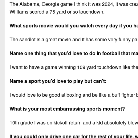
The Alabama, Georgia game I think it was 2024, it was cr
Williams scored a 75 yard or so touchdown.
What sports movie would you watch every day if you h
The sandlot is a great movie and it has some very funny par
Name one thing that you’d love to do in football that 
I want to have a game winning 109 yard touchdown like the 
Name a sport you’d love to play but can’t:
I would love to be good at boxing and be like a buff fighter bu
What is your most embarrassing sports moment?
10th grade I was on kickoff return and a kid absolutely blew 
If you could only drive one car for the rest of your life,